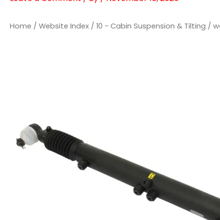
Home
/
Website Index
/
10 - Cabin Suspension & Tilting
/ w