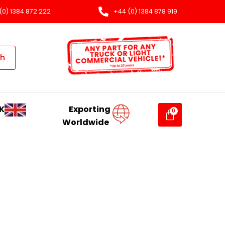
(0) 1384 872 222
+44 (0) 1384 878 919
ch
K
Exporting
Worldwide