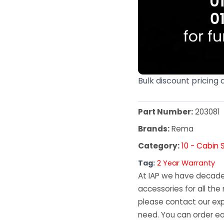
Bulk discount pricing 
Part Number:
203081
Brands:
Rema
Category:
10 - Cabin 
Tag:
2 Year Warranty
At IAP we have decades
accessories for all the 
please contact our exp
need. You can order ea