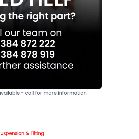
available - call for more information.
Suspension & Tilting