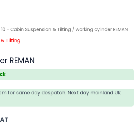
/
10 - Cabin Suspension & Tilting
/ working cylinder REMAN
& Tilting
der REMAN
ock
4pm for same day despatch. Next day mainland UK
VAT