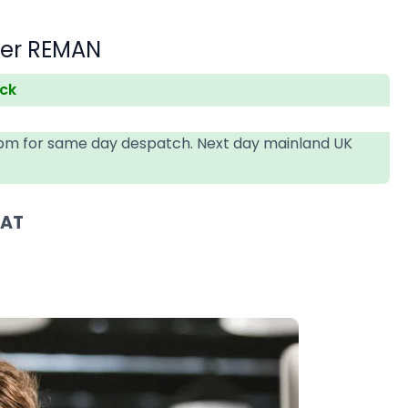
der REMAN
ock
4pm for same day despatch. Next day mainland UK
VAT