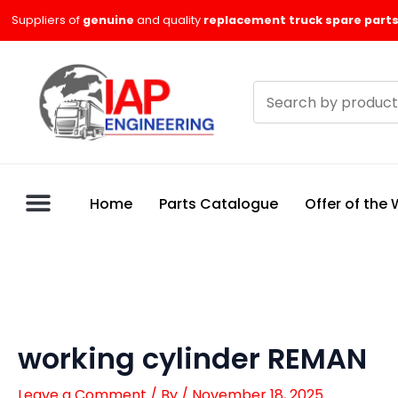
Skip
Suppliers of
genuine
and quality
replacement truck spare parts
to
content
Search
products
Home
Parts Catalogue
Offer of the
working cylinder REMAN
Leave a Comment
/ By
/
November 18, 2025