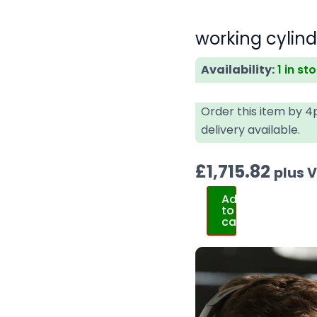
working cylin
Availability:
1 in st
Order this item by 
delivery available.
£
1,715.82
plus 
Add
to
cart