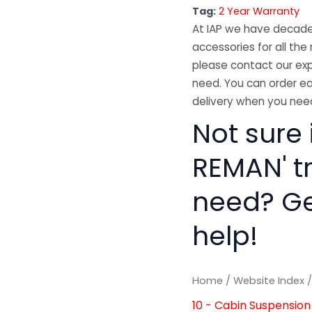
Tag:
2 Year Warranty
At IAP we have decades
accessories for all the 
please contact our exp
need. You can order ea
delivery when you need
Not sure 
REMAN' t
need? Get
help!
Home
/
Website Index
10 - Cabin Suspension 