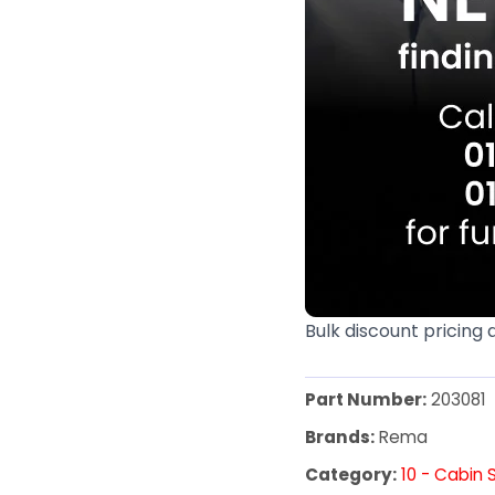
Bulk discount pricing 
Part Number:
203081
Brands:
Rema
Category:
10 - Cabin 