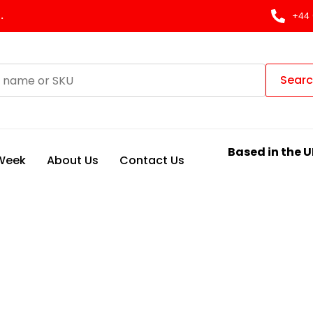
.
+44 
Sear
Based in the U
 Week
About Us
Contact Us