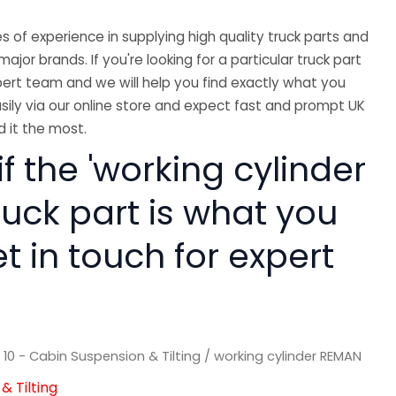
 of experience in supplying high quality truck parts and
major brands. If you're looking for a particular truck part
ert team and we will help you find exactly what you
sily via our online store and expect fast and prompt UK
 it the most.
if the 'working cylinder
ruck part is what you
 in touch for expert
/
10 - Cabin Suspension & Tilting
/ working cylinder REMAN
& Tilting