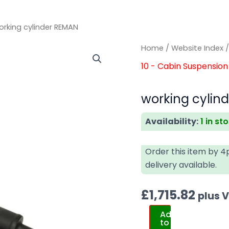
orking cylinder REMAN
working
working
Home
/
Website Index
cylinder
cylinder
10 - Cabin Suspension 
REMAN
REMAN
quantity
quantity
working cylin
Availability:
1 in st
Order this item by 
delivery available.
£
1,715.82
plus 
Add
to