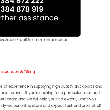
available - call for more information.
Suspension & Tilting
 of experience in supplying high quality truck parts and
major brands. If you're looking for a particular truck part
ert team and we will help you find exactly what you
sily via our online store and expect fast and prompt UK