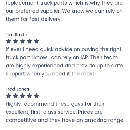
replacement truck parts which is why they are
our preferred supplier. We know we can rely on
them for fast delivery.
Tim Smith
If ever I need quick advice on buying the right
truck part I know I can rely on IAP. Their team
are highly experienced and provide up to date
support when you need it the most.
Fred Jones
Highly recommend these guys for their
excellent, first-class service. Prices are
competitive and they have an amazing range.