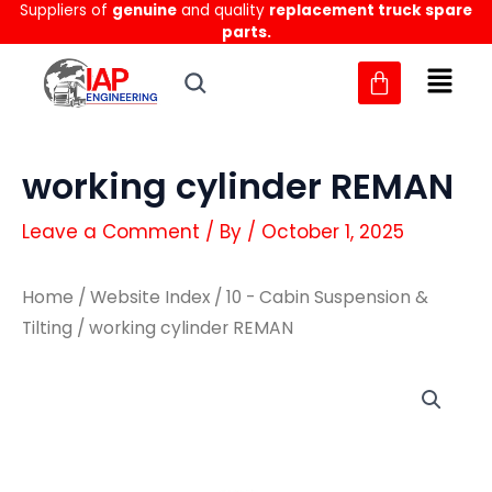
Suppliers of
genuine
and quality
replacement truck spare
Skip
parts.
to
content
working cylinder REMAN
Leave a Comment
/ By
/
October 1, 2025
Home
/
Website Index
/
10 - Cabin Suspension &
Tilting
/ working cylinder REMAN