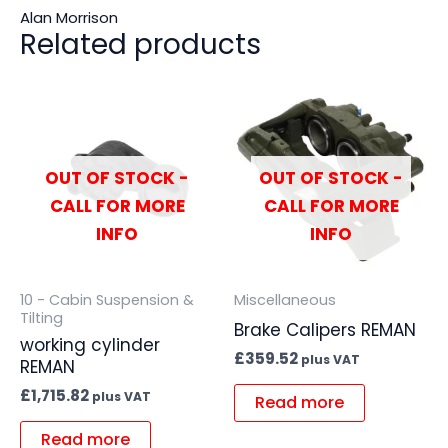
Alan Morrison
Related products
OUT OF STOCK -
OUT OF STOCK -
CALL FOR MORE
CALL FOR MORE
INFO
INFO
10 - Cabin Suspension &
Miscellaneous
Tilting
Brake Calipers REMAN
working cylinder
£
359.52
plus VAT
REMAN
£
1,715.82
plus VAT
Read more
Read more