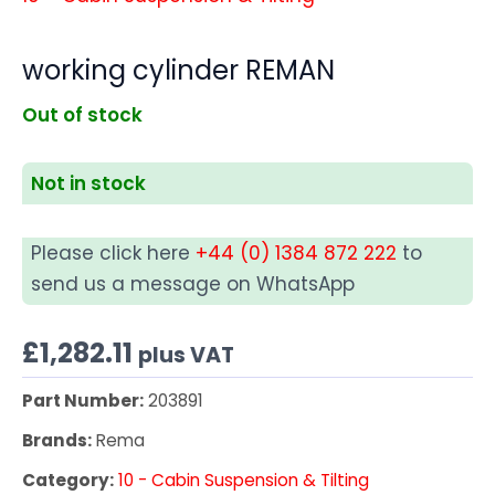
working cylinder REMAN
Out of stock
Not in stock
Please click here
+44 (0) 1384 872 222
to
send us a message on WhatsApp
£
1,282.11
plus VAT
Part Number:
203891
Brands:
Rema
Category:
10 - Cabin Suspension & Tilting