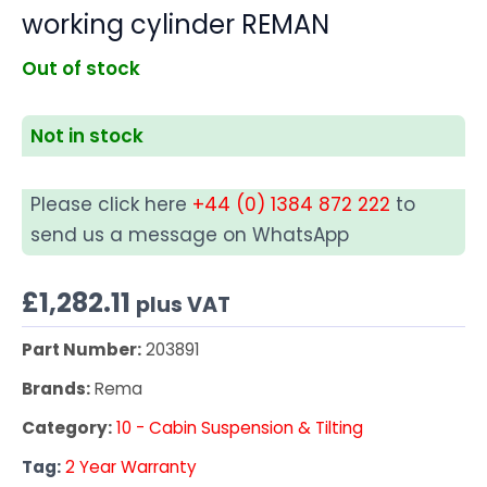
working cylinder REMAN
Out of stock
Not in stock
Please click here
+44 (0) 1384 872 222
to
send us a message on WhatsApp
£
1,282.11
plus VAT
Part Number:
203891
Brands:
Rema
Category:
10 - Cabin Suspension & Tilting
Tag:
2 Year Warranty