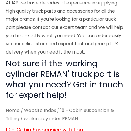
At IAP we have decades of experience in supplying
high quality truck parts and accessories for all the
major brands. If you're looking for a particular truck
part please contact our expert team and we will help
you find exactly what you need. You can order easily
via our online store and expect fast and prompt UK
delivery when you need it the most.
Not sure if the 'working
cylinder REMAN' truck part is
what you need? Get in touch
for expert help!
Home
/
Website Index
/
10 - Cabin Suspension &
Tilting
/ working cylinder REMAN
10 - Cabin Suspension & Tilting