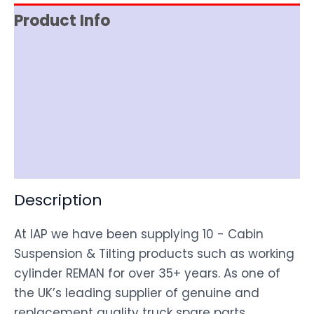
Product Info
Reviews (0)
Item Spec
Shipping
Disclaimer
Description
At IAP we have been supplying 10 - Cabin
Suspension & Tilting products such as working
cylinder REMAN for over 35+ years. As one of
the UK’s leading supplier of genuine and
replacement quality truck spare parts,