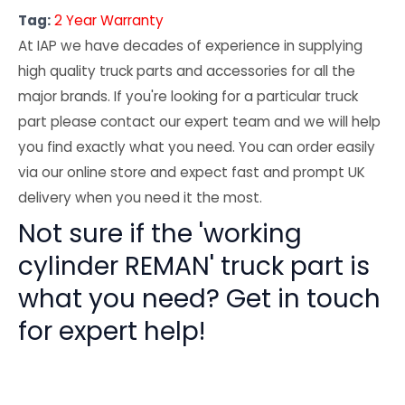
Tag:
2 Year Warranty
At IAP we have decades of experience in supplying
high quality truck parts and accessories for all the
major brands. If you're looking for a particular truck
part please contact our expert team and we will help
you find exactly what you need. You can order easily
via our online store and expect fast and prompt UK
delivery when you need it the most.
Not sure if the 'working
cylinder REMAN' truck part is
what you need? Get in touch
for expert help!