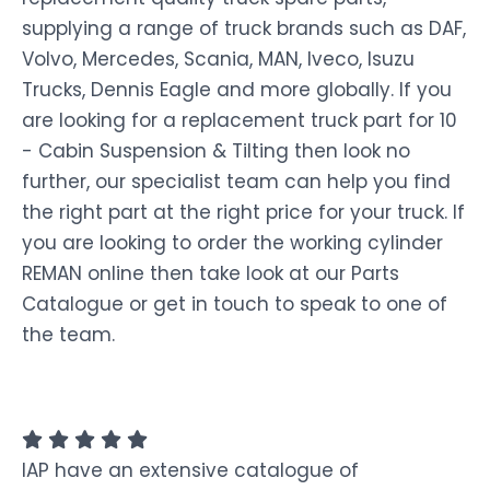
supplying a range of truck brands such as DAF,
Volvo, Mercedes, Scania, MAN, Iveco, Isuzu
Trucks, Dennis Eagle and more globally. If you
are looking for a replacement truck part for 10
- Cabin Suspension & Tilting then look no
further, our specialist team can help you find
the right part at the right price for your truck. If
you are looking to order the working cylinder
REMAN online then take look at our Parts
Catalogue or get in touch to speak to one of
the team.
IAP have an extensive catalogue of