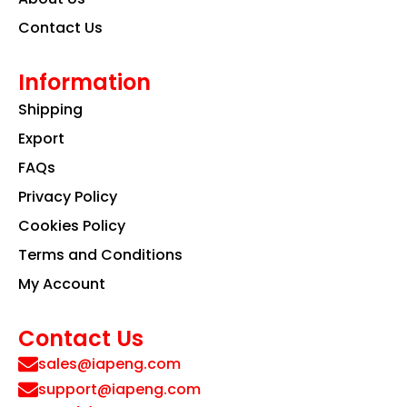
Contact Us
Information
Shipping
Export
FAQs
Privacy Policy
Cookies Policy
Terms and Conditions
My Account
Contact Us
sales@iapeng.com
support@iapeng.com