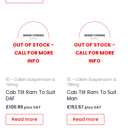
OUT OF STOCK -
OUT OF STOCK -
CALL FOR MORE
CALL FOR MORE
INFO
INFO
10 - Cabin Suspension &
10 - Cabin Suspension &
Tilting
Tilting
Cab Tilt Ram To Suit
Cab Tilt Ram To Suit
DAF
Man
£
100.95
£
152.57
plus VAT
plus VAT
Read more
Read more