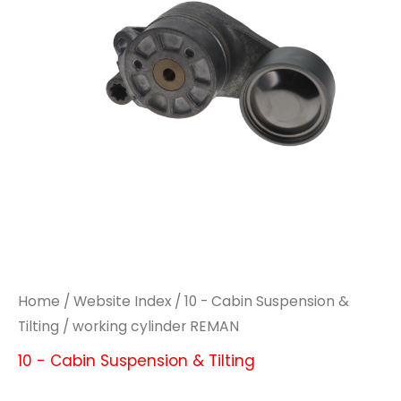
Home
/
Website Index
/
10 - Cabin Suspension &
Tilting
/ working cylinder REMAN
10 - Cabin Suspension & Tilting