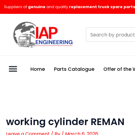
Skip
Suppliers of
genuine
and quality
replacement truck spare parts
to
content
Search
products
Home
Parts Catalogue
Offer of the
working cylinder REMAN
Leave a Comment
/ By
/
March 6, 2026