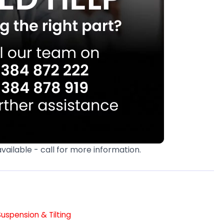
available - call for more information.
Suspension & Tilting