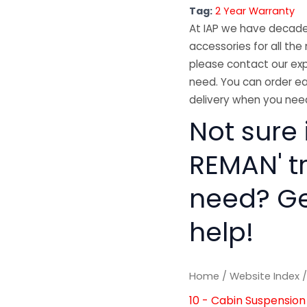
Tag:
2 Year Warranty
At IAP we have decades
accessories for all the 
please contact our exp
need. You can order ea
delivery when you need
Not sure 
REMAN' t
need? Get
help!
Home
/
Website Index
10 - Cabin Suspension 