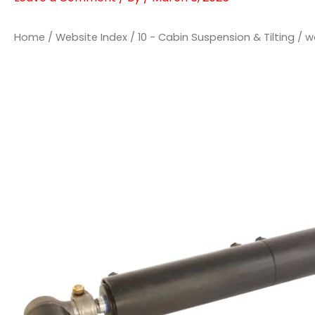
Home
/
Website Index
/
10 - Cabin Suspension & Tilting
/ w