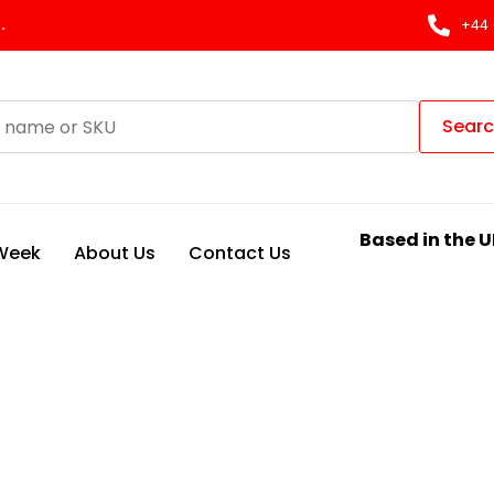
.
+44 
Sear
Based in the U
 Week
About Us
Contact Us