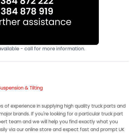
available - call for more information.
Suspension & Tilting
 of experience in supplying high quality truck parts and
major brands. If you're looking for a particular truck part
ert team and we will help you find exactly what you
sily via our online store and expect fast and prompt UK