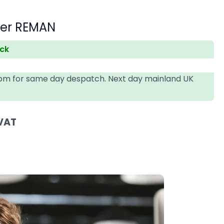
der REMAN
ock
4pm for same day despatch. Next day mainland UK
 VAT