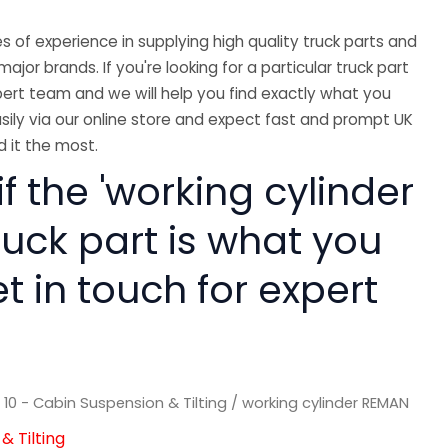
 of experience in supplying high quality truck parts and
major brands. If you're looking for a particular truck part
ert team and we will help you find exactly what you
sily via our online store and expect fast and prompt UK
 it the most.
if the 'working cylinder
ruck part is what you
 in touch for expert
/
10 - Cabin Suspension & Tilting
/ working cylinder REMAN
& Tilting