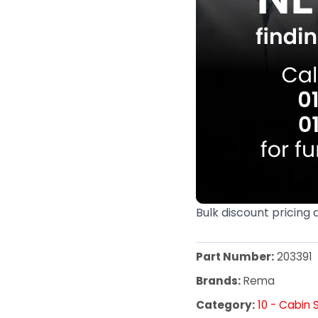
Bulk discount pricing 
Part Number:
203391
Brands:
Rema
Category:
10 - Cabin 