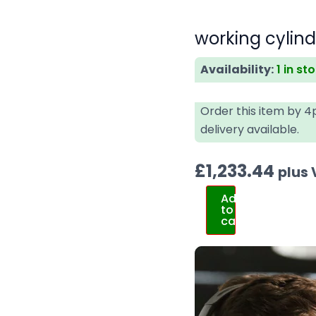
working cylin
Availability:
1 in st
Order this item by 
delivery available.
£
1,233.44
plus
Add
to
cart