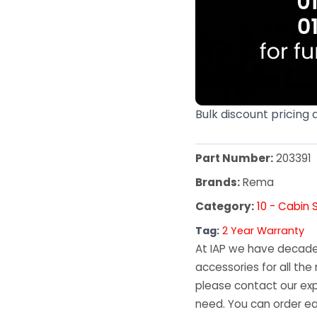
Bulk discount pricing 
Part Number:
203391
Brands:
Rema
Category:
10 - Cabin 
Tag:
2 Year Warranty
At IAP we have decades
accessories for all the 
please contact our exp
need. You can order ea