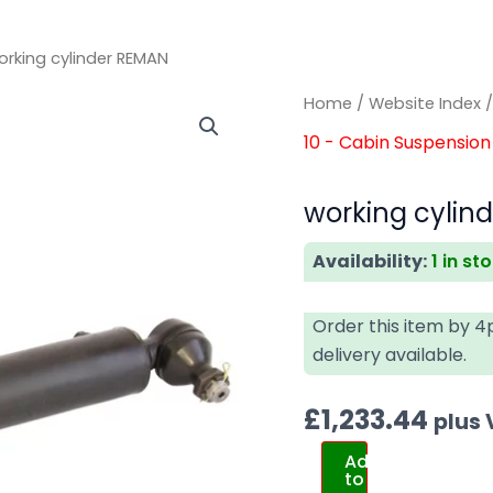
orking cylinder REMAN
working
working
Home
/
Website Index
cylinder
cylinder
10 - Cabin Suspension 
REMAN
REMAN
quantity
quantity
working cylin
Availability:
1 in st
Order this item by 
delivery available.
£
1,233.44
plus
Add
to