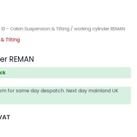
/
10 - Cabin Suspension & Tilting
/ working cylinder REMAN
& Tilting
der REMAN
ock
4pm for same day despatch. Next day mainland UK
 VAT