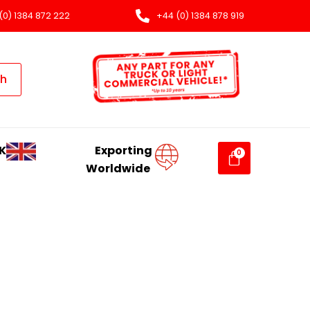
(0) 1384 872 222
+44 (0) 1384 878 919
ch
K
Exporting
Worldwide