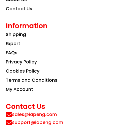
Contact Us
Information
Shipping
Export
FAQs
Privacy Policy
Cookies Policy
Terms and Conditions
My Account
Contact Us
sales@iapeng.com
support@iapeng.com