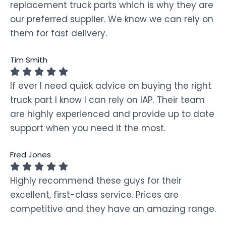
replacement truck parts which is why they are
our preferred supplier. We know we can rely on
them for fast delivery.
Tim Smith
If ever I need quick advice on buying the right
truck part I know I can rely on IAP. Their team
are highly experienced and provide up to date
support when you need it the most.
Fred Jones
Highly recommend these guys for their
excellent, first-class service. Prices are
competitive and they have an amazing range.