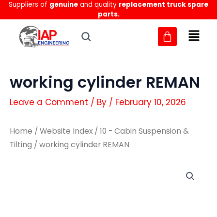
Suppliers of
genuine
and quality
replacement truck spare
Skip
parts.
to
content
working cylinder REMAN
Leave a Comment
/ By
/
February 10, 2026
Home
/
Website Index
/
10 - Cabin Suspension &
Tilting
/ working cylinder REMAN