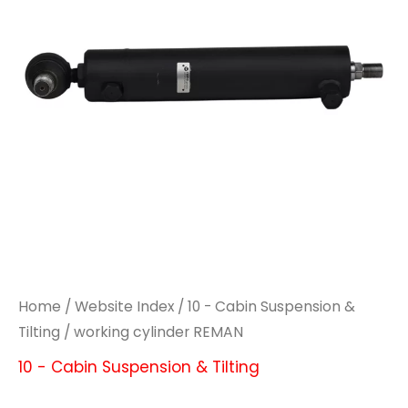
Home
/
Website Index
/
10 - Cabin Suspension &
Tilting
/ working cylinder REMAN
10 - Cabin Suspension & Tilting