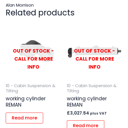
Alan Morrison
Related products
OUT OF STOCK -
OUT OF STOCK -
CALL FOR MORE
CALL FOR MORE
INFO
INFO
10 - Cabin Suspension &
10 - Cabin Suspension &
Tilting
Tilting
working cylinder
working cylinder
REMAN
REMAN
£
3,027.54
plus VAT
Read more
Read more