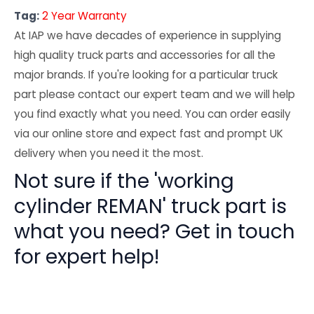
Tag:
2 Year Warranty
At IAP we have decades of experience in supplying
high quality truck parts and accessories for all the
major brands. If you're looking for a particular truck
part please contact our expert team and we will help
you find exactly what you need. You can order easily
via our online store and expect fast and prompt UK
delivery when you need it the most.
Not sure if the 'working
cylinder REMAN' truck part is
what you need? Get in touch
for expert help!