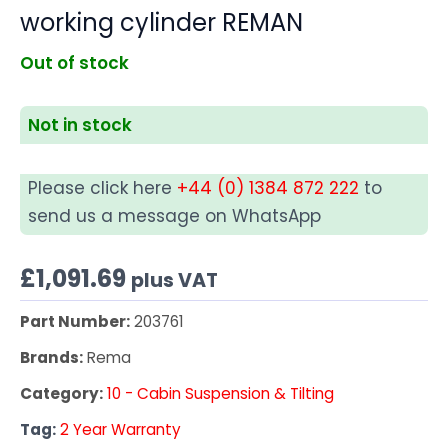
working cylinder REMAN
Out of stock
Not in stock
Please click here
+44 (0) 1384 872 222
to
send us a message on WhatsApp
£
1,091.69
plus VAT
Part Number:
203761
Brands:
Rema
Category:
10 - Cabin Suspension & Tilting
Tag:
2 Year Warranty