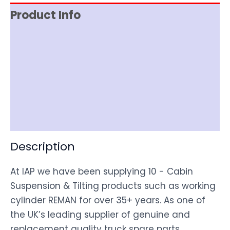
Product Info
Reviews (0)
Item Spec
Shipping
Disclaimer
Description
At IAP we have been supplying 10 - Cabin
Suspension & Tilting products such as working
cylinder REMAN for over 35+ years. As one of
the UK’s leading supplier of genuine and
replacement quality truck spare parts,