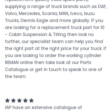
supplying a range of truck brands such as DAF,
Volvo, Mercedes, Scania, MAN, Iveco, Isuzu
Trucks, Dennis Eagle and more globally. If you
are looking for a replacement truck part for 10
- Cabin Suspension & Tilting then look no
further, our specialist team can help you find
the right part at the right price for your truck. If
you are looking to order the working cylinder
REMAN online then take look at our Parts
Catalogue or get in touch to speak to one of
the team.
IAP have an extensive catalogue of