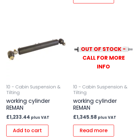
OUT OF STOCK -
CALL FOR MORE
INFO
10 - Cabin Suspension &
10 - Cabin Suspension &
Tilting
Tilting
working cylinder
working cylinder
REMAN
REMAN
£
1,233.44
£
1,345.58
plus VAT
plus VAT
Add to cart
Read more