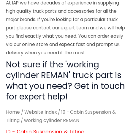
At IAP we have decades of experience in supplying
high quality truck parts and accessories for all the
major brands. If you're looking for a particular truck
part please contact our expert team and we will help
you find exactly what you need. You can order easily
via our online store and expect fast and prompt UK
delivery when you need it the most.
Not sure if the 'working
cylinder REMAN' truck part is
what you need? Get in touch
for expert help!
Home
/
Website Index
/
10 - Cabin Suspension &
Tilting
/ working cylinder REMAN
10 - Cabin Suspension & Tilting