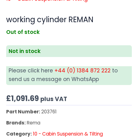
working cylinder REMAN
Out of stock
Not in stock
Please click here
+44 (0) 1384 872 222
to
send us a message on WhatsApp
£
1,091.69
plus VAT
Part Number:
203761
Brands:
Rema
Category:
10 - Cabin Suspension & Tilting