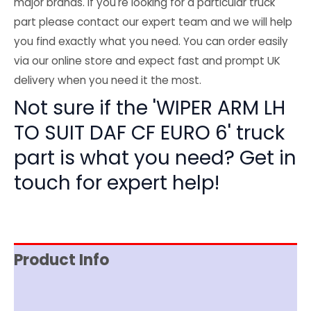
major brands. If you're looking for a particular truck
part please contact our expert team and we will help
you find exactly what you need. You can order easily
via our online store and expect fast and prompt UK
delivery when you need it the most.
Not sure if the 'WIPER ARM LH
TO SUIT DAF CF EURO 6' truck
part is what you need? Get in
touch for expert help!
Product Info
Reviews (0)