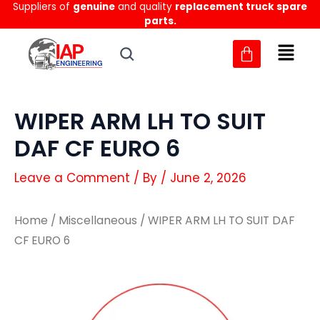
Suppliers of
genuine
and quality
replacement truck spare
Skip
parts.
to
content
WIPER ARM LH TO SUIT
DAF CF EURO 6
Leave a Comment
/ By
/
June 2, 2026
Home
/
Miscellaneous
/ WIPER ARM LH TO SUIT DAF
CF EURO 6