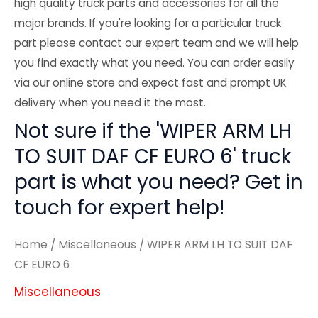
high quality truck parts and accessories for all the
major brands. If you're looking for a particular truck
part please contact our expert team and we will help
you find exactly what you need. You can order easily
via our online store and expect fast and prompt UK
delivery when you need it the most.
Not sure if the 'WIPER ARM LH
TO SUIT DAF CF EURO 6' truck
part is what you need? Get in
touch for expert help!
Home
/
Miscellaneous
/ WIPER ARM LH TO SUIT DAF
CF EURO 6
Miscellaneous