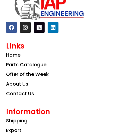
F
I
L
a
n
i
c
s
n
e
t
k
Links
b
a
e
o
g
d
Home
o
r
i
k
a
n
Parts Catalogue
m
Offer of the Week
About Us
Contact Us
Information
Shipping
Export