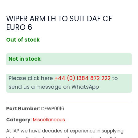
WIPER ARM LH TO SUIT DAF CF
EURO 6
Out of stock
Not in stock
Please click here
+44 (0) 1384 872 222
to
send us a message on WhatsApp
Part Number:
DFWP0016
Category:
Miscellaneous
At IAP we have decades of experience in supplying