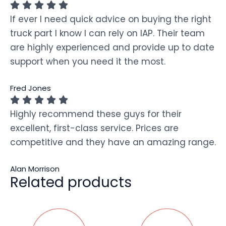
If ever I need quick advice on buying the right
truck part I know I can rely on IAP. Their team
are highly experienced and provide up to date
support when you need it the most.
Fred Jones
Highly recommend these guys for their
excellent, first-class service. Prices are
competitive and they have an amazing range.
Alan Morrison
Related products