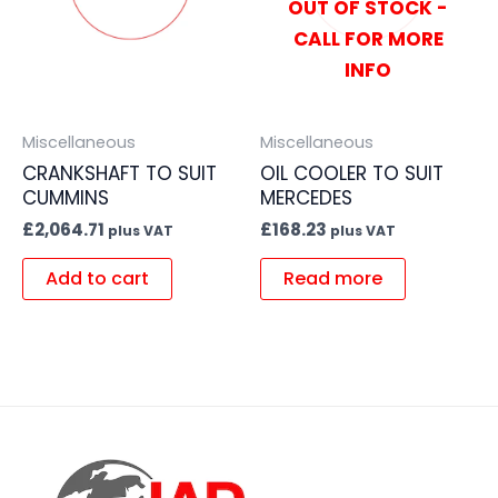
OUT OF STOCK -
CALL FOR MORE
INFO
Miscellaneous
Miscellaneous
CRANKSHAFT TO SUIT
OIL COOLER TO SUIT
CUMMINS
MERCEDES
£
2,064.71
£
168.23
plus VAT
plus VAT
Add to cart
Read more