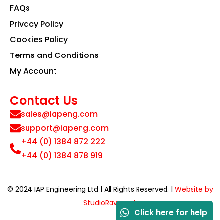
FAQs
Privacy Policy
Cookies Policy
Terms and Conditions
My Account
Contact Us
sales@iapeng.com
support@iapeng.com
+44 (0) 1384 872 222
+44 (0) 1384 878 919
© 2024 IAP Engineering Ltd | All Rights Reserved. |
Website by
StudioRav.co.uk
Click here for help