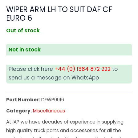
WIPER ARM LH TO SUIT DAF CF
EURO 6
Out of stock
Not in stock
Please click here
+44 (0) 1384 872 222
to
send us a message on WhatsApp
Part Number:
DFWP0016
Category:
Miscellaneous
At IAP we have decades of experience in supplying
high quality truck parts and accessories for all the