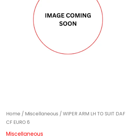
Home
/
Miscellaneous
/ WIPER ARM LH TO SUIT DAF
CF EURO 6
Miscellaneous