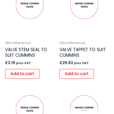
Miscellaneous
Miscellaneous
VALVE STEM SEAL TO
VALVE TAPPET TO SUIT
SUIT CUMMINS
CUMMINS
£
2.15
£
29.82
plus VAT
plus VAT
Add to cart
Add to cart