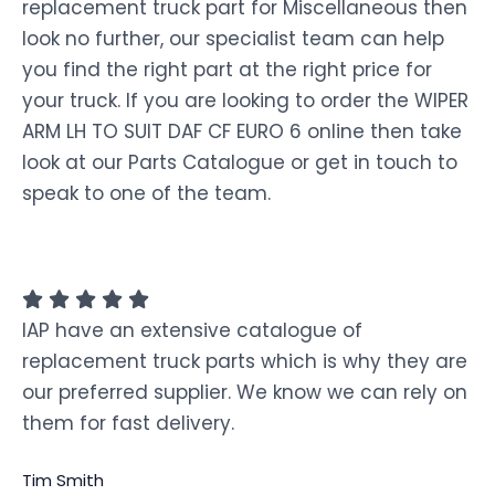
replacement truck part for Miscellaneous then
look no further, our specialist team can help
you find the right part at the right price for
your truck. If you are looking to order the WIPER
ARM LH TO SUIT DAF CF EURO 6 online then take
look at our Parts Catalogue or get in touch to
speak to one of the team.
IAP have an extensive catalogue of
replacement truck parts which is why they are
our preferred supplier. We know we can rely on
them for fast delivery.
Tim Smith