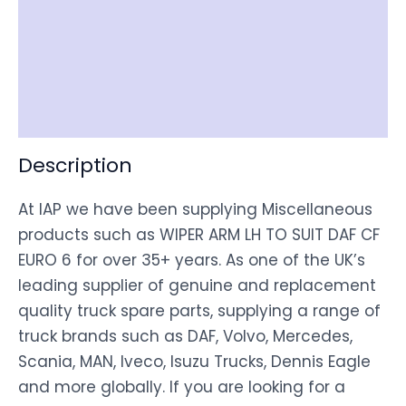
Item Spec
Shipping
Disclaimer
Description
At IAP we have been supplying Miscellaneous
products such as WIPER ARM LH TO SUIT DAF CF
EURO 6 for over 35+ years. As one of the UK’s
leading supplier of genuine and replacement
quality truck spare parts, supplying a range of
truck brands such as DAF, Volvo, Mercedes,
Scania, MAN, Iveco, Isuzu Trucks, Dennis Eagle
and more globally. If you are looking for a