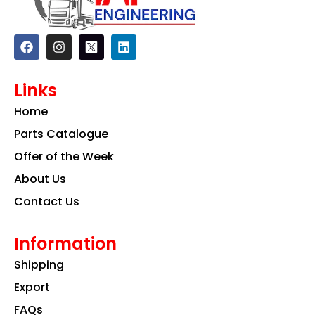
F
I
L
a
n
i
c
s
n
e
t
k
Links
b
a
e
o
g
d
Home
o
r
i
k
a
n
Parts Catalogue
m
Offer of the Week
About Us
Contact Us
Information
Shipping
Export
FAQs