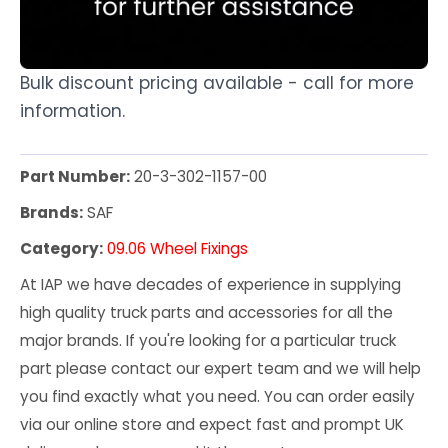
Bulk discount pricing available - call for more
information.
Part Number:
20-3-302-1157-00
Brands:
SAF
Category:
09.06 Wheel Fixings
At IAP we have decades of experience in supplying
high quality truck parts and accessories for all the
major brands. If you're looking for a particular truck
part please contact our expert team and we will help
you find exactly what you need. You can order easily
via our online store and expect fast and prompt UK