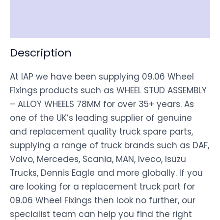
Shipping
Disclaimer
Description
At IAP we have been supplying 09.06 Wheel
Fixings products such as WHEEL STUD ASSEMBLY
– ALLOY WHEELS 78MM for over 35+ years. As
one of the UK’s leading supplier of genuine
and replacement quality truck spare parts,
supplying a range of truck brands such as DAF,
Volvo, Mercedes, Scania, MAN, Iveco, Isuzu
Trucks, Dennis Eagle and more globally. If you
are looking for a replacement truck part for
09.06 Wheel Fixings then look no further, our
specialist team can help you find the right