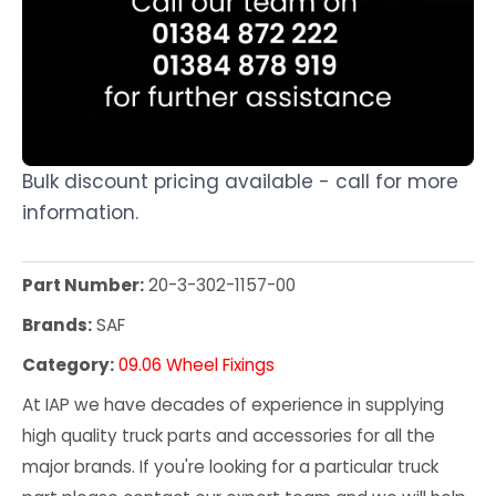
Bulk discount pricing available - call for more
information.
Part Number:
20-3-302-1157-00
Brands:
SAF
Category:
09.06 Wheel Fixings
At IAP we have decades of experience in supplying
high quality truck parts and accessories for all the
major brands. If you're looking for a particular truck