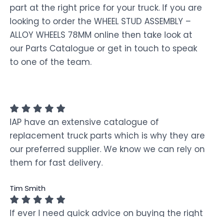
part at the right price for your truck. If you are
looking to order the WHEEL STUD ASSEMBLY –
ALLOY WHEELS 78MM online then take look at
our Parts Catalogue or get in touch to speak
to one of the team.
IAP have an extensive catalogue of
replacement truck parts which is why they are
our preferred supplier. We know we can rely on
them for fast delivery.
Tim Smith
If ever I need quick advice on buying the right