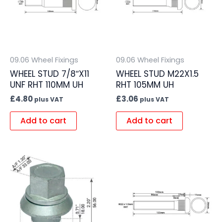
09.06 Wheel Fixings
09.06 Wheel Fixings
WHEEL STUD 7/8″X11
WHEEL STUD M22X1.5
UNF RHT 110MM UH
RHT 105MM UH
£
4.80
£
3.06
plus VAT
plus VAT
Add to cart
Add to cart