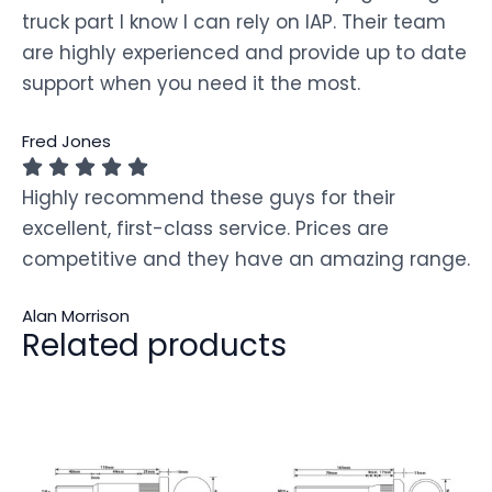
truck part I know I can rely on IAP. Their team
are highly experienced and provide up to date
support when you need it the most.
Fred Jones
Highly recommend these guys for their
excellent, first-class service. Prices are
competitive and they have an amazing range.
Alan Morrison
Related products