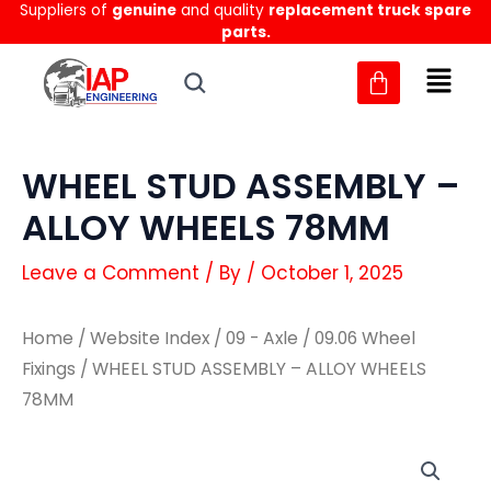
Suppliers of
genuine
and quality
replacement truck spare
Skip
parts.
to
content
WHEEL STUD ASSEMBLY –
ALLOY WHEELS 78MM
Leave a Comment
/ By
/
October 1, 2025
Home
/
Website Index
/
09 - Axle
/
09.06 Wheel
Fixings
/ WHEEL STUD ASSEMBLY – ALLOY WHEELS
78MM
WHEEL
WHEEL
STUD
STUD