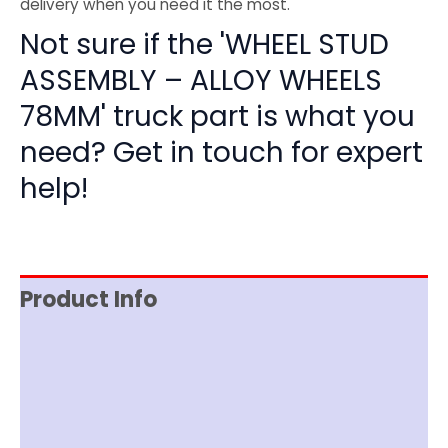
delivery when you need it the most.
Not sure if the 'WHEEL STUD
ASSEMBLY – ALLOY WHEELS
78MM' truck part is what you
need? Get in touch for expert
help!
Product Info
Reviews (0)
Item Spec