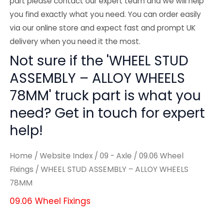
part please contact our expert team and we will help
you find exactly what you need. You can order easily
via our online store and expect fast and prompt UK
delivery when you need it the most.
Not sure if the 'WHEEL STUD
ASSEMBLY – ALLOY WHEELS
78MM' truck part is what you
need? Get in touch for expert
help!
Home
/
Website Index
/
09 - Axle
/
09.06 Wheel
Fixings
/ WHEEL STUD ASSEMBLY – ALLOY WHEELS
78MM
09.06 Wheel Fixings