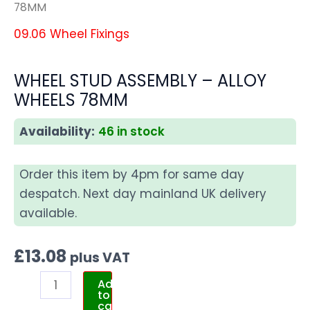
78MM
09.06 Wheel Fixings
WHEEL STUD ASSEMBLY – ALLOY
WHEELS 78MM
Availability:
46 in stock
Order this item by 4pm for same day
despatch. Next day mainland UK delivery
available.
£
13.08
plus VAT
Add
to
cart