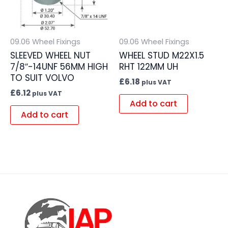
09.06 Wheel Fixings
09.06 Wheel Fixings
SLEEVED WHEEL NUT
WHEEL STUD M22X1.5
7/8″-14UNF 56MM HIGH
RHT 122MM UH
TO SUIT VOLVO
£
6.18
plus VAT
£
6.12
plus VAT
Add to cart
Add to cart