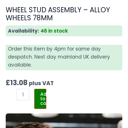
WHEEL STUD ASSEMBLY – ALLOY
WHEELS 78MM
Availability:
46 in stock
Order this item by 4pm for same day
despatch. Next day mainland UK delivery
available.
£
13.08
plus VAT
Add
to
cart