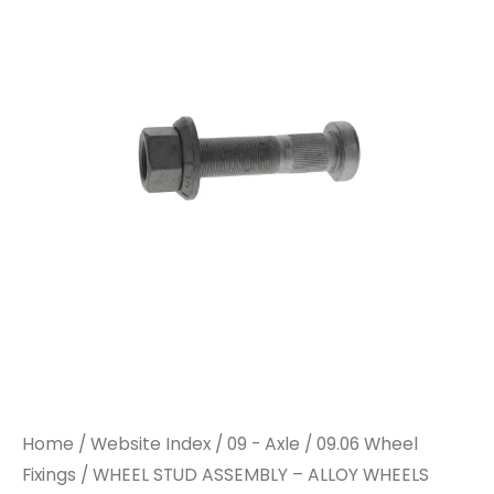
ASSEMBLY
ASSEMBLY
-
-
ALLOY
ALLOY
WHEELS
WHEELS
78MM
78MM
quantity
quantity
Home
/
Website Index
/
09 - Axle
/
09.06 Wheel
Fixings
/ WHEEL STUD ASSEMBLY – ALLOY WHEELS