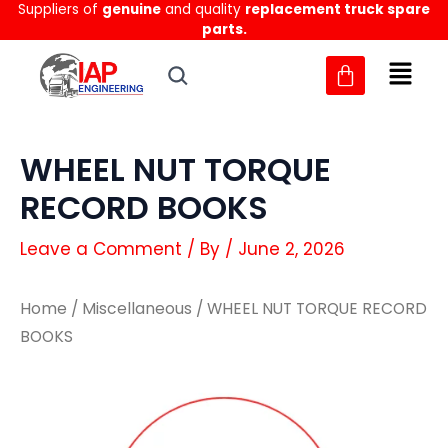
Suppliers of
genuine
and quality
replacement truck spare
Skip
parts.
to
content
WHEEL NUT TORQUE
RECORD BOOKS
Leave a Comment
/ By
/
June 2, 2026
Home
/
Miscellaneous
/ WHEEL NUT TORQUE RECORD
BOOKS
WHEEL
WHEEL
NUT
NUT
TORQUE
TORQUE