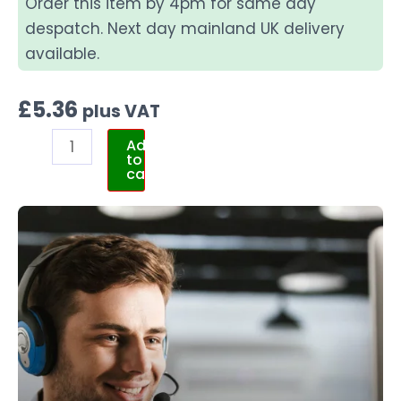
Order this item by 4pm for same day
despatch. Next day mainland UK delivery
available.
£
5.36
plus VAT
Add
to
cart