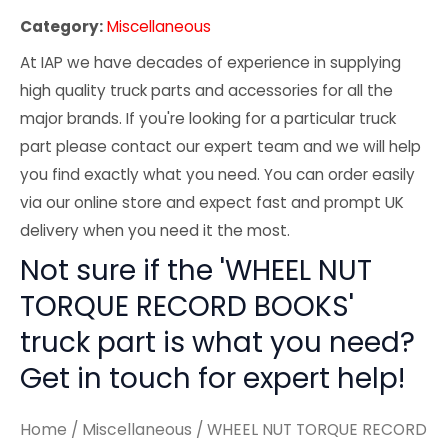
Category:
Miscellaneous
At IAP we have decades of experience in supplying
high quality truck parts and accessories for all the
major brands. If you're looking for a particular truck
part please contact our expert team and we will help
you find exactly what you need. You can order easily
via our online store and expect fast and prompt UK
delivery when you need it the most.
Not sure if the 'WHEEL NUT
TORQUE RECORD BOOKS'
truck part is what you need?
Get in touch for expert help!
Home
/
Miscellaneous
/ WHEEL NUT TORQUE RECORD