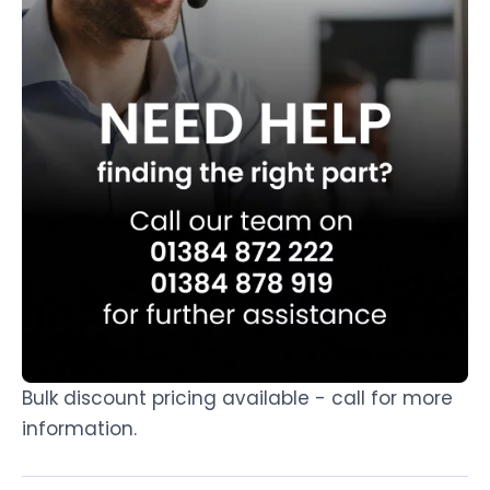
Bulk discount pricing available - call for more
information.