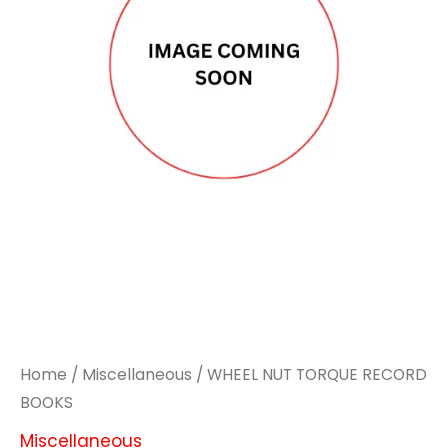
RECORD
RECORD
BOOKS
BOOKS
quantity
quantity
Home
/
Miscellaneous
/ WHEEL NUT TORQUE RECORD
BOOKS
Miscellaneous