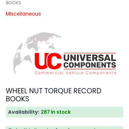
BOOKS
Miscellaneous
WHEEL NUT TORQUE RECORD
BOOKS
Availability:
287 in stock