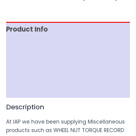
Product Info
Reviews (0)
Item Spec
Shipping
Disclaimer
Description
At IAP we have been supplying Miscellaneous
products such as WHEEL NUT TORQUE RECORD