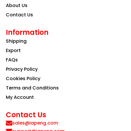
About Us
Contact Us
Information
Shipping
Export
FAQs
Privacy Policy
Cookies Policy
Terms and Conditions
My Account
Contact Us
sales@iapeng.com