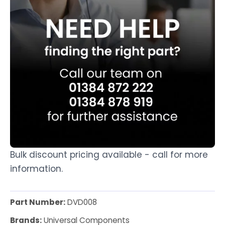
Bulk discount pricing available - call for more
information.
Part Number:
DVD008
Brands:
Universal Components