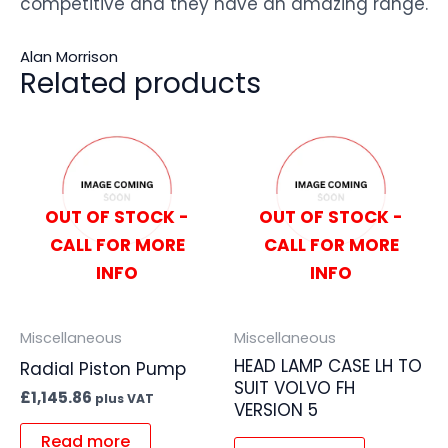
competitive and they have an amazing range.
Alan Morrison
Related products
OUT OF STOCK -
OUT OF STOCK -
CALL FOR MORE
CALL FOR MORE
INFO
INFO
Miscellaneous
Miscellaneous
HEAD LAMP CASE LH TO
Radial Piston Pump
SUIT VOLVO FH
£
1,145.86
plus VAT
VERSION 5
Read more