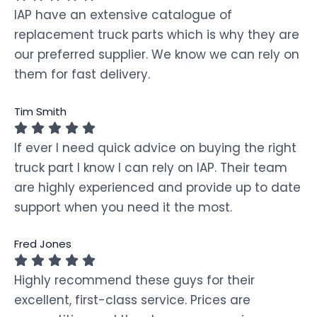
IAP have an extensive catalogue of
replacement truck parts which is why they are
our preferred supplier. We know we can rely on
them for fast delivery.
Tim Smith
If ever I need quick advice on buying the right
truck part I know I can rely on IAP. Their team
are highly experienced and provide up to date
support when you need it the most.
Fred Jones
Highly recommend these guys for their
excellent, first-class service. Prices are