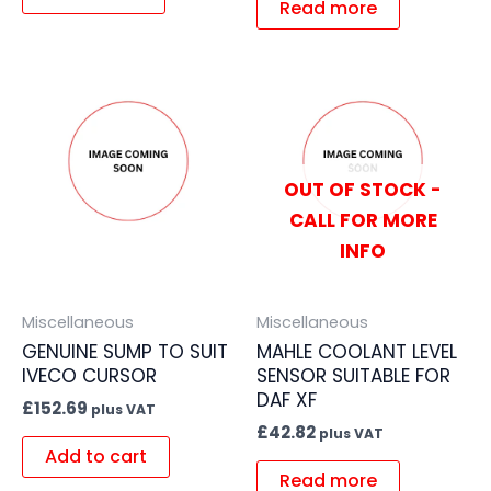
Read more
OUT OF STOCK -
CALL FOR MORE
INFO
Miscellaneous
Miscellaneous
GENUINE SUMP TO SUIT
MAHLE COOLANT LEVEL
IVECO CURSOR
SENSOR SUITABLE FOR
DAF XF
£
152.69
plus VAT
£
42.82
plus VAT
Add to cart
Read more