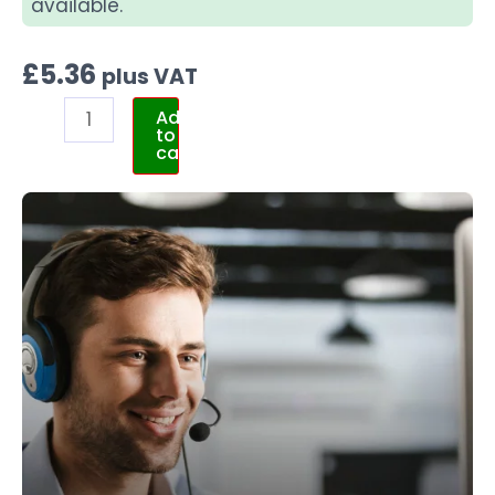
available.
£
5.36
plus VAT
Add
to
cart