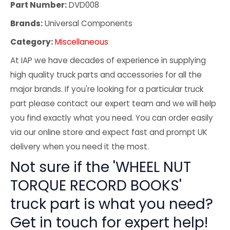
Part Number:
DVD008
Brands:
Universal Components
Category:
Miscellaneous
At IAP we have decades of experience in supplying
high quality truck parts and accessories for all the
major brands. If you're looking for a particular truck
part please contact our expert team and we will help
you find exactly what you need. You can order easily
via our online store and expect fast and prompt UK
delivery when you need it the most.
Not sure if the 'WHEEL NUT
TORQUE RECORD BOOKS'
truck part is what you need?
Get in touch for expert help!