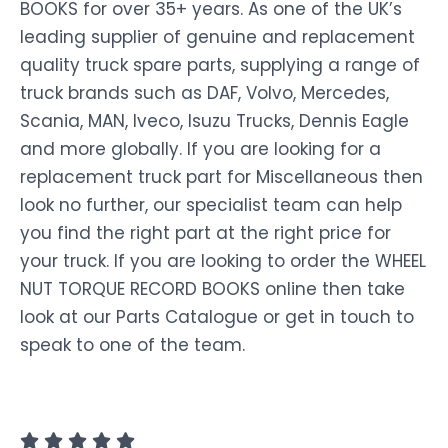
BOOKS for over 35+ years. As one of the UK’s
leading supplier of genuine and replacement
quality truck spare parts, supplying a range of
truck brands such as DAF, Volvo, Mercedes,
Scania, MAN, Iveco, Isuzu Trucks, Dennis Eagle
and more globally. If you are looking for a
replacement truck part for Miscellaneous then
look no further, our specialist team can help
you find the right part at the right price for
your truck. If you are looking to order the WHEEL
NUT TORQUE RECORD BOOKS online then take
look at our Parts Catalogue or get in touch to
speak to one of the team.