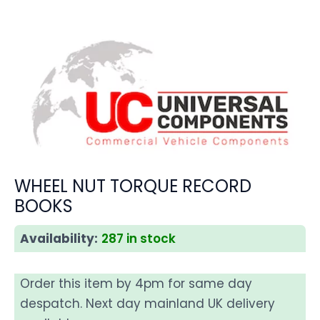
WHEEL NUT TORQUE RECORD
BOOKS
Availability:
287 in stock
Order this item by 4pm for same day
despatch. Next day mainland UK delivery