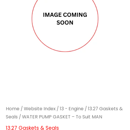
Home
/
Website Index
/
13 - Engine
/
13.27 Gaskets &
Seals
/ WATER PUMP GASKET – To Suit MAN
13.27 Gaskets & Seals