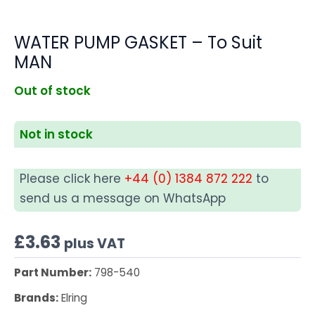
WATER PUMP GASKET – To Suit
MAN
Out of stock
Not in stock
Please click here
+44 (0) 1384 872 222
to
send us a message on WhatsApp
£
3.63
plus VAT
Part Number:
798-540
Brands:
Elring