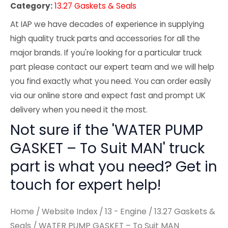
Category:
13.27 Gaskets & Seals
At IAP we have decades of experience in supplying
high quality truck parts and accessories for all the
major brands. If you're looking for a particular truck
part please contact our expert team and we will help
you find exactly what you need. You can order easily
via our online store and expect fast and prompt UK
delivery when you need it the most.
Not sure if the 'WATER PUMP
GASKET – To Suit MAN' truck
part is what you need? Get in
touch for expert help!
Home
/
Website Index
/
13 - Engine
/
13.27 Gaskets &
Seals
/ WATER PUMP GASKET – To Suit MAN