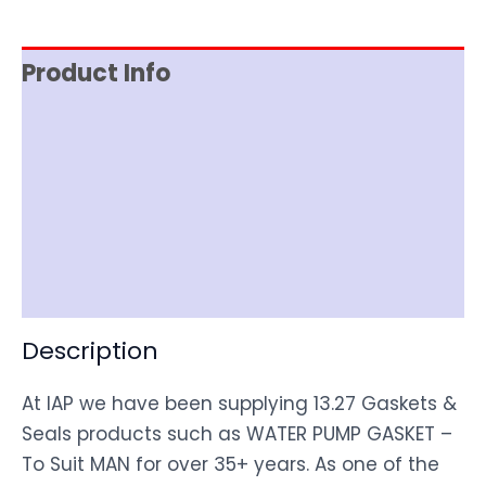
Product Info
Reviews (0)
Item Spec
Shipping
Disclaimer
Description
At IAP we have been supplying 13.27 Gaskets &
Seals products such as WATER PUMP GASKET –
To Suit MAN for over 35+ years. As one of the