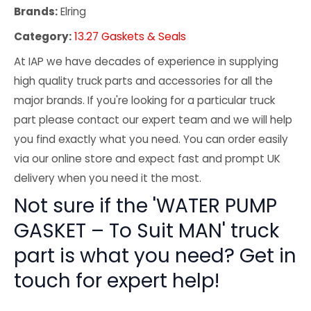
Brands:
Elring
Category:
13.27 Gaskets & Seals
At IAP we have decades of experience in supplying
high quality truck parts and accessories for all the
major brands. If you're looking for a particular truck
part please contact our expert team and we will help
you find exactly what you need. You can order easily
via our online store and expect fast and prompt UK
delivery when you need it the most.
Not sure if the 'WATER PUMP
GASKET – To Suit MAN' truck
part is what you need? Get in
touch for expert help!