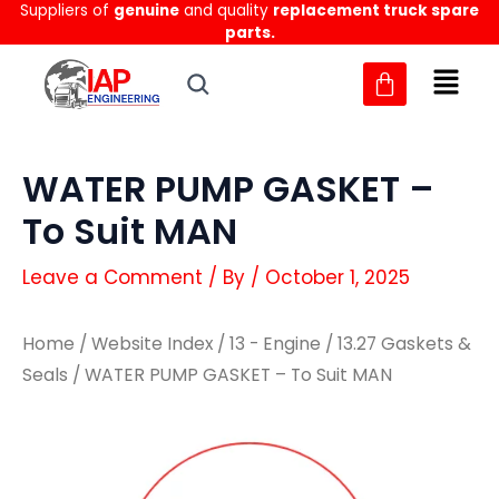
Suppliers of
genuine
and quality
replacement truck spare
Skip
parts.
to
content
WATER PUMP GASKET –
To Suit MAN
Leave a Comment
/ By
/
October 1, 2025
Home
/
Website Index
/
13 - Engine
/
13.27 Gaskets &
Seals
/ WATER PUMP GASKET – To Suit MAN