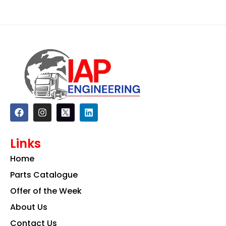
F
I
L
a
n
i
c
s
n
e
t
k
Links
b
a
e
o
g
d
Home
o
r
i
k
a
n
Parts Catalogue
m
Offer of the Week
About Us
Contact Us