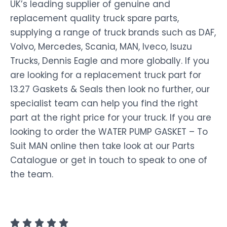
UK’s leading supplier of genuine and
replacement quality truck spare parts,
supplying a range of truck brands such as DAF,
Volvo, Mercedes, Scania, MAN, Iveco, Isuzu
Trucks, Dennis Eagle and more globally. If you
are looking for a replacement truck part for
13.27 Gaskets & Seals then look no further, our
specialist team can help you find the right
part at the right price for your truck. If you are
looking to order the WATER PUMP GASKET – To
Suit MAN online then take look at our Parts
Catalogue or get in touch to speak to one of
the team.