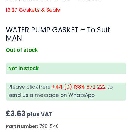
13.27 Gaskets & Seals
WATER PUMP GASKET – To Suit
MAN
Out of stock
Not in stock
Please click here
+44 (0) 1384 872 222
to
send us a message on WhatsApp
£
3.63
plus VAT
Part Number:
798-540