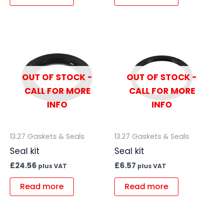
OUT OF STOCK -
OUT OF STOCK -
CALL FOR MORE
CALL FOR MORE
INFO
INFO
13.27 Gaskets & Seals
13.27 Gaskets & Seals
Seal kit
Seal kit
£
24.56
£
6.57
plus VAT
plus VAT
Read more
Read more