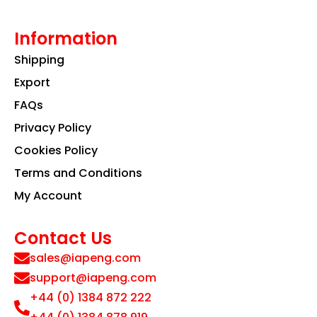
Information
Shipping
Export
FAQs
Privacy Policy
Cookies Policy
Terms and Conditions
My Account
Contact Us
sales@iapeng.com
support@iapeng.com
+44 (0) 1384 872 222