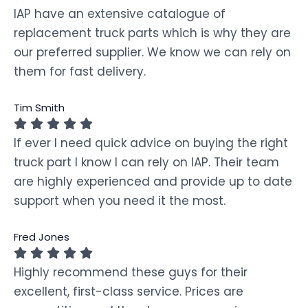
IAP have an extensive catalogue of
replacement truck parts which is why they are
our preferred supplier. We know we can rely on
them for fast delivery.
Tim Smith
If ever I need quick advice on buying the right
truck part I know I can rely on IAP. Their team
are highly experienced and provide up to date
support when you need it the most.
Fred Jones
Highly recommend these guys for their
excellent, first-class service. Prices are