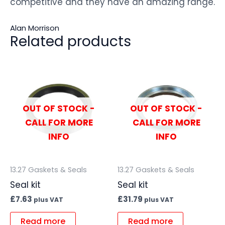
competitive and they have an amazing range.
Alan Morrison
Related products
OUT OF STOCK -
OUT OF STOCK -
CALL FOR MORE
CALL FOR MORE
INFO
INFO
13.27 Gaskets & Seals
13.27 Gaskets & Seals
Seal kit
Seal kit
£
7.63
£
31.79
plus VAT
plus VAT
Read more
Read more