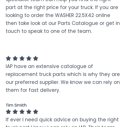
part at the right price for your truck. If you are
looking to order the WASHER 22.5X42 online
then take look at our Parts Catalogue or get in
touch to speak to one of the team.
IAP have an extensive catalogue of
replacement truck parts which is why they are
our preferred supplier. We know we can rely on
them for fast delivery.
Tim Smith
If ever I need quick advice on buying the right