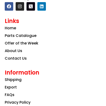
F
I
L
a
n
i
c
s
n
e
t
k
Links
b
a
e
o
g
d
Home
o
r
i
k
a
n
Parts Catalogue
m
Offer of the Week
About Us
Contact Us
Information
Shipping
Export
FAQs
Privacy Policy