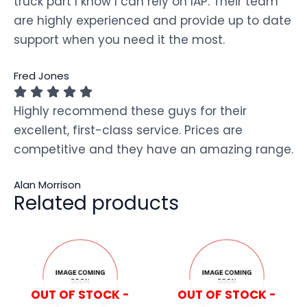
truck part I know I can rely on IAP. Their team
are highly experienced and provide up to date
support when you need it the most.
Fred Jones
Highly recommend these guys for their
excellent, first-class service. Prices are
competitive and they have an amazing range.
Alan Morrison
Related products
OUT OF STOCK -
OUT OF STOCK -