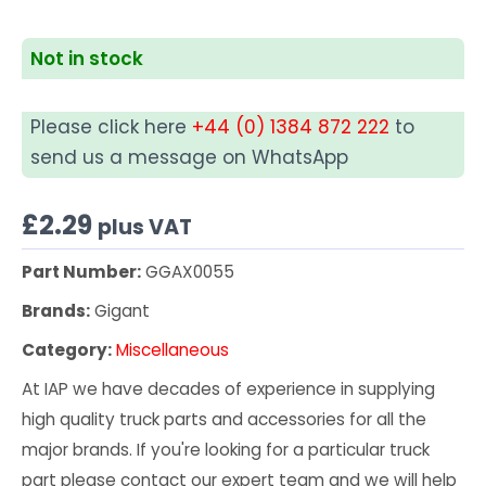
Not in stock
Please click here
+44 (0) 1384 872 222
to
send us a message on WhatsApp
£
2.29
plus VAT
Part Number:
GGAX0055
Brands:
Gigant
Category:
Miscellaneous
At IAP we have decades of experience in supplying
high quality truck parts and accessories for all the
major brands. If you're looking for a particular truck
part please contact our expert team and we will help