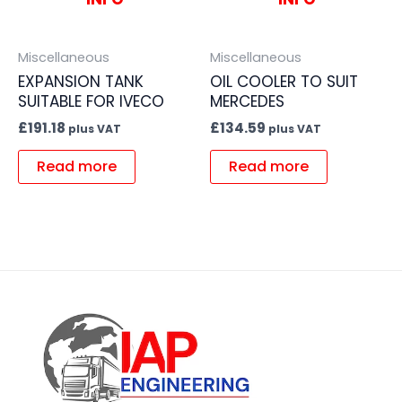
Miscellaneous
Miscellaneous
EXPANSION TANK
OIL COOLER TO SUIT
SUITABLE FOR IVECO
MERCEDES
£
191.18
£
134.59
plus VAT
plus VAT
Read more
Read more