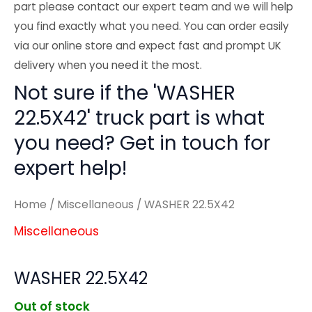
part please contact our expert team and we will help
you find exactly what you need. You can order easily
via our online store and expect fast and prompt UK
delivery when you need it the most.
Not sure if the 'WASHER
22.5X42' truck part is what
you need? Get in touch for
expert help!
Home
/
Miscellaneous
/ WASHER 22.5X42
Miscellaneous
WASHER 22.5X42
Out of stock