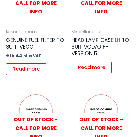
CALL FOR MORE
CALL FOR MORE
INFO
INFO
Miscellaneous
Miscellaneous
GENUINE FUEL FILTER TO
HEAD LAMP CASE LH TO
SUIT IVECO
SUIT VOLVO FH
VERSION 5
£
15.44
plus VAT
Read more
Read more
OUT OF STOCK -
OUT OF STOCK -
CALL FOR MORE
CALL FOR MORE
INFO
INFO