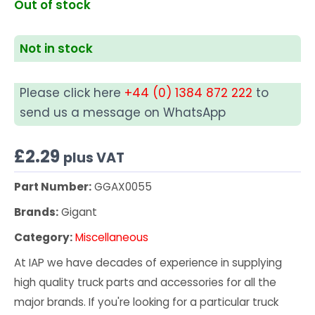
Out of stock
Not in stock
Please click here
+44 (0) 1384 872 222
to
send us a message on WhatsApp
£
2.29
plus VAT
Part Number:
GGAX0055
Brands:
Gigant
Category:
Miscellaneous
At IAP we have decades of experience in supplying
high quality truck parts and accessories for all the
major brands. If you're looking for a particular truck