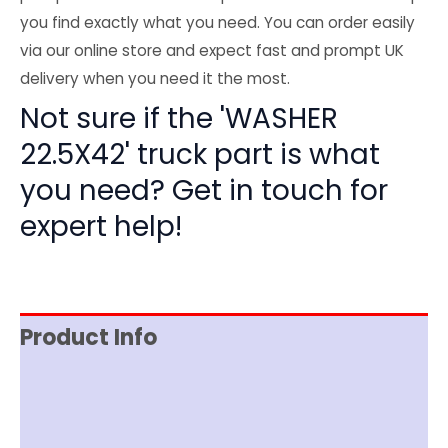
you find exactly what you need. You can order easily
via our online store and expect fast and prompt UK
delivery when you need it the most.
Not sure if the 'WASHER
22.5X42' truck part is what
you need? Get in touch for
expert help!
Product Info
Reviews (0)
Item Spec