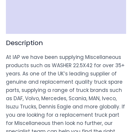
Shipping
Disclaimer
Description
At IAP we have been supplying Miscellaneous
products such as WASHER 22.5X42 for over 35+
years. As one of the UK’s leading supplier of
genuine and replacement quality truck spare
parts, supplying a range of truck brands such
as DAF, Volvo, Mercedes, Scania, MAN, Iveco,
Isuzu Trucks, Dennis Eagle and more globally. If
you are looking for a replacement truck part
for Miscellaneous then look no further, our
specialist team can help you find the right