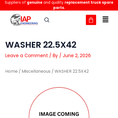
Suppliers of
genuine
and quality
replacement truck spare
Skip
parts.
to
content
WASHER 22.5X42
Leave a Comment
/ By
/
June 2, 2026
Home
/
Miscellaneous
/ WASHER 22.5X42