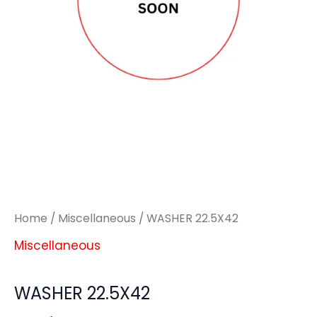
Home
/
Miscellaneous
/ WASHER 22.5X42
Miscellaneous
WASHER 22.5X42