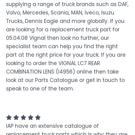
supplying a range of truck brands such as DAF,
Volvo, Mercedes, Scania, MAN, Iveco, Isuzu
Trucks, Dennis Eagle and more globally. If you
are looking for a replacement truck part for
05.04.08 Vignal then look no further, our
specialist team can help you find the right
part at the right price for your truck. If you are
looking to order the VIGNAL LC7 REAR
COMBINATION LENS (I4956) online then take
look at our Parts Catalogue or get in touch to
speak to one of the team.
IAP have an extensive catalogue of
replacement truck parts which is why they are