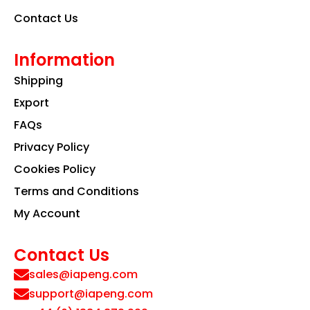
Contact Us
Information
Shipping
Export
FAQs
Privacy Policy
Cookies Policy
Terms and Conditions
My Account
Contact Us
sales@iapeng.com
support@iapeng.com