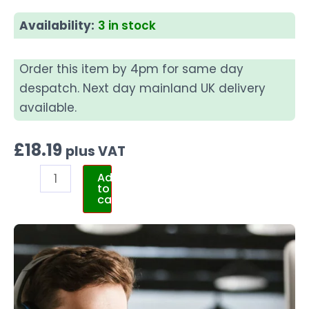
Availability:
3 in stock
Order this item by 4pm for same day
despatch. Next day mainland UK delivery
available.
£
18.19
plus VAT
Add
to
cart