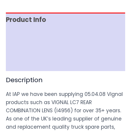
Product Info
Item Spec
Shipping
Disclaimer
Description
At IAP we have been supplying 05.04.08 Vignal
products such as VIGNAL LC7 REAR
COMBINATION LENS (I4956) for over 35+ years.
As one of the UK’s leading supplier of genuine
and replacement quality truck spare parts,