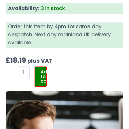
Availability:
3 in stock
Order this item by 4pm for same day
despatch. Next day mainland UK delivery
available.
£
18.19
plus VAT
Add
to
cart