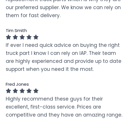
our preferred supplier. We know we can rely on
them for fast delivery.
Tim Smith
If ever I need quick advice on buying the right
truck part I know I can rely on IAP. Their team
are highly experienced and provide up to date
support when you need it the most.
Fred Jones
Highly recommend these guys for their
excellent, first-class service. Prices are
competitive and they have an amazing range.