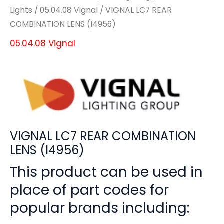
Lights
/
05.04.08 Vignal
/ VIGNAL LC7 REAR
COMBINATION LENS (I4956)
05.04.08 Vignal
VIGNAL LC7 REAR COMBINATION
LENS (I4956)
This product can be used in
place of part codes for
popular brands including: