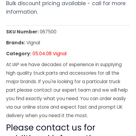
Bulk discount pricing available - call for more
information.
SKU Number:
067500
Brands:
Vignal
Category:
05.04.08 Vignal
At IAP we have decades of experience in supplying
high quality truck parts and accessories for all the
major brands. If you're looking for a particular truck
part please contact our expert team and we will help
you find exactly what you need. You can order easily
via our online store and expect fast and prompt UK
delivery when you need it the most.
Please contact us for