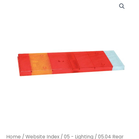
LC7
LC7
REAR
REAR
COMBINATION
COMBINATION
LENS
LENS
(I4956)
(I4956)
quantity
quantity
Home
/
Website Index
/
05 - Lighting
/
05.04 Rear