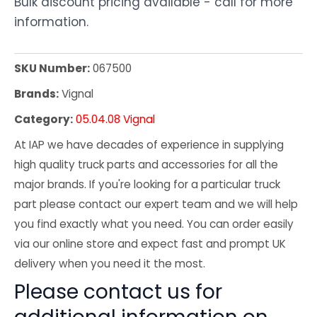
Bulk discount pricing available - call for more
information.
SKU Number:
067500
Brands:
Vignal
Category:
05.04.08 Vignal
At IAP we have decades of experience in supplying
high quality truck parts and accessories for all the
major brands. If you're looking for a particular truck
part please contact our expert team and we will help
you find exactly what you need. You can order easily
via our online store and expect fast and prompt UK
delivery when you need it the most.
Please contact us for