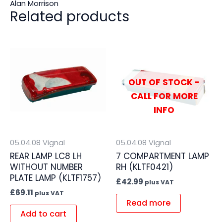
Alan Morrison
Related products
OUT OF STOCK -
CALL FOR MORE
INFO
05.04.08 Vignal
05.04.08 Vignal
REAR LAMP LC8 LH
7 COMPARTMENT LAMP
WITHOUT NUMBER
RH (KLTF0421)
PLATE LAMP (KLTF1757)
£
42.99
plus VAT
£
69.11
plus VAT
Read more
Add to cart