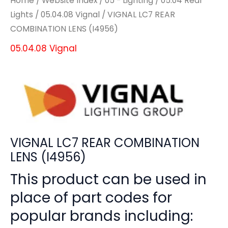
Home
/
Website Index
/
05 - Lighting
/
05.04 Rear
Lights
/
05.04.08 Vignal
/ VIGNAL LC7 REAR
COMBINATION LENS (I4956)
05.04.08 Vignal
VIGNAL LC7 REAR COMBINATION
LENS (I4956)
This product can be used in
place of part codes for
popular brands including: