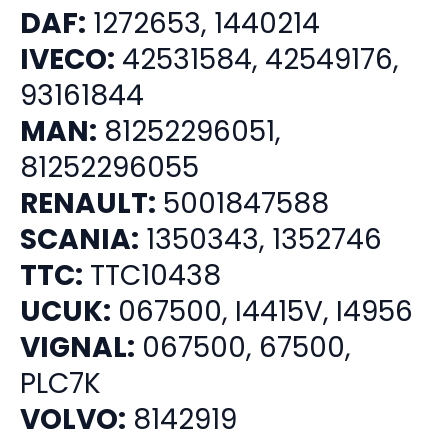
DAF:
1272653, 1440214
IVECO:
42531584, 42549176,
93161844
MAN:
81252296051,
81252296055
RENAULT:
5001847588
SCANIA:
1350343, 1352746
TTC:
TTC10438
UCUK:
067500, I4415V, I4956
VIGNAL:
067500, 67500,
PLC7K
VOLVO:
8142919