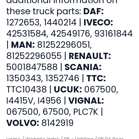
additional information on
these truck parts:
DAF:
1272653, 1440214 |
IVECO:
42531584, 42549176, 93161844
|
MAN:
81252296051,
81252296055 |
RENAULT:
5001847588 |
SCANIA:
1350343, 1352746 |
TTC:
TTC10438 |
UCUK:
067500,
I4415V, I4956 |
VIGNAL:
067500, 67500, PLC7K |
VOLVO:
8142919