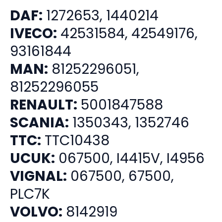
DAF:
1272653, 1440214
IVECO:
42531584, 42549176,
93161844
MAN:
81252296051,
81252296055
RENAULT:
5001847588
SCANIA:
1350343, 1352746
TTC:
TTC10438
UCUK:
067500, I4415V, I4956
VIGNAL:
067500, 67500,
PLC7K
VOLVO:
8142919