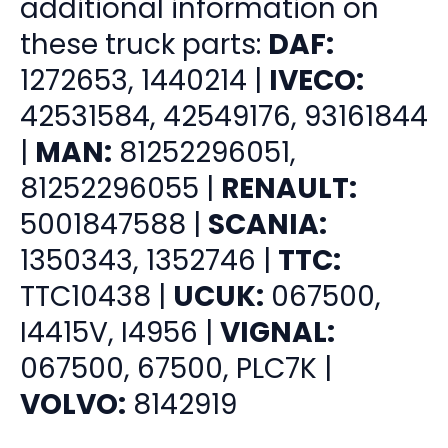
additional information on
these truck parts:
DAF:
1272653, 1440214 |
IVECO:
42531584, 42549176, 93161844
|
MAN:
81252296051,
81252296055 |
RENAULT:
5001847588 |
SCANIA:
1350343, 1352746 |
TTC:
TTC10438 |
UCUK:
067500,
I4415V, I4956 |
VIGNAL:
067500, 67500, PLC7K |
VOLVO:
8142919