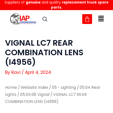
Suppliers of
genuine
and quality
replacement truck spare
Skip
parts.
to
content
VIGNAL LC7 REAR
COMBINATION LENS
(I4956)
By
Ravi
/
April 4, 2024
Home
/
Website Index
/
05 - Lighting
/
05.04 Rear
Lights
/
05.04.08 Vignal
/ VIGNAL LC7 REAR
COMBINATION LENS (I4956)
VIGNAL
VIGNAL