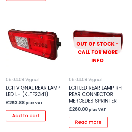
OUT OF STOCK -
CALL FOR MORE
INFO
05.04.08 Vignal
05.04.08 Vignal
LC11 VIGNAL REAR LAMP
LC11 LED REAR LAMP RH
LED LH (KLTF2341)
REAR CONNECTOR
MERCEDES SPRINTER
£
253.88
plus VAT
£
260.00
plus VAT
Add to cart
Read more