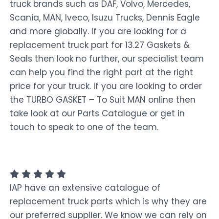
truck brands such as DAF, Volvo, Mercedes,
Scania, MAN, Iveco, Isuzu Trucks, Dennis Eagle
and more globally. If you are looking for a
replacement truck part for 13.27 Gaskets &
Seals then look no further, our specialist team
can help you find the right part at the right
price for your truck. If you are looking to order
the TURBO GASKET – To Suit MAN online then
take look at our Parts Catalogue or get in
touch to speak to one of the team.
IAP have an extensive catalogue of
replacement truck parts which is why they are
our preferred supplier. We know we can rely on