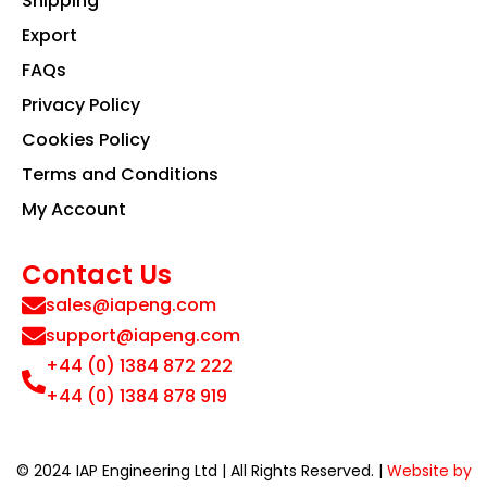
Shipping
Export
FAQs
Privacy Policy
Cookies Policy
Terms and Conditions
My Account
Contact Us
sales@iapeng.com
support@iapeng.com
+44 (0) 1384 872 222
+44 (0) 1384 878 919
© 2024 IAP Engineering Ltd | All Rights Reserved. |
Website by