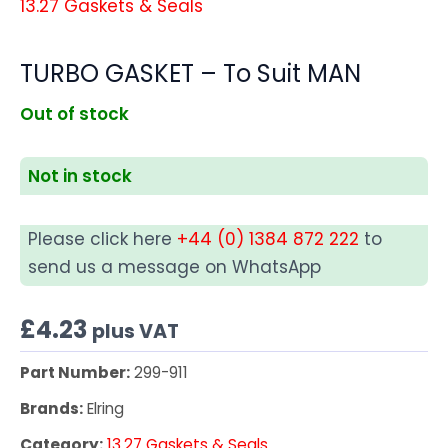
13.27 Gaskets & Seals
TURBO GASKET – To Suit MAN
Out of stock
Not in stock
Please click here
+44 (0) 1384 872 222
to
send us a message on WhatsApp
£
4.23
plus VAT
Part Number:
299-911
Brands:
Elring
Category:
13.27 Gaskets & Seals