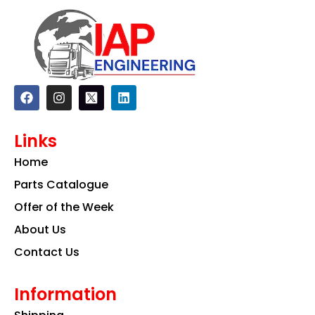
F
I
L
a
n
i
c
s
n
e
t
k
Links
b
a
e
o
g
d
Home
o
r
i
k
a
n
Parts Catalogue
m
Offer of the Week
About Us
Contact Us
Information