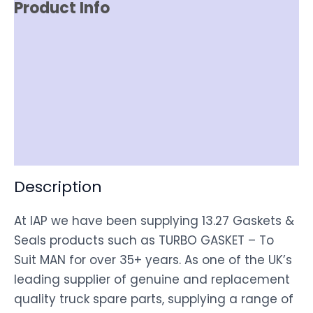
Product Info
Reviews (0)
Item Spec
Shipping
Disclaimer
Description
At IAP we have been supplying 13.27 Gaskets &
Seals products such as TURBO GASKET – To
Suit MAN for over 35+ years. As one of the UK’s
leading supplier of genuine and replacement
quality truck spare parts, supplying a range of