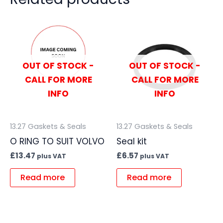
OUT OF STOCK -
OUT OF STOCK -
CALL FOR MORE
CALL FOR MORE
INFO
INFO
13.27 Gaskets & Seals
13.27 Gaskets & Seals
O RING TO SUIT VOLVO
Seal kit
£
13.47
£
6.57
plus VAT
plus VAT
Read more
Read more