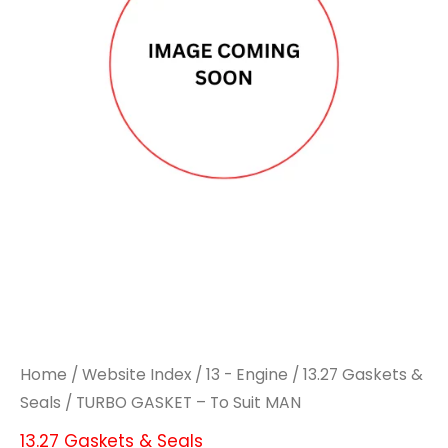
Home
/
Website Index
/
13 - Engine
/
13.27 Gaskets &
Seals
/ TURBO GASKET – To Suit MAN
13.27 Gaskets & Seals