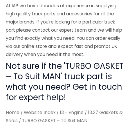
At IAP we have decades of experience in supplying
high quality truck parts and accessories for all the
major brands. If you're looking for a particular truck
part please contact our expert team and we will help
you find exactly what you need. You can order easily
via our online store and expect fast and prompt UK
delivery when you need it the most.
Not sure if the 'TURBO GASKET
– To Suit MAN' truck part is
what you need? Get in touch
for expert help!
Home
/
Website Index
/
13 - Engine
/
13.27 Gaskets &
Seals
/ TURBO GASKET – To Suit MAN