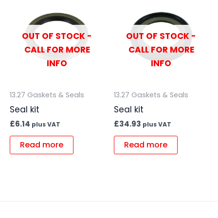
OUT OF STOCK -
OUT OF STOCK -
CALL FOR MORE
CALL FOR MORE
INFO
INFO
13.27 Gaskets & Seals
13.27 Gaskets & Seals
Seal kit
Seal kit
£
6.14
£
34.93
plus VAT
plus VAT
Read more
Read more