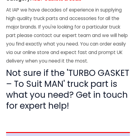
At IAP we have decades of experience in supplying
high quality truck parts and accessories for all the
major brands. If you're looking for a particular truck
part please contact our expert team and we will help
you find exactly what you need. You can order easily
via our online store and expect fast and prompt UK
delivery when you need it the most.
Not sure if the 'TURBO GASKET
– To Suit MAN' truck part is
what you need? Get in touch
for expert help!