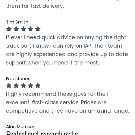
them for fast delivery.
Tim Smith
If ever I need quick advice on buying the right
truck part I know I can rely on IAP. Their team
are highly experienced and provide up to date
support when you need it the most.
Fred Jones
Highly recommend these guys for their
excellent, first-class service. Prices are
competitive and they have an amazing range.
Alan Morrison
Related products