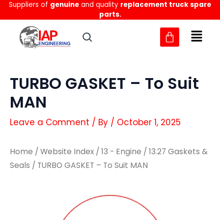
Suppliers of
genuine
and quality
replacement truck spare
Skip
parts.
to
content
TURBO GASKET – To Suit
MAN
Leave a Comment
/ By
/
October 1, 2025
Home
/
Website Index
/
13 - Engine
/
13.27 Gaskets &
Seals
/ TURBO GASKET – To Suit MAN