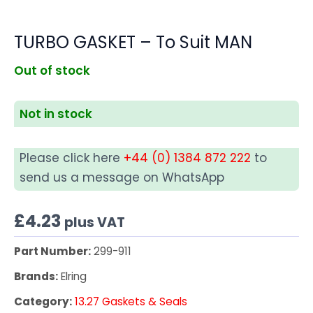
TURBO GASKET – To Suit MAN
Out of stock
Not in stock
Please click here
+44 (0) 1384 872 222
to
send us a message on WhatsApp
£
4.23
plus VAT
Part Number:
299-911
Brands:
Elring
Category:
13.27 Gaskets & Seals