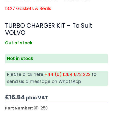
13.27 Gaskets & Seals
TURBO CHARGER KIT – To Suit
VOLVO
Out of stock
Not in stock
Please click here
+44 (0) 1384 872 222
to
send us a message on WhatsApp
£
16.54
plus VAT
Part Number:
911-250