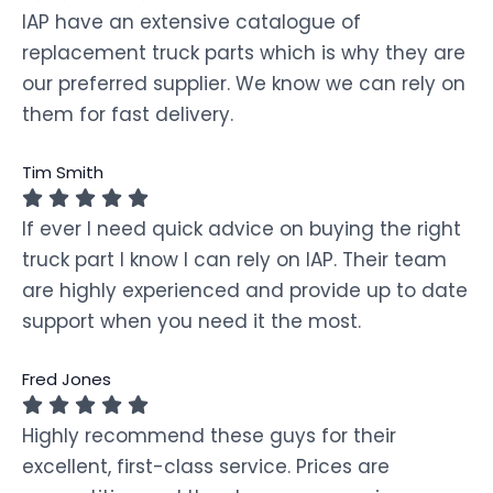
IAP have an extensive catalogue of
replacement truck parts which is why they are
our preferred supplier. We know we can rely on
them for fast delivery.
Tim Smith
If ever I need quick advice on buying the right
truck part I know I can rely on IAP. Their team
are highly experienced and provide up to date
support when you need it the most.
Fred Jones
Highly recommend these guys for their
excellent, first-class service. Prices are