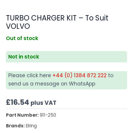
TURBO CHARGER KIT – To Suit
VOLVO
Out of stock
Not in stock
Please click here
+44 (0) 1384 872 222
to
send us a message on WhatsApp
£
16.54
plus VAT
Part Number:
911-250
Brands:
Elring