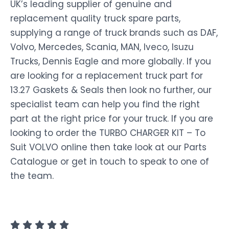
UK’s leading supplier of genuine and
replacement quality truck spare parts,
supplying a range of truck brands such as DAF,
Volvo, Mercedes, Scania, MAN, Iveco, Isuzu
Trucks, Dennis Eagle and more globally. If you
are looking for a replacement truck part for
13.27 Gaskets & Seals then look no further, our
specialist team can help you find the right
part at the right price for your truck. If you are
looking to order the TURBO CHARGER KIT – To
Suit VOLVO online then take look at our Parts
Catalogue or get in touch to speak to one of
the team.