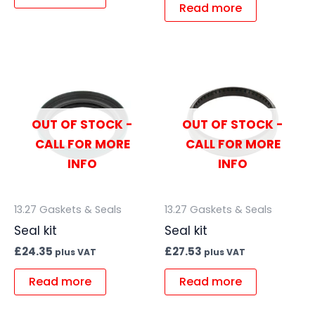
Read more
OUT OF STOCK -
OUT OF STOCK -
CALL FOR MORE
CALL FOR MORE
INFO
INFO
13.27 Gaskets & Seals
13.27 Gaskets & Seals
Seal kit
Seal kit
£
24.35
£
27.53
plus VAT
plus VAT
Read more
Read more