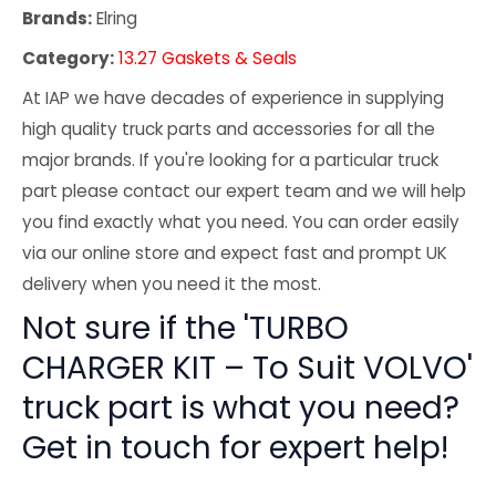
Brands:
Elring
Category:
13.27 Gaskets & Seals
At IAP we have decades of experience in supplying
high quality truck parts and accessories for all the
major brands. If you're looking for a particular truck
part please contact our expert team and we will help
you find exactly what you need. You can order easily
via our online store and expect fast and prompt UK
delivery when you need it the most.
Not sure if the 'TURBO
CHARGER KIT – To Suit VOLVO'
truck part is what you need?
Get in touch for expert help!