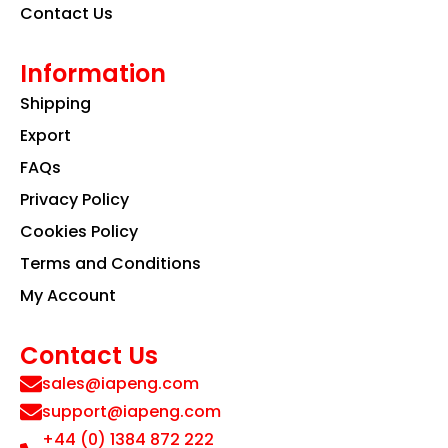
Contact Us
Information
Shipping
Export
FAQs
Privacy Policy
Cookies Policy
Terms and Conditions
My Account
Contact Us
sales@iapeng.com
support@iapeng.com
+44 (0) 1384 872 222