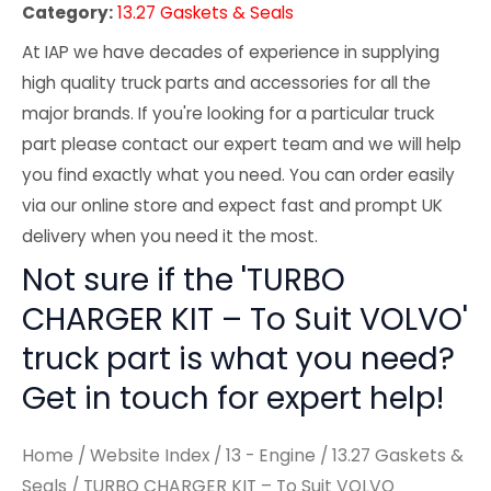
Category:
13.27 Gaskets & Seals
At IAP we have decades of experience in supplying
high quality truck parts and accessories for all the
major brands. If you're looking for a particular truck
part please contact our expert team and we will help
you find exactly what you need. You can order easily
via our online store and expect fast and prompt UK
delivery when you need it the most.
Not sure if the 'TURBO
CHARGER KIT – To Suit VOLVO'
truck part is what you need?
Get in touch for expert help!
Home
/
Website Index
/
13 - Engine
/
13.27 Gaskets &
Seals
/ TURBO CHARGER KIT – To Suit VOLVO