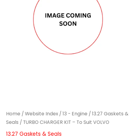
Home
/
Website Index
/
13 - Engine
/
13.27 Gaskets &
Seals
/ TURBO CHARGER KIT – To Suit VOLVO
13.27 Gaskets & Seals