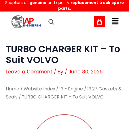
Suppliers of
genuine
and quality
replacement truck spare
Skip
parts.
to
content
TURBO CHARGER KIT – To
Suit VOLVO
Leave a Comment
/ By
/
June 30, 2026
Home
/
Website Index
/
13 - Engine
/
13.27 Gaskets &
Seals
/ TURBO CHARGER KIT – To Suit VOLVO