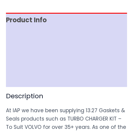
Product Info
Reviews (0)
Item Spec
Shipping
Disclaimer
Description
At IAP we have been supplying 13.27 Gaskets &
Seals products such as TURBO CHARGER KIT –
To Suit VOLVO for over 35+ years. As one of the