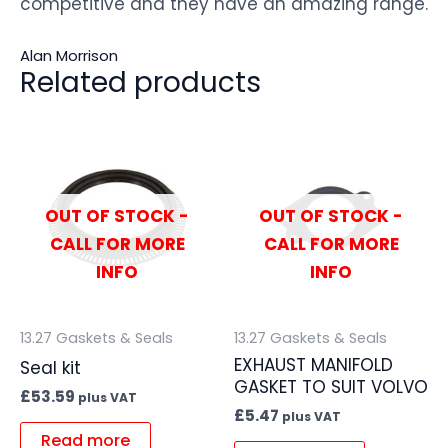
competitive and they have an amazing range.
Alan Morrison
Related products
OUT OF STOCK -
OUT OF STOCK -
CALL FOR MORE
CALL FOR MORE
INFO
INFO
13.27 Gaskets & Seals
13.27 Gaskets & Seals
EXHAUST MANIFOLD
Seal kit
GASKET TO SUIT VOLVO
£
53.59
plus VAT
£
5.47
plus VAT
Read more