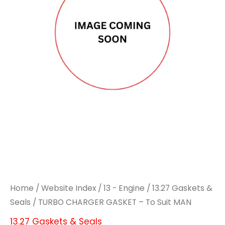
Home
/
Website Index
/
13 - Engine
/
13.27 Gaskets &
Seals
/ TURBO CHARGER GASKET – To Suit MAN
13.27 Gaskets & Seals