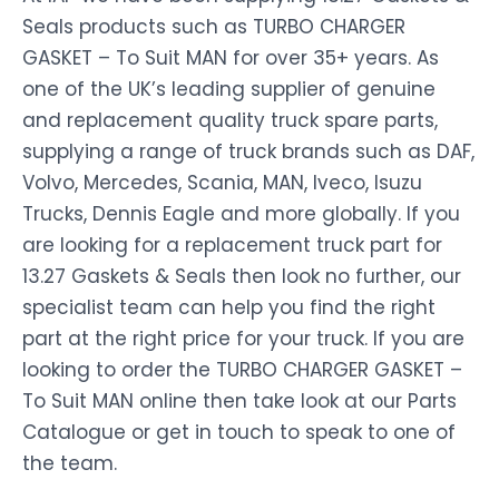
Seals products such as TURBO CHARGER
GASKET – To Suit MAN for over 35+ years. As
one of the UK’s leading supplier of genuine
and replacement quality truck spare parts,
supplying a range of truck brands such as DAF,
Volvo, Mercedes, Scania, MAN, Iveco, Isuzu
Trucks, Dennis Eagle and more globally. If you
are looking for a replacement truck part for
13.27 Gaskets & Seals then look no further, our
specialist team can help you find the right
part at the right price for your truck. If you are
looking to order the TURBO CHARGER GASKET –
To Suit MAN online then take look at our Parts
Catalogue or get in touch to speak to one of
the team.