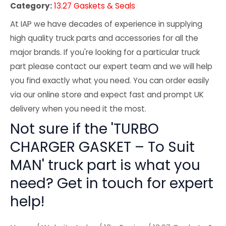
Category:
13.27 Gaskets & Seals
At IAP we have decades of experience in supplying
high quality truck parts and accessories for all the
major brands. If you're looking for a particular truck
part please contact our expert team and we will help
you find exactly what you need. You can order easily
via our online store and expect fast and prompt UK
delivery when you need it the most.
Not sure if the 'TURBO
CHARGER GASKET – To Suit
MAN' truck part is what you
need? Get in touch for expert
help!