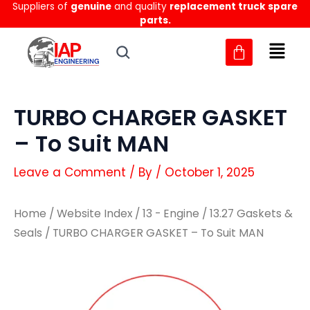
Suppliers of
genuine
and quality
replacement truck spare
Skip
parts.
to
content
TURBO CHARGER GASKET
– To Suit MAN
Leave a Comment
/ By
/
October 1, 2025
Home
/
Website Index
/
13 - Engine
/
13.27 Gaskets &
Seals
/ TURBO CHARGER GASKET – To Suit MAN