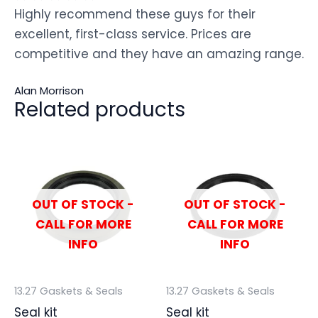
Highly recommend these guys for their
excellent, first-class service. Prices are
competitive and they have an amazing range.
Alan Morrison
Related products
OUT OF STOCK -
OUT OF STOCK -
CALL FOR MORE
CALL FOR MORE
INFO
INFO
13.27 Gaskets & Seals
13.27 Gaskets & Seals
Seal kit
Seal kit