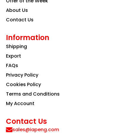
Offer of the Week
About Us
Contact Us
Information
Shipping
Export
FAQs
Privacy Policy
Cookies Policy
Terms and Conditions
My Account
Contact Us
sales@iapeng.com