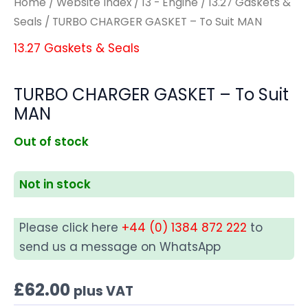
Home
/
Website Index
/
13 - Engine
/
13.27 Gaskets &
Seals
/ TURBO CHARGER GASKET – To Suit MAN
13.27 Gaskets & Seals
TURBO CHARGER GASKET – To Suit
MAN
Out of stock
Not in stock
Please click here
+44 (0) 1384 872 222
to
send us a message on WhatsApp
£
62.00
plus VAT