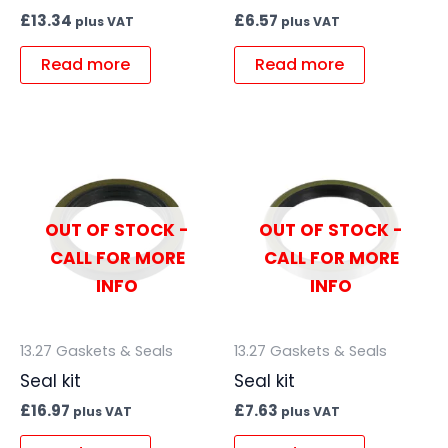
£
13.34
£
6.57
plus VAT
plus VAT
Read more
Read more
OUT OF STOCK -
OUT OF STOCK -
CALL FOR MORE
CALL FOR MORE
INFO
INFO
13.27 Gaskets & Seals
13.27 Gaskets & Seals
Seal kit
Seal kit
£
16.97
£
7.63
plus VAT
plus VAT