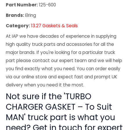
Part Number:
125-600
Brands:
Elring
Category:
13.27 Gaskets & Seals
At IAP we have decades of experience in supplying
high quality truck parts and accessories for all the
major brands. If you're looking for a particular truck
part please contact our expert team and we will help
you find exactly what you need. You can order easily
via our online store and expect fast and prompt UK
delivery when you need it the most.
Not sure if the 'TURBO
CHARGER GASKET – To Suit
MAN' truck part is what you
need? Get in touch for expert