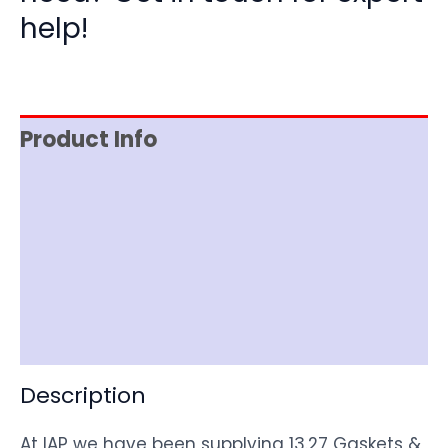
help!
Product Info
Reviews (0)
Item Spec
Shipping
Disclaimer
Description
At IAP we have been supplying 13.27 Gaskets &