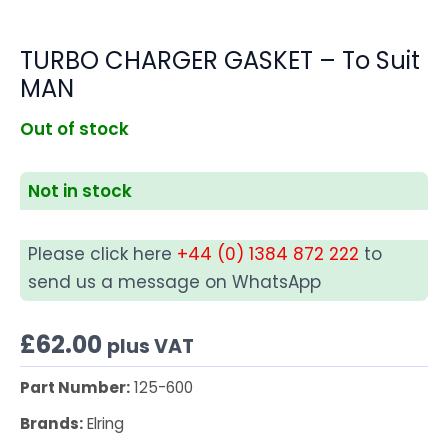
TURBO CHARGER GASKET – To Suit
MAN
Out of stock
Not in stock
Please click here
+44 (0) 1384 872 222
to
send us a message on WhatsApp
£
62.00
plus VAT
Part Number:
125-600
Brands:
Elring