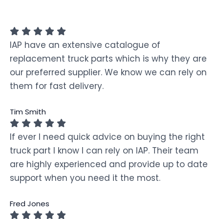
IAP have an extensive catalogue of
replacement truck parts which is why they are
our preferred supplier. We know we can rely on
them for fast delivery.
Tim Smith
If ever I need quick advice on buying the right
truck part I know I can rely on IAP. Their team
are highly experienced and provide up to date
support when you need it the most.
Fred Jones