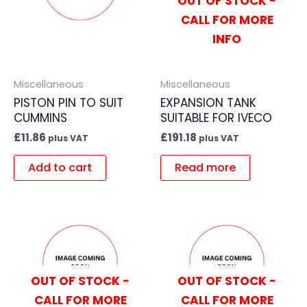
OUT OF STOCK -
CALL FOR MORE
INFO
Miscellaneous
Miscellaneous
PISTON PIN TO SUIT
EXPANSION TANK
CUMMINS
SUITABLE FOR IVECO
£
11.86
£
191.18
plus VAT
plus VAT
Add to cart
Read more
OUT OF STOCK -
OUT OF STOCK -
CALL FOR MORE
CALL FOR MORE