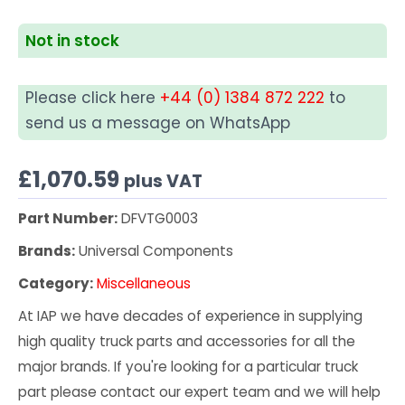
Not in stock
Please click here
+44 (0) 1384 872 222
to
send us a message on WhatsApp
£
1,070.59
plus VAT
Part Number:
DFVTG0003
Brands:
Universal Components
Category:
Miscellaneous
At IAP we have decades of experience in supplying
high quality truck parts and accessories for all the
major brands. If you're looking for a particular truck
part please contact our expert team and we will help