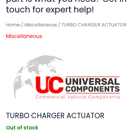
touch for expert help!
Home
/
Miscellaneous
/ TURBO CHARGER ACTUATOR
Miscellaneous
TURBO CHARGER ACTUATOR
Out of stock