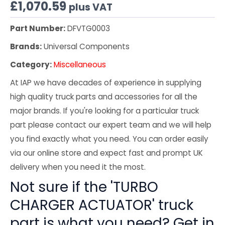
£
1,070.59
plus VAT
Part Number:
DFVTG0003
Brands:
Universal Components
Category:
Miscellaneous
At IAP we have decades of experience in supplying
high quality truck parts and accessories for all the
major brands. If you're looking for a particular truck
part please contact our expert team and we will help
you find exactly what you need. You can order easily
via our online store and expect fast and prompt UK
delivery when you need it the most.
Not sure if the 'TURBO
CHARGER ACTUATOR' truck
part is what you need? Get in