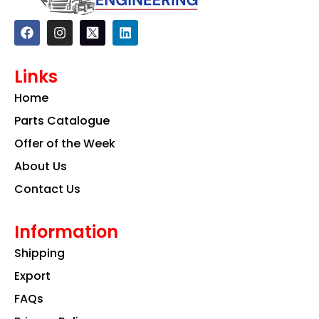
F
I
L
a
n
i
c
s
n
e
t
k
Links
b
a
e
o
g
d
Home
o
r
i
k
a
n
Parts Catalogue
m
Offer of the Week
About Us
Contact Us
Information
Shipping
Export
FAQs