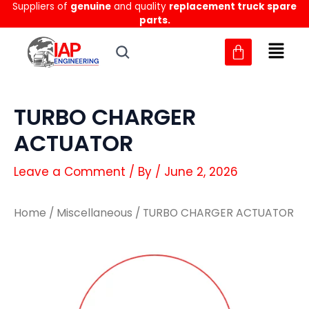
Suppliers of
genuine
and quality
replacement truck spare
Skip
parts.
to
content
TURBO CHARGER
ACTUATOR
Leave a Comment
/ By
/
June 2, 2026
Home
/
Miscellaneous
/ TURBO CHARGER ACTUATOR