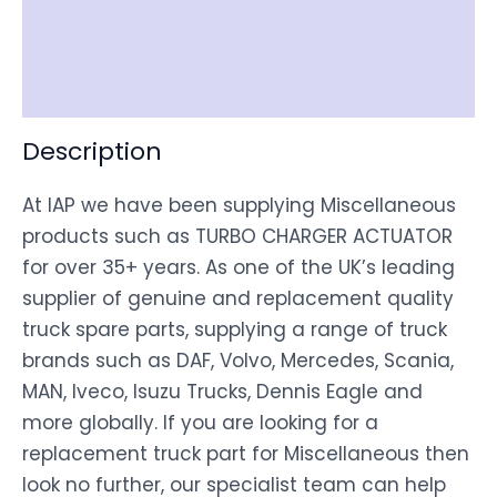
Shipping
Disclaimer
Description
At IAP we have been supplying Miscellaneous
products such as TURBO CHARGER ACTUATOR
for over 35+ years. As one of the UK’s leading
supplier of genuine and replacement quality
truck spare parts, supplying a range of truck
brands such as DAF, Volvo, Mercedes, Scania,
MAN, Iveco, Isuzu Trucks, Dennis Eagle and
more globally. If you are looking for a
replacement truck part for Miscellaneous then
look no further, our specialist team can help