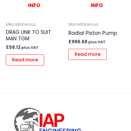
INFO
INFO
Miscellaneous
Miscellaneous
DRAG LINK TO SUIT
Radial Piston Pump
MAN TGM
£
996.68
plus VAT
£
58.12
plus VAT
Read more
Read more