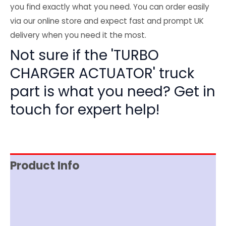
you find exactly what you need. You can order easily
via our online store and expect fast and prompt UK
delivery when you need it the most.
Not sure if the 'TURBO
CHARGER ACTUATOR' truck
part is what you need? Get in
touch for expert help!
Product Info
Reviews (0)
Item Spec