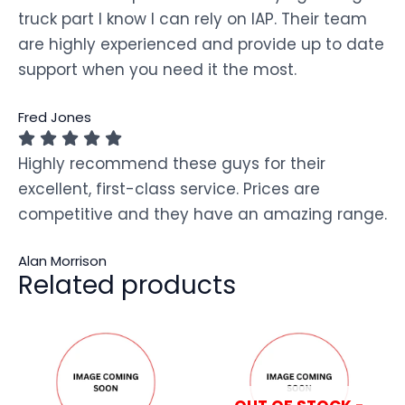
truck part I know I can rely on IAP. Their team
are highly experienced and provide up to date
support when you need it the most.
Fred Jones
Highly recommend these guys for their
excellent, first-class service. Prices are
competitive and they have an amazing range.
Alan Morrison
Related products