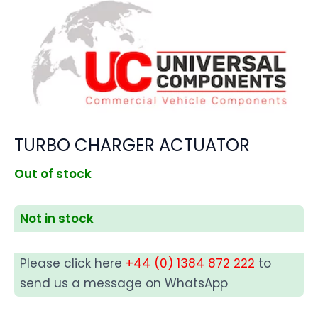
TURBO CHARGER ACTUATOR
Out of stock
Not in stock
Please click here
+44 (0) 1384 872 222
to
send us a message on WhatsApp