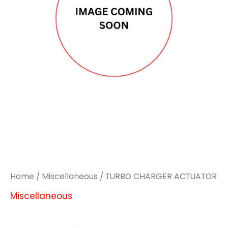
Home
/
Miscellaneous
/ TURBO CHARGER ACTUATOR
Miscellaneous