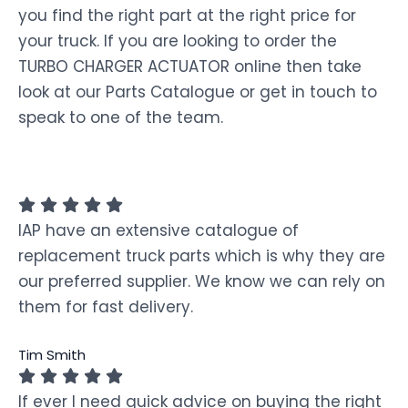
you find the right part at the right price for
your truck. If you are looking to order the
TURBO CHARGER ACTUATOR online then take
look at our Parts Catalogue or get in touch to
speak to one of the team.
IAP have an extensive catalogue of
replacement truck parts which is why they are
our preferred supplier. We know we can rely on
them for fast delivery.
Tim Smith
If ever I need quick advice on buying the right