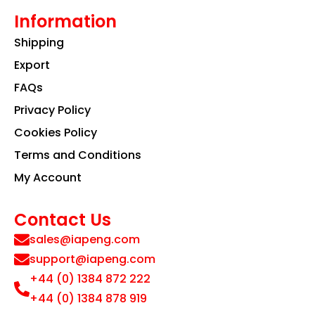
Information
Shipping
Export
FAQs
Privacy Policy
Cookies Policy
Terms and Conditions
My Account
Contact Us
sales@iapeng.com
support@iapeng.com
+44 (0) 1384 872 222
+44 (0) 1384 878 919