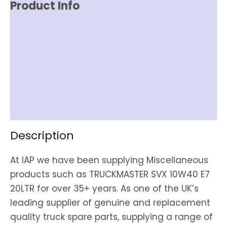
Product Info
Reviews (0)
Item Spec
Shipping
Disclaimer
Description
At IAP we have been supplying Miscellaneous
products such as TRUCKMASTER SVX 10W40 E7
20LTR for over 35+ years. As one of the UK’s
leading supplier of genuine and replacement
quality truck spare parts, supplying a range of