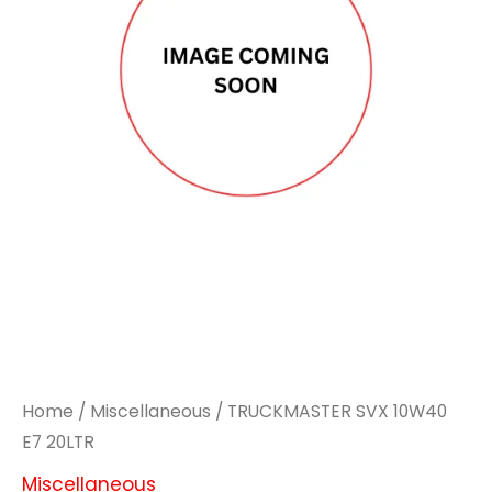
Home
/
Miscellaneous
/ TRUCKMASTER SVX 10W40
E7 20LTR
Miscellaneous