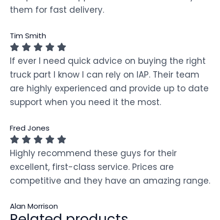
them for fast delivery.
Tim Smith
If ever I need quick advice on buying the right
truck part I know I can rely on IAP. Their team
are highly experienced and provide up to date
support when you need it the most.
Fred Jones
Highly recommend these guys for their
excellent, first-class service. Prices are
competitive and they have an amazing range.
Alan Morrison
Related products