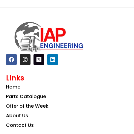
F
I
L
a
n
i
c
s
n
e
t
k
Links
b
a
e
o
g
d
Home
o
r
i
k
a
n
Parts Catalogue
m
Offer of the Week
About Us
Contact Us