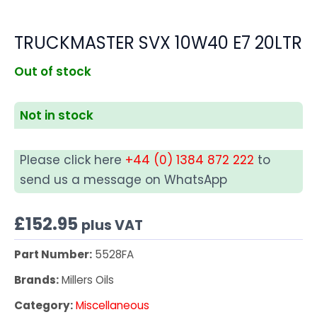
TRUCKMASTER SVX 10W40 E7 20LTR
Out of stock
Not in stock
Please click here
+44 (0) 1384 872 222
to
send us a message on WhatsApp
£
152.95
plus VAT
Part Number:
5528FA
Brands:
Millers Oils
Category:
Miscellaneous