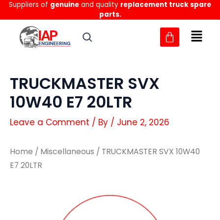
Suppliers of
genuine
and quality
replacement truck spare
Skip
parts.
to
content
TRUCKMASTER SVX
10W40 E7 20LTR
Leave a Comment
/ By
/
June 2, 2026
Home
/
Miscellaneous
/ TRUCKMASTER SVX 10W40
E7 20LTR