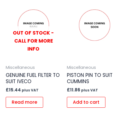
OUT OF STOCK -
CALL FOR MORE
INFO
Miscellaneous
Miscellaneous
GENUINE FUEL FILTER TO
PISTON PIN TO SUIT
SUIT IVECO
CUMMINS
£
15.44
£
11.86
plus VAT
plus VAT
Read more
Add to cart