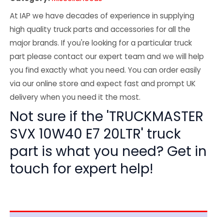
At IAP we have decades of experience in supplying
high quality truck parts and accessories for all the
major brands. If you're looking for a particular truck
part please contact our expert team and we will help
you find exactly what you need. You can order easily
via our online store and expect fast and prompt UK
delivery when you need it the most.
Not sure if the 'TRUCKMASTER
SVX 10W40 E7 20LTR' truck
part is what you need? Get in
touch for expert help!