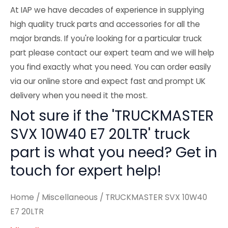
At IAP we have decades of experience in supplying
high quality truck parts and accessories for all the
major brands. If you're looking for a particular truck
part please contact our expert team and we will help
you find exactly what you need. You can order easily
via our online store and expect fast and prompt UK
delivery when you need it the most.
Not sure if the 'TRUCKMASTER
SVX 10W40 E7 20LTR' truck
part is what you need? Get in
touch for expert help!
Home
/
Miscellaneous
/ TRUCKMASTER SVX 10W40
E7 20LTR