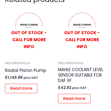
OUT OF STOCK -
OUT OF STOCK -
CALL FOR MORE
CALL FOR MORE
INFO
INFO
Miscellaneous
Miscellaneous
MAHLE COOLANT LEVEL
Radial Piston Pump
SENSOR SUITABLE FOR
£
1,145.86
plus VAT
DAF XF
£
42.82
Read more
plus VAT
Read more