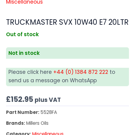
Miscellaneous
TRUCKMASTER SVX 10W40 E7 20LTR
Out of stock
Not in stock
Please click here
+44 (0) 1384 872 222
to
send us a message on WhatsApp
£
152.95
plus VAT
Part Number:
5528FA
Brands:
Millers Oils
Category:
Miscellaneous