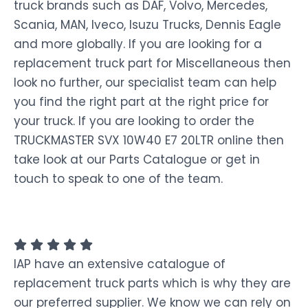
truck brands such as DAF, Volvo, Mercedes,
Scania, MAN, Iveco, Isuzu Trucks, Dennis Eagle
and more globally. If you are looking for a
replacement truck part for Miscellaneous then
look no further, our specialist team can help
you find the right part at the right price for
your truck. If you are looking to order the
TRUCKMASTER SVX 10W40 E7 20LTR online then
take look at our Parts Catalogue or get in
touch to speak to one of the team.
IAP have an extensive catalogue of
replacement truck parts which is why they are
our preferred supplier. We know we can rely on