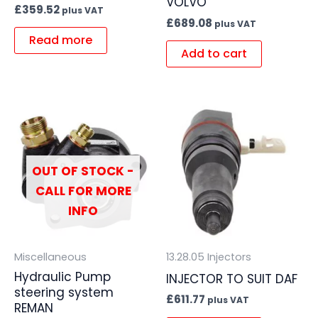
VOLVO
£
359.52
plus VAT
£
689.08
plus VAT
Read more
Add to cart
OUT OF STOCK -
CALL FOR MORE
INFO
Miscellaneous
13.28.05 Injectors
Hydraulic Pump
INJECTOR TO SUIT DAF
steering system
£
611.77
plus VAT
REMAN