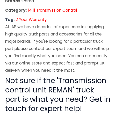
Brands:
Rema
Category:
14.11 Transmission Control
Tag:
2 Year Warranty
At IAP we have decades of experience in supplying
high quality truck parts and accessories for all the
major brands. If you're looking for a particular truck
part please contact our expert team and we will help
you find exactly what you need. You can order easily
via our online store and expect fast and prompt UK
delivery when you need it the most.
Not sure if the 'Transmission
control unit REMAN' truck
part is what you need? Get in
touch for expert help!