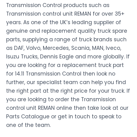
Transmission Control products such as
Transmission control unit REMAN for over 35+
years. As one of the UK’s leading supplier of
genuine and replacement quality truck spare
parts, supplying a range of truck brands such
as DAF, Volvo, Mercedes, Scania, MAN, Iveco,
Isuzu Trucks, Dennis Eagle and more globally. If
you are looking for a replacement truck part
for 14.11 Transmission Control then look no
further, our specialist team can help you find
the right part at the right price for your truck. If
you are looking to order the Transmission
control unit REMAN online then take look at our
Parts Catalogue or get in touch to speak to
one of the team.