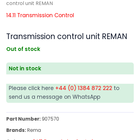
control unit REMAN
14.11 Transmission Control
Transmission control unit REMAN
Out of stock
Not in stock
Please click here
+44 (0) 1384 872 222
to
send us a message on WhatsApp
Part Number:
907570
Brands:
Rema