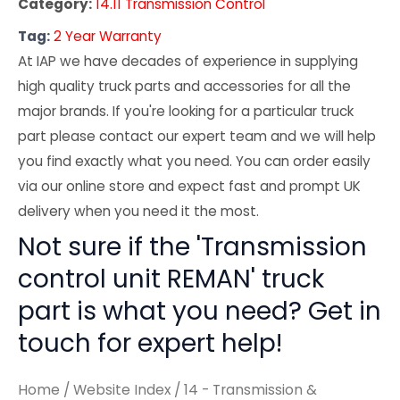
Category:
14.11 Transmission Control
Tag:
2 Year Warranty
At IAP we have decades of experience in supplying
high quality truck parts and accessories for all the
major brands. If you're looking for a particular truck
part please contact our expert team and we will help
you find exactly what you need. You can order easily
via our online store and expect fast and prompt UK
delivery when you need it the most.
Not sure if the 'Transmission
control unit REMAN' truck
part is what you need? Get in
touch for expert help!
Home
/
Website Index
/
14 - Transmission &