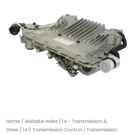
Home
/
Website Index
/
14 - Transmission &
Drive
/
14.11 Transmission Control
/ Transmission