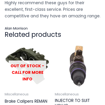
Highly recommend these guys for their
excellent, first-class service. Prices are
competitive and they have an amazing range.
Alan Morrison
Related products
OUT OF STOCK -
CALL FOR MORE
INFO
Miscellaneous
Miscellaneous
INJECTOR TO SUIT
Brake Calipers REMAN