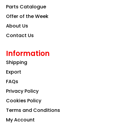
k
a
n
Parts Catalogue
m
Offer of the Week
About Us
Contact Us
Information
Shipping
Export
FAQs
Privacy Policy
Cookies Policy
Terms and Conditions
My Account