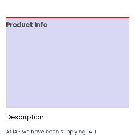
Product Info
Reviews (0)
Item Spec
Documentation
Shipping
Disclaimer
Description
At IAP we have been supplying 14.11