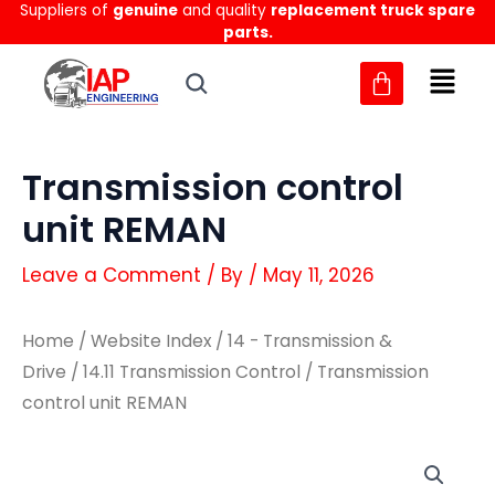
Suppliers of
genuine
and quality
replacement truck spare
Skip
parts.
to
content
Transmission control
unit REMAN
Leave a Comment
/ By
/
May 11, 2026
Home
/
Website Index
/
14 - Transmission &
Drive
/
14.11 Transmission Control
/ Transmission
control unit REMAN