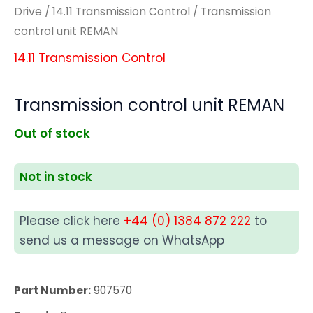
Drive
/
14.11 Transmission Control
/ Transmission
control unit REMAN
14.11 Transmission Control
Transmission control unit REMAN
Out of stock
Not in stock
Please click here
+44 (0) 1384 872 222
to
send us a message on WhatsApp
Part Number:
907570