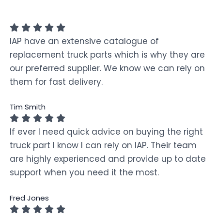
IAP have an extensive catalogue of
replacement truck parts which is why they are
our preferred supplier. We know we can rely on
them for fast delivery.
Tim Smith
If ever I need quick advice on buying the right
truck part I know I can rely on IAP. Their team
are highly experienced and provide up to date
support when you need it the most.
Fred Jones