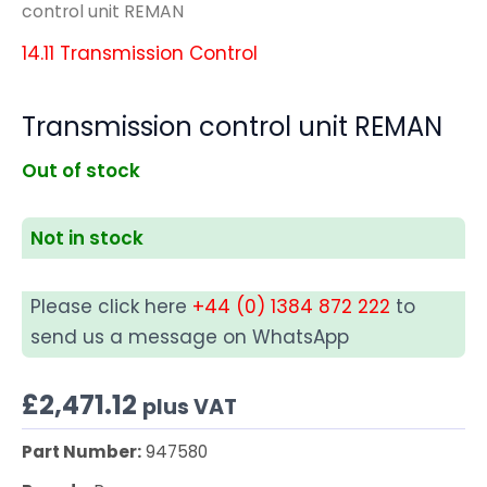
control unit REMAN
14.11 Transmission Control
Transmission control unit REMAN
Out of stock
Not in stock
Please click here
+44 (0) 1384 872 222
to
send us a message on WhatsApp
£
2,471.12
plus VAT
Part Number:
947580