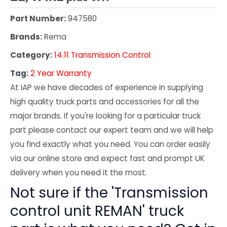
Part Number:
947580
Brands:
Rema
Category:
14.11 Transmission Control
Tag:
2 Year Warranty
At IAP we have decades of experience in supplying
high quality truck parts and accessories for all the
major brands. If you're looking for a particular truck
part please contact our expert team and we will help
you find exactly what you need. You can order easily
via our online store and expect fast and prompt UK
delivery when you need it the most.
Not sure if the 'Transmission
control unit REMAN' truck