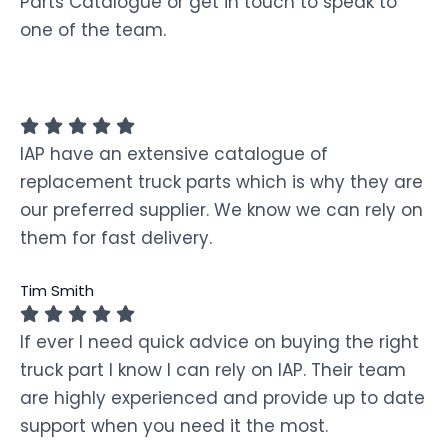
Parts Catalogue or get in touch to speak to
one of the team.
IAP have an extensive catalogue of
replacement truck parts which is why they are
our preferred supplier. We know we can rely on
them for fast delivery.
Tim Smith
If ever I need quick advice on buying the right
truck part I know I can rely on IAP. Their team
are highly experienced and provide up to date
support when you need it the most.