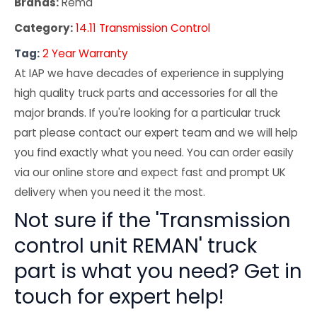
Brands:
Rema
Category:
14.11 Transmission Control
Tag:
2 Year Warranty
At IAP we have decades of experience in supplying
high quality truck parts and accessories for all the
major brands. If you're looking for a particular truck
part please contact our expert team and we will help
you find exactly what you need. You can order easily
via our online store and expect fast and prompt UK
delivery when you need it the most.
Not sure if the 'Transmission
control unit REMAN' truck
part is what you need? Get in
touch for expert help!