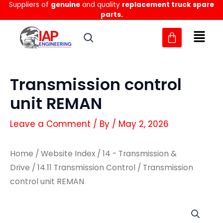
Suppliers of
genuine
and quality
replacement truck spare
Skip
parts.
to
content
Transmission control
unit REMAN
Leave a Comment
/ By
/
May 2, 2026
Home
/
Website Index
/
14 - Transmission &
Drive
/
14.11 Transmission Control
/ Transmission
control unit REMAN