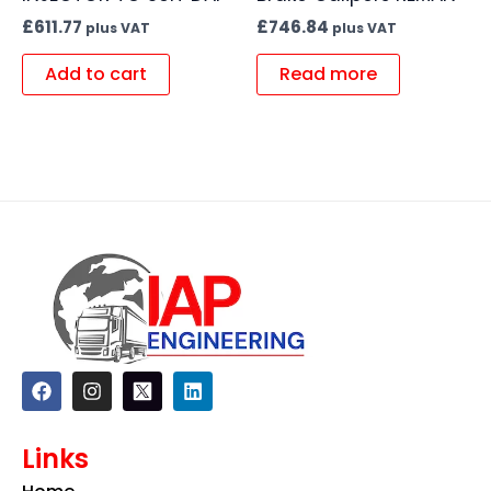
£
611.77
£
746.84
plus VAT
plus VAT
Add to cart
Read more
F
I
L
a
n
i
c
s
n
e
t
k
Links
b
a
e
o
g
d