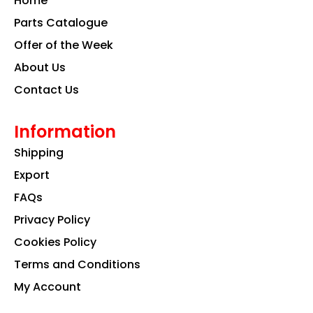
Home
o
r
i
k
a
n
Parts Catalogue
m
Offer of the Week
About Us
Contact Us
Information
Shipping
Export
FAQs
Privacy Policy
Cookies Policy
Terms and Conditions
My Account