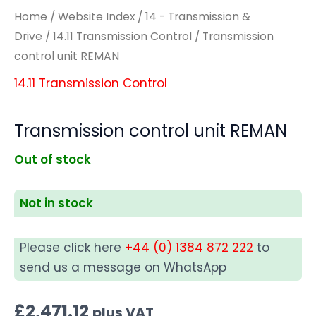
Home
/
Website Index
/
14 - Transmission &
Drive
/
14.11 Transmission Control
/ Transmission
control unit REMAN
14.11 Transmission Control
Transmission control unit REMAN
Out of stock
Not in stock
Please click here
+44 (0) 1384 872 222
to
send us a message on WhatsApp
£
2,471.12
plus VAT