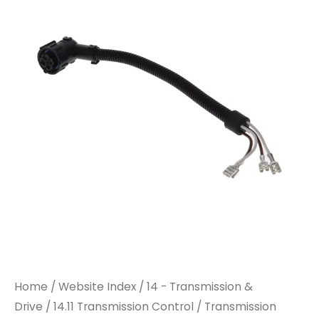
Home
/
Website Index
/
14 - Transmission &
Drive
/
14.11 Transmission Control
/ Transmission