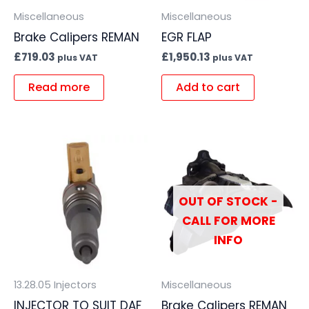
Miscellaneous
Miscellaneous
Brake Calipers REMAN
EGR FLAP
£
719.03
£
1,950.13
plus VAT
plus VAT
Read more
Add to cart
OUT OF STOCK -
CALL FOR MORE
INFO
13.28.05 Injectors
Miscellaneous
INJECTOR TO SUIT DAF
Brake Calipers REMAN