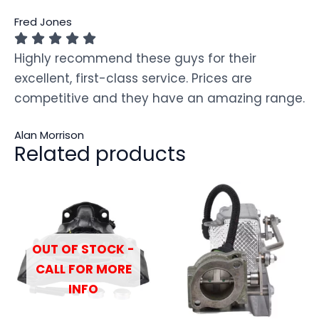
Fred Jones
Highly recommend these guys for their
excellent, first-class service. Prices are
competitive and they have an amazing range.
Alan Morrison
Related products
OUT OF STOCK -
CALL FOR MORE
INFO