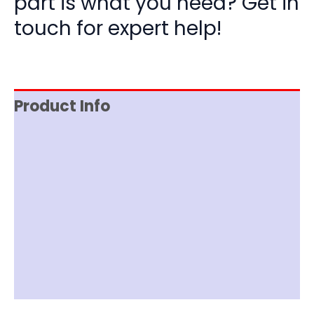
part is what you need? Get in
touch for expert help!
Product Info
Reviews (0)
Item Spec
Documentation
Shipping
Disclaimer