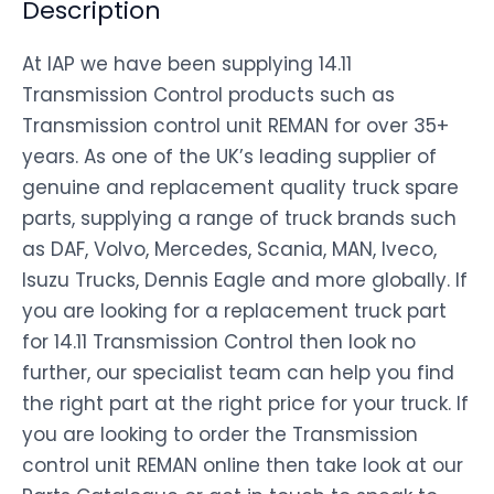
Description
At IAP we have been supplying 14.11
Transmission Control products such as
Transmission control unit REMAN for over 35+
years. As one of the UK’s leading supplier of
genuine and replacement quality truck spare
parts, supplying a range of truck brands such
as DAF, Volvo, Mercedes, Scania, MAN, Iveco,
Isuzu Trucks, Dennis Eagle and more globally. If
you are looking for a replacement truck part
for 14.11 Transmission Control then look no
further, our specialist team can help you find
the right part at the right price for your truck. If
you are looking to order the Transmission
control unit REMAN online then take look at our