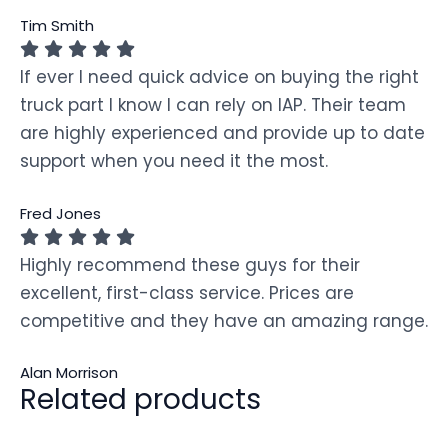
Tim Smith
If ever I need quick advice on buying the right
truck part I know I can rely on IAP. Their team
are highly experienced and provide up to date
support when you need it the most.
Fred Jones
Highly recommend these guys for their
excellent, first-class service. Prices are
competitive and they have an amazing range.
Alan Morrison
Related products