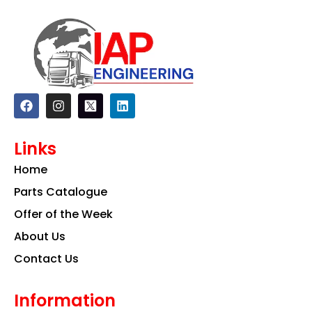
F
I
L
a
n
i
c
s
n
e
t
k
Links
b
a
e
o
g
d
Home
o
r
i
k
a
n
Parts Catalogue
m
Offer of the Week
About Us
Contact Us
Information