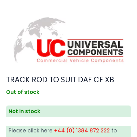
TRACK ROD TO SUIT DAF CF XB
Out of stock
Not in stock
Please click here
+44 (0) 1384 872 222
to