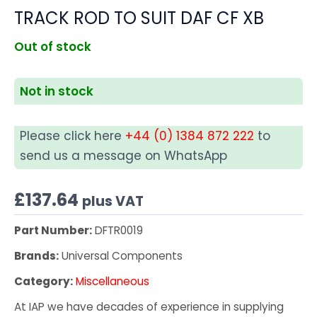
TRACK ROD TO SUIT DAF CF XB
Out of stock
Not in stock
Please click here
+44 (0) 1384 872 222
to
send us a message on WhatsApp
£
137.64
plus VAT
Part Number:
DFTR0019
Brands:
Universal Components
Category:
Miscellaneous
At IAP we have decades of experience in supplying