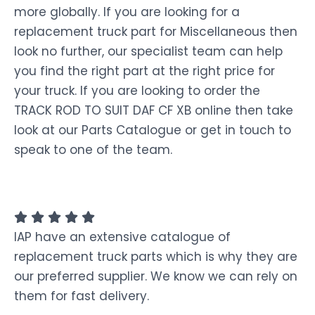
more globally. If you are looking for a
replacement truck part for Miscellaneous then
look no further, our specialist team can help
you find the right part at the right price for
your truck. If you are looking to order the
TRACK ROD TO SUIT DAF CF XB online then take
look at our Parts Catalogue or get in touch to
speak to one of the team.
IAP have an extensive catalogue of
replacement truck parts which is why they are
our preferred supplier. We know we can rely on
them for fast delivery.