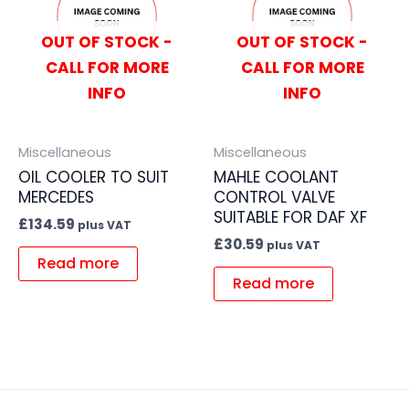
OUT OF STOCK -
OUT OF STOCK -
CALL FOR MORE
CALL FOR MORE
INFO
INFO
Miscellaneous
Miscellaneous
OIL COOLER TO SUIT
MAHLE COOLANT
MERCEDES
CONTROL VALVE
SUITABLE FOR DAF XF
£
134.59
plus VAT
£
30.59
plus VAT
Read more
Read more