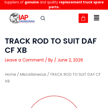
Suppliers of
genuine
and quality
replacement truck spare
Skip
parts.
to
content
TRACK ROD TO SUIT DAF
CF XB
Leave a Comment
/ By
/
June 2, 2026
Home
/
Miscellaneous
/ TRACK ROD TO SUIT DAF CF
XB