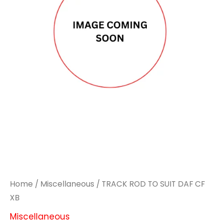
Home
/
Miscellaneous
/ TRACK ROD TO SUIT DAF CF
XB
Miscellaneous