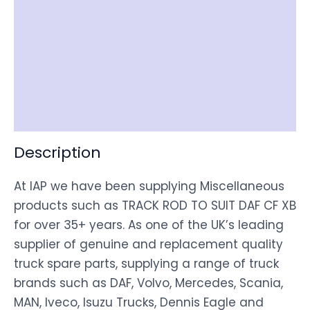
Reviews (0)
Item Spec
Shipping
Disclaimer
Description
At IAP we have been supplying Miscellaneous
products such as TRACK ROD TO SUIT DAF CF XB
for over 35+ years. As one of the UK’s leading
supplier of genuine and replacement quality
truck spare parts, supplying a range of truck
brands such as DAF, Volvo, Mercedes, Scania,
MAN, Iveco, Isuzu Trucks, Dennis Eagle and