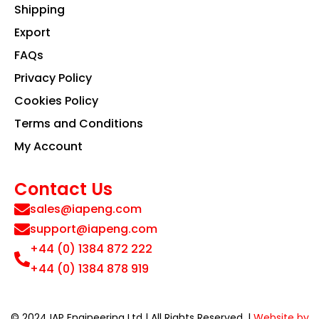
Shipping
Export
FAQs
Privacy Policy
Cookies Policy
Terms and Conditions
My Account
Contact Us
sales@iapeng.com
support@iapeng.com
+44 (0) 1384 872 222
+44 (0) 1384 878 919
© 2024 IAP Engineering Ltd | All Rights Reserved. |
Website by