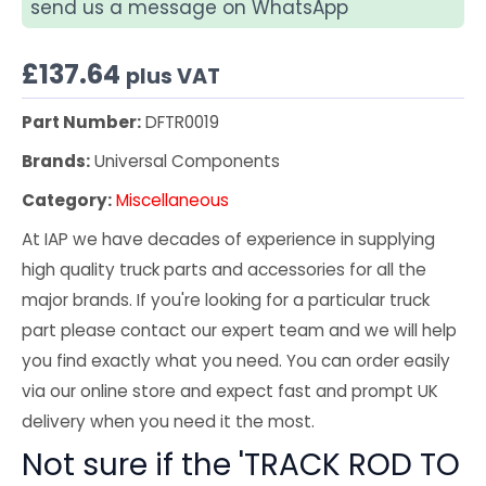
send us a message on WhatsApp
£
137.64
plus VAT
Part Number:
DFTR0019
Brands:
Universal Components
Category:
Miscellaneous
At IAP we have decades of experience in supplying
high quality truck parts and accessories for all the
major brands. If you're looking for a particular truck
part please contact our expert team and we will help
you find exactly what you need. You can order easily
via our online store and expect fast and prompt UK
delivery when you need it the most.
Not sure if the 'TRACK ROD TO