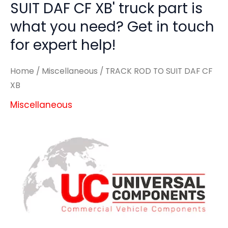
SUIT DAF CF XB' truck part is
what you need? Get in touch
for expert help!
Home
/
Miscellaneous
/ TRACK ROD TO SUIT DAF CF
XB
Miscellaneous