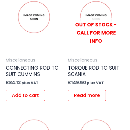
OUT OF STOCK -
CALL FOR MORE
INFO
Miscellaneous
Miscellaneous
CONNECTING ROD TO
TORQUE ROD TO SUIT
SUIT CUMMINS
SCANIA
£
84.12
£
149.50
plus VAT
plus VAT
Add to cart
Read more