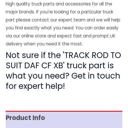
high quality truck parts and accessories for all the
major brands. If you're looking for a particular truck
part please contact our expert team and we will help
you find exactly what you need. You can order easily
via our online store and expect fast and prompt UK
delivery when you need it the most.
Not sure if the 'TRACK ROD TO
SUIT DAF CF XB' truck part is
what you need? Get in touch
for expert help!
Product Info