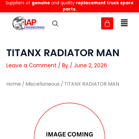
Suppliers of
genuine
and quality
replacement truck spare
Skip
parts.
to
content
TITANX RADIATOR MAN
Leave a Comment
/ By
/
June 2, 2026
Home
/
Miscellaneous
/ TITANX RADIATOR MAN
TITANX
TITANX
RADIATOR
RADIATOR
MAN
MAN
quantity
quantity