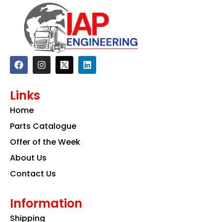
F
I
L
a
n
i
c
s
n
e
t
k
Links
b
a
e
o
g
d
Home
o
r
i
k
a
n
Parts Catalogue
m
Offer of the Week
About Us
Contact Us
Information
Shipping