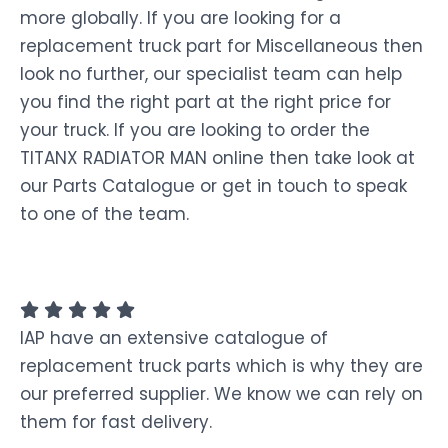
more globally. If you are looking for a
replacement truck part for Miscellaneous then
look no further, our specialist team can help
you find the right part at the right price for
your truck. If you are looking to order the
TITANX RADIATOR MAN online then take look at
our Parts Catalogue or get in touch to speak
to one of the team.
IAP have an extensive catalogue of
replacement truck parts which is why they are
our preferred supplier. We know we can rely on
them for fast delivery.