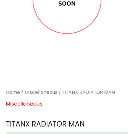
Home
/
Miscellaneous
/ TITANX RADIATOR MAN
Miscellaneous
TITANX RADIATOR MAN