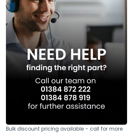
Bulk discount pricing available - call for more