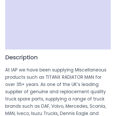
Reviews (0)
Item Spec
Shipping
Disclaimer
Description
At IAP we have been supplying Miscellaneous
products such as TITANX RADIATOR MAN for
over 35+ years. As one of the UK’s leading
supplier of genuine and replacement quality
truck spare parts, supplying a range of truck
brands such as DAF, Volvo, Mercedes, Scania,
MAN, Iveco, Isuzu Trucks, Dennis Eagle and