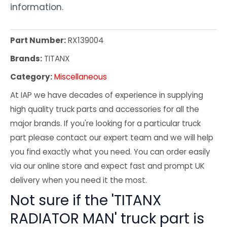
information.
Part Number:
RX139004
Brands:
TITANX
Category:
Miscellaneous
At IAP we have decades of experience in supplying
high quality truck parts and accessories for all the
major brands. If you're looking for a particular truck
part please contact our expert team and we will help
you find exactly what you need. You can order easily
via our online store and expect fast and prompt UK
delivery when you need it the most.
Not sure if the 'TITANX
RADIATOR MAN' truck part is