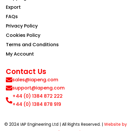
Export
FAQs
Privacy Policy
Cookies Policy
Terms and Conditions
My Account
Contact Us
sales@iapeng.com
support@iapeng.com
+44 (0) 1384 872 222
+44 (0) 1384 878 919
© 2024 IAP Engineering Ltd | All Rights Reserved. |
Website by