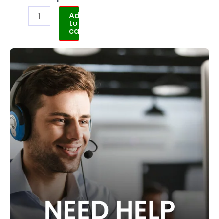
Add
to
cart