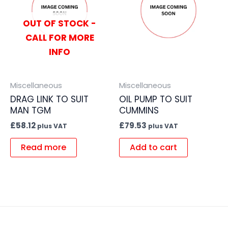
OUT OF STOCK -
CALL FOR MORE
INFO
Miscellaneous
Miscellaneous
DRAG LINK TO SUIT
OIL PUMP TO SUIT
MAN TGM
CUMMINS
£
58.12
£
79.53
plus VAT
plus VAT
Read more
Add to cart