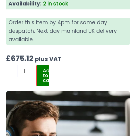
Availability:
2 in stock
Order this item by 4pm for same day
despatch. Next day mainland UK delivery
available.
£
675.12
plus VAT
Add
to
cart