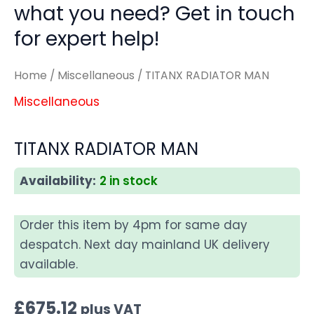
what you need? Get in touch
for expert help!
Home
/
Miscellaneous
/ TITANX RADIATOR MAN
Miscellaneous
TITANX RADIATOR MAN
Availability:
2 in stock
Order this item by 4pm for same day
despatch. Next day mainland UK delivery
available.
£
675.12
plus VAT