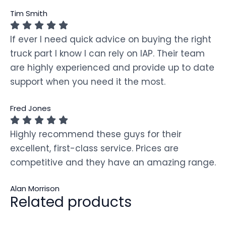
Tim Smith
If ever I need quick advice on buying the right
truck part I know I can rely on IAP. Their team
are highly experienced and provide up to date
support when you need it the most.
Fred Jones
Highly recommend these guys for their
excellent, first-class service. Prices are
competitive and they have an amazing range.
Alan Morrison
Related products