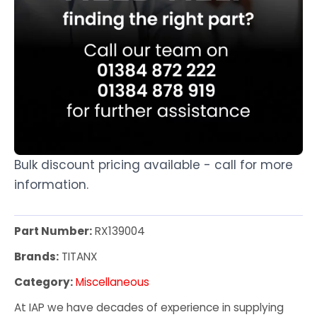
Bulk discount pricing available - call for more
information.
Part Number:
RX139004
Brands:
TITANX
Category:
Miscellaneous
At IAP we have decades of experience in supplying