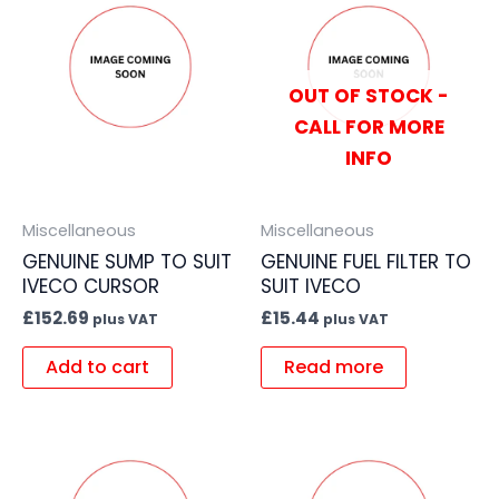
OUT OF STOCK -
CALL FOR MORE
INFO
Miscellaneous
Miscellaneous
GENUINE SUMP TO SUIT
GENUINE FUEL FILTER TO
IVECO CURSOR
SUIT IVECO
£
152.69
£
15.44
plus VAT
plus VAT
Add to cart
Read more