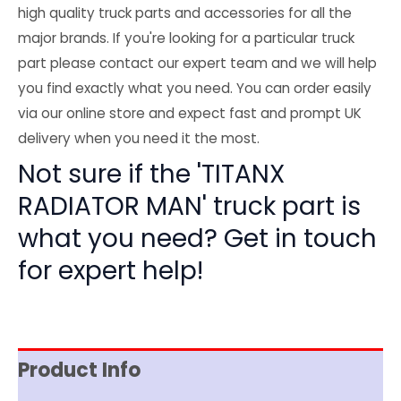
high quality truck parts and accessories for all the
major brands. If you're looking for a particular truck
part please contact our expert team and we will help
you find exactly what you need. You can order easily
via our online store and expect fast and prompt UK
delivery when you need it the most.
Not sure if the 'TITANX
RADIATOR MAN' truck part is
what you need? Get in touch
for expert help!
Product Info