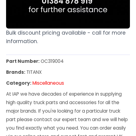
Bulk discount pricing available - call for more
information.
Part Number:
OC319004
Brands:
TITANX
Category:
Miscellaneous
At IAP we have decades of experience in supplying
high quality truck parts and accessories for all the
major brands. If you're looking for a particular truck
part please contact our expert team and we will help
you find exactly what you need. You can order easily