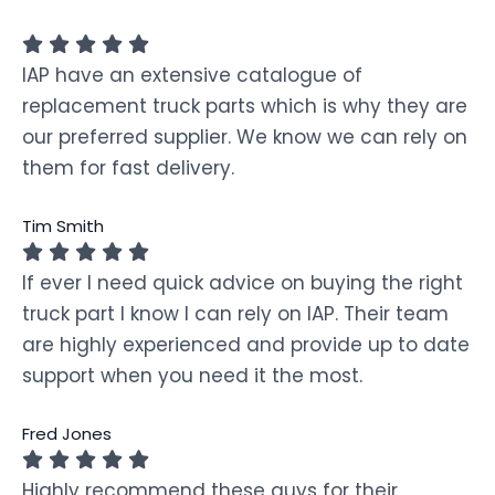
IAP have an extensive catalogue of
replacement truck parts which is why they are
our preferred supplier. We know we can rely on
them for fast delivery.
Tim Smith
If ever I need quick advice on buying the right
truck part I know I can rely on IAP. Their team
are highly experienced and provide up to date
support when you need it the most.
Fred Jones
Highly recommend these guys for their