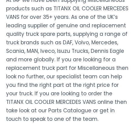
At IAP we have been supplying Miscellaneous
products such as TITANX OIL COOLER MERCEDES
VANS for over 35+ years. As one of the UK’s
leading supplier of genuine and replacement
quality truck spare parts, supplying a range of
truck brands such as DAF, Volvo, Mercedes,
Scania, MAN, Iveco, Isuzu Trucks, Dennis Eagle
and more globally. If you are looking for a
replacement truck part for Miscellaneous then
look no further, our specialist team can help
you find the right part at the right price for
your truck. If you are looking to order the
TITANX OIL COOLER MERCEDES VANS online then
take look at our Parts Catalogue or get in
touch to speak to one of the team.