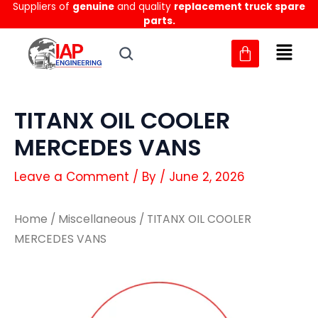
Suppliers of
genuine
and quality
replacement truck spare
Skip
parts.
to
content
TITANX OIL COOLER
MERCEDES VANS
Leave a Comment
/ By
/
June 2, 2026
Home
/
Miscellaneous
/ TITANX OIL COOLER
MERCEDES VANS
TITANX
TITANX
OIL
OIL
COOLER
COOLER