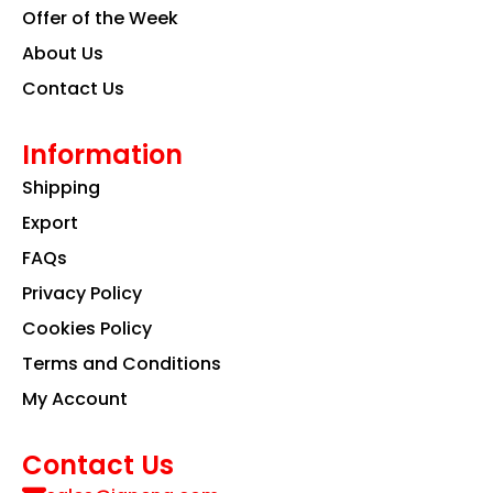
Offer of the Week
About Us
Contact Us
Information
Shipping
Export
FAQs
Privacy Policy
Cookies Policy
Terms and Conditions
My Account
Contact Us