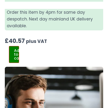
Order this item by 4pm for same day
despatch. Next day mainland UK delivery
available.
£
40.57
plus VAT
Add
to
cart