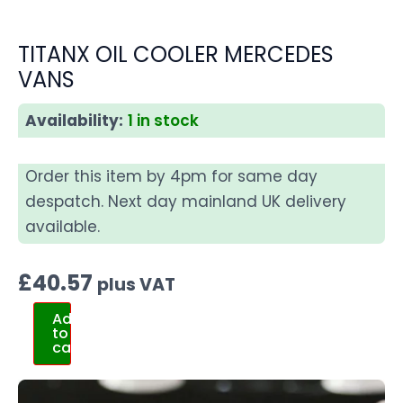
TITANX OIL COOLER MERCEDES
VANS
Availability:
1 in stock
Order this item by 4pm for same day
despatch. Next day mainland UK delivery
available.
£
40.57
plus VAT
Add
to
cart