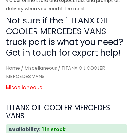
via our online store and expect fast and prompt UK
delivery when you need it the most.
Not sure if the 'TITANX OIL
COOLER MERCEDES VANS'
truck part is what you need?
Get in touch for expert help!
Home
/
Miscellaneous
/ TITANX OIL COOLER
MERCEDES VANS
Miscellaneous
TITANX OIL COOLER MERCEDES
VANS
Availability:
1 in stock