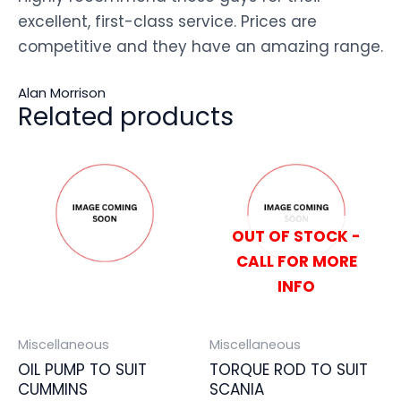
excellent, first-class service. Prices are
competitive and they have an amazing range.
Alan Morrison
Related products
OUT OF STOCK -
CALL FOR MORE
INFO
Miscellaneous
Miscellaneous
OIL PUMP TO SUIT
TORQUE ROD TO SUIT
CUMMINS
SCANIA