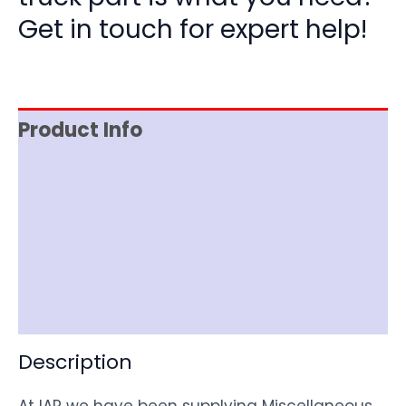
Get in touch for expert help!
Product Info
Reviews (0)
Item Spec
Shipping
Disclaimer
Description