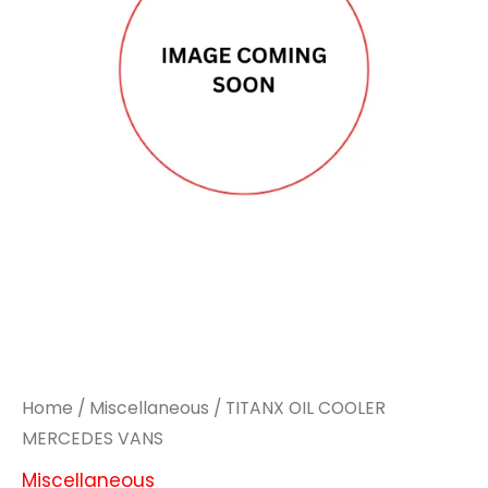
MERCEDES
MERCEDES
VANS
VANS
quantity
quantity
Home
/
Miscellaneous
/ TITANX OIL COOLER
MERCEDES VANS
Miscellaneous