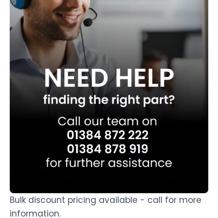
Bulk discount pricing available - call for more
information.