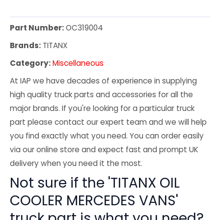
Part Number:
OC319004
Brands:
TITANX
Category:
Miscellaneous
At IAP we have decades of experience in supplying
high quality truck parts and accessories for all the
major brands. If you're looking for a particular truck
part please contact our expert team and we will help
you find exactly what you need. You can order easily
via our online store and expect fast and prompt UK
delivery when you need it the most.
Not sure if the 'TITANX OIL
COOLER MERCEDES VANS'
truck part is what you need?