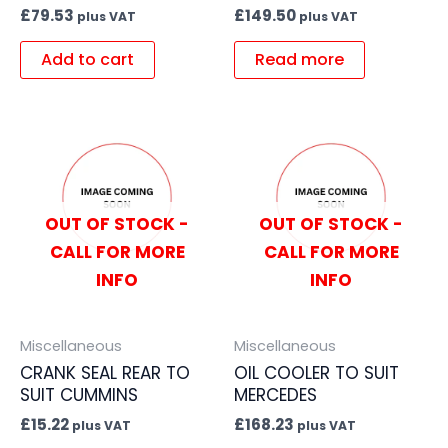
£
79.53
£
149.50
plus VAT
plus VAT
Add to cart
Read more
OUT OF STOCK -
OUT OF STOCK -
CALL FOR MORE
CALL FOR MORE
INFO
INFO
Miscellaneous
Miscellaneous
CRANK SEAL REAR TO
OIL COOLER TO SUIT
SUIT CUMMINS
MERCEDES
£
15.22
£
168.23
plus VAT
plus VAT