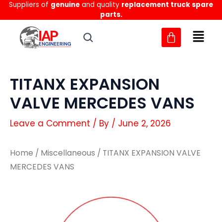
Suppliers of
genuine
and quality
replacement truck spare
Skip
parts.
to
content
TITANX EXPANSION
VALVE MERCEDES VANS
Leave a Comment
/ By
/
June 2, 2026
Home
/
Miscellaneous
/ TITANX EXPANSION VALVE
MERCEDES VANS