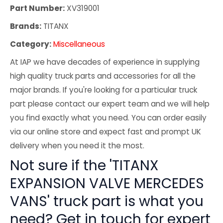
Part Number:
XV319001
Brands:
TITANX
Category:
Miscellaneous
At IAP we have decades of experience in supplying
high quality truck parts and accessories for all the
major brands. If you're looking for a particular truck
part please contact our expert team and we will help
you find exactly what you need. You can order easily
via our online store and expect fast and prompt UK
delivery when you need it the most.
Not sure if the 'TITANX
EXPANSION VALVE MERCEDES
VANS' truck part is what you
need? Get in touch for expert