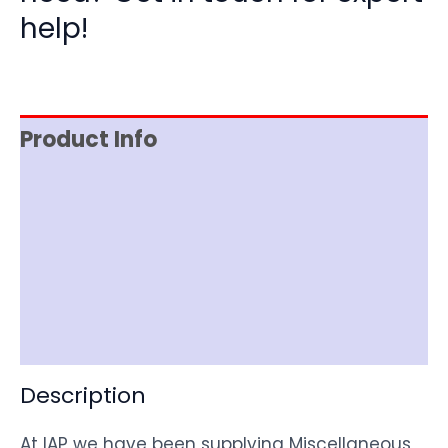
help!
Product Info
Reviews (0)
Item Spec
Shipping
Disclaimer
Description
At IAP we have been supplying Miscellaneous