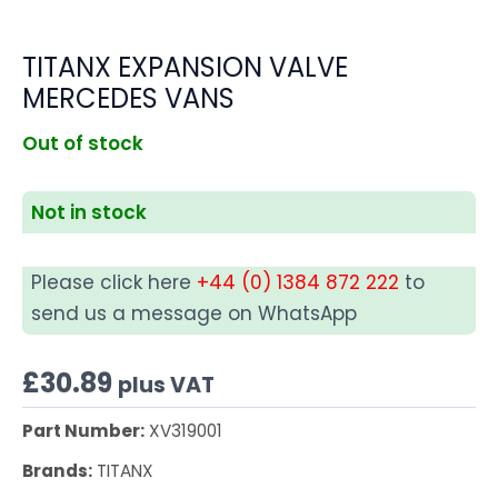
TITANX EXPANSION VALVE
MERCEDES VANS
Out of stock
Not in stock
Please click here
+44 (0) 1384 872 222
to
send us a message on WhatsApp
£
30.89
plus VAT
Part Number:
XV319001
Brands:
TITANX