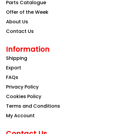
k
a
n
Parts Catalogue
m
Offer of the Week
About Us
Contact Us
Information
Shipping
Export
FAQs
Privacy Policy
Cookies Policy
Terms and Conditions
My Account
Contact Us