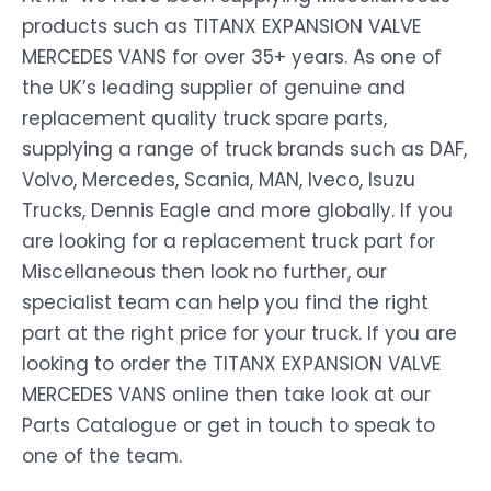
products such as TITANX EXPANSION VALVE
MERCEDES VANS for over 35+ years. As one of
the UK’s leading supplier of genuine and
replacement quality truck spare parts,
supplying a range of truck brands such as DAF,
Volvo, Mercedes, Scania, MAN, Iveco, Isuzu
Trucks, Dennis Eagle and more globally. If you
are looking for a replacement truck part for
Miscellaneous then look no further, our
specialist team can help you find the right
part at the right price for your truck. If you are
looking to order the TITANX EXPANSION VALVE
MERCEDES VANS online then take look at our
Parts Catalogue or get in touch to speak to
one of the team.