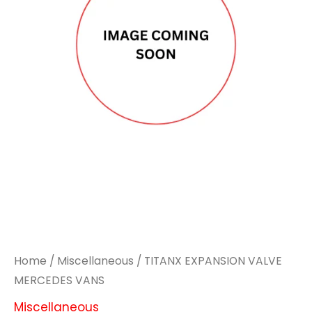
Home
/
Miscellaneous
/ TITANX EXPANSION VALVE
MERCEDES VANS
Miscellaneous