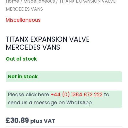
Home
/
Miscellaneous
/ TITANX EXPANSION VALVE
MERCEDES VANS
Miscellaneous
TITANX EXPANSION VALVE
MERCEDES VANS
Out of stock
Not in stock
Please click here
+44 (0) 1384 872 222
to
send us a message on WhatsApp
£
30.89
plus VAT