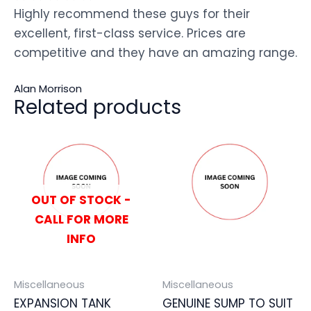
Highly recommend these guys for their
excellent, first-class service. Prices are
competitive and they have an amazing range.
Alan Morrison
Related products
OUT OF STOCK -
CALL FOR MORE
INFO
Miscellaneous
Miscellaneous
EXPANSION TANK
GENUINE SUMP TO SUIT