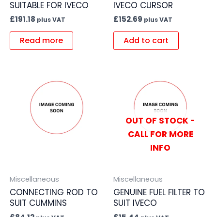
SUITABLE FOR IVECO
IVECO CURSOR
£
191.18
£
152.69
plus VAT
plus VAT
Read more
Add to cart
OUT OF STOCK -
CALL FOR MORE
INFO
Miscellaneous
Miscellaneous
CONNECTING ROD TO
GENUINE FUEL FILTER TO
SUIT CUMMINS
SUIT IVECO