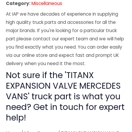
Category:
Miscellaneous
At IAP we have decades of experience in supplying
high quality truck parts and accessories for all the
major brands. If you're looking for a particular truck
part please contact our expert team and we will help
you find exactly what you need. You can order easily
via our online store and expect fast and prompt UK
delivery when you need it the most.
Not sure if the 'TITANX
EXPANSION VALVE MERCEDES
VANS' truck part is what you
need? Get in touch for expert
help!