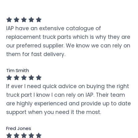
IAP have an extensive catalogue of
replacement truck parts which is why they are
our preferred supplier. We know we can rely on
them for fast delivery.
Tim Smith
If ever I need quick advice on buying the right
truck part I know I can rely on IAP. Their team
are highly experienced and provide up to date
support when you need it the most.
Fred Jones