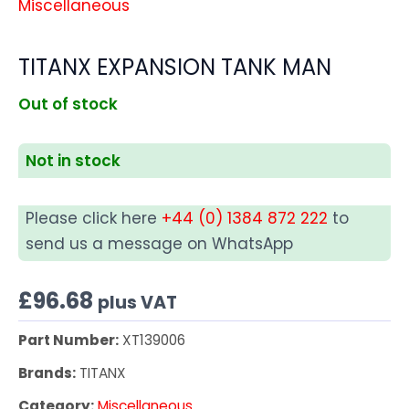
Miscellaneous
TITANX EXPANSION TANK MAN
Out of stock
Not in stock
Please click here
+44 (0) 1384 872 222
to
send us a message on WhatsApp
£
96.68
plus VAT
Part Number:
XT139006
Brands:
TITANX
Category:
Miscellaneous