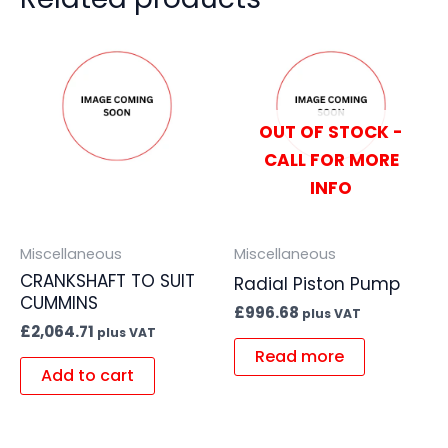
OUT OF STOCK -
CALL FOR MORE
INFO
Miscellaneous
Miscellaneous
CRANKSHAFT TO SUIT
Radial Piston Pump
CUMMINS
£
996.68
plus VAT
£
2,064.71
plus VAT
Read more
Add to cart