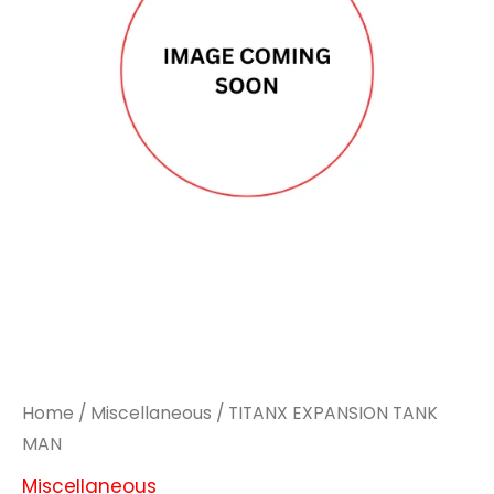
Home
/
Miscellaneous
/ TITANX EXPANSION TANK
MAN
Miscellaneous