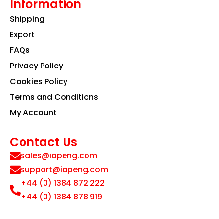
Information
Shipping
Export
FAQs
Privacy Policy
Cookies Policy
Terms and Conditions
My Account
Contact Us
sales@iapeng.com
support@iapeng.com
+44 (0) 1384 872 222
+44 (0) 1384 878 919