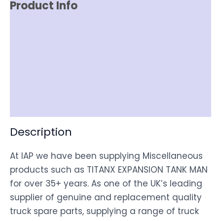
Product Info
Reviews (0)
Item Spec
Shipping
Disclaimer
Description
At IAP we have been supplying Miscellaneous
products such as TITANX EXPANSION TANK MAN
for over 35+ years. As one of the UK’s leading
supplier of genuine and replacement quality
truck spare parts, supplying a range of truck