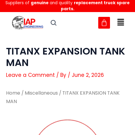
Suppliers of
genuine
and quality
replacement truck spare
Skip
parts.
to
content
TITANX EXPANSION TANK
MAN
Leave a Comment
/ By
/
June 2, 2026
Home
/
Miscellaneous
/ TITANX EXPANSION TANK
MAN