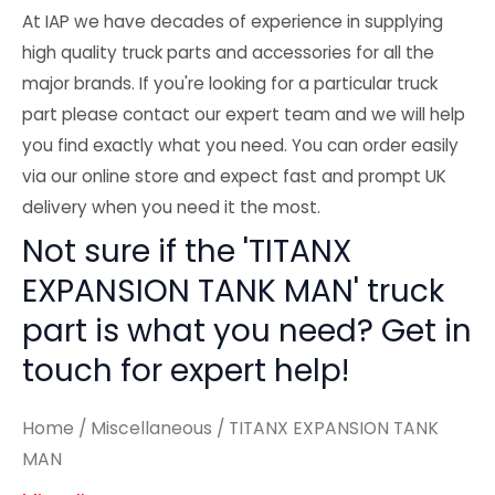
At IAP we have decades of experience in supplying
high quality truck parts and accessories for all the
major brands. If you're looking for a particular truck
part please contact our expert team and we will help
you find exactly what you need. You can order easily
via our online store and expect fast and prompt UK
delivery when you need it the most.
Not sure if the 'TITANX
EXPANSION TANK MAN' truck
part is what you need? Get in
touch for expert help!
Home
/
Miscellaneous
/ TITANX EXPANSION TANK
MAN