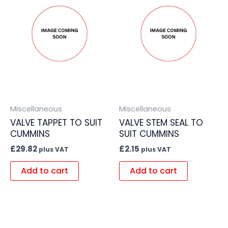
Miscellaneous
Miscellaneous
VALVE TAPPET TO SUIT
VALVE STEM SEAL TO
CUMMINS
SUIT CUMMINS
£
29.82
£
2.15
plus VAT
plus VAT
Add to cart
Add to cart