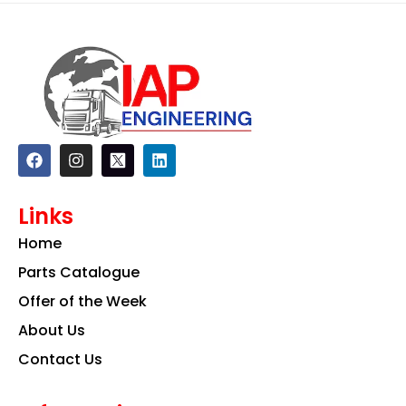
F
I
L
a
n
i
c
s
n
e
t
k
Links
b
a
e
o
g
d
Home
o
r
i
k
a
n
Parts Catalogue
m
Offer of the Week
About Us
Contact Us