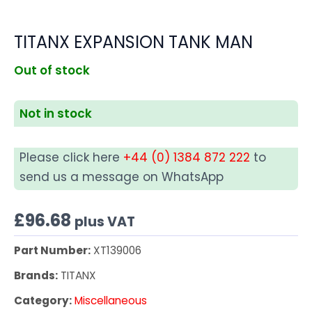
TITANX EXPANSION TANK MAN
Out of stock
Not in stock
Please click here
+44 (0) 1384 872 222
to
send us a message on WhatsApp
£
96.68
plus VAT
Part Number:
XT139006
Brands:
TITANX
Category:
Miscellaneous