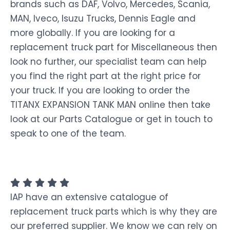
brands such as DAF, Volvo, Mercedes, Scania,
MAN, Iveco, Isuzu Trucks, Dennis Eagle and
more globally. If you are looking for a
replacement truck part for Miscellaneous then
look no further, our specialist team can help
you find the right part at the right price for
your truck. If you are looking to order the
TITANX EXPANSION TANK MAN online then take
look at our Parts Catalogue or get in touch to
speak to one of the team.
IAP have an extensive catalogue of
replacement truck parts which is why they are
our preferred supplier. We know we can rely on