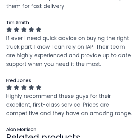
them for fast delivery.
Tim Smith
If ever I need quick advice on buying the right
truck part I know I can rely on IAP. Their team
are highly experienced and provide up to date
support when you need it the most.
Fred Jones
Highly recommend these guys for their
excellent, first-class service. Prices are
competitive and they have an amazing range.
Alan Morrison
Related products