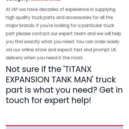
At IAP we have decades of experience in supplying
high quality truck parts and accessories for all the
major brands. If you're looking for a particular truck
part please contact our expert team and we will help
you find exactly what you need. You can order easily
via our online store and expect fast and prompt UK
delivery when you need it the most.
Not sure if the 'TITANX
EXPANSION TANK MAN' truck
part is what you need? Get in
touch for expert help!