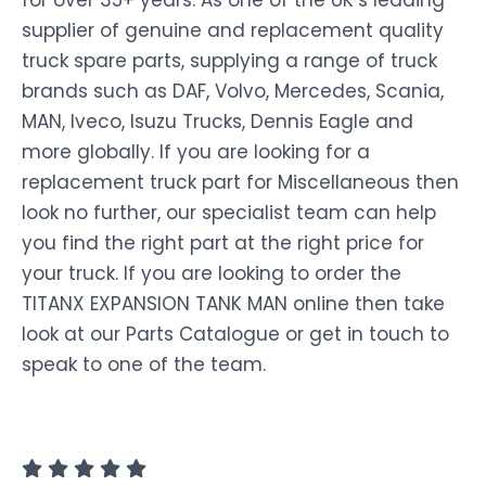
for over 35+ years. As one of the UK’s leading
supplier of genuine and replacement quality
truck spare parts, supplying a range of truck
brands such as DAF, Volvo, Mercedes, Scania,
MAN, Iveco, Isuzu Trucks, Dennis Eagle and
more globally. If you are looking for a
replacement truck part for Miscellaneous then
look no further, our specialist team can help
you find the right part at the right price for
your truck. If you are looking to order the
TITANX EXPANSION TANK MAN online then take
look at our Parts Catalogue or get in touch to
speak to one of the team.