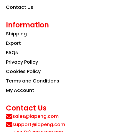
Contact Us
Information
Shipping
Export
FAQs
Privacy Policy
Cookies Policy
Terms and Conditions
My Account
Contact Us
sales@iapeng.com
support@iapeng.com