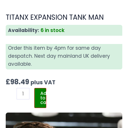
TITANX EXPANSION TANK MAN
Availability:
6 in stock
Order this item by 4pm for same day
despatch. Next day mainland UK delivery
available.
£
98.49
plus VAT
Add
to
cart