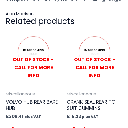
Alan Morrison
Related products
OUT OF STOCK -
OUT OF STOCK -
CALL FOR MORE
CALL FOR MORE
INFO
INFO
Miscellaneous
Miscellaneous
VOLVO HUB REAR BARE
CRANK SEAL REAR TO
HUB
SUIT CUMMINS
£
308.41
£
15.22
plus VAT
plus VAT