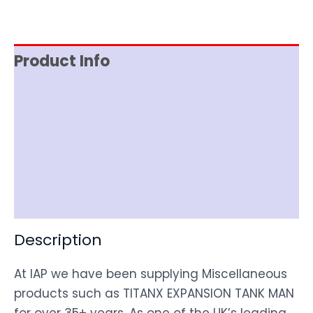
Product Info
Reviews (0)
Item Spec
Shipping
Disclaimer
Description
At IAP we have been supplying Miscellaneous
products such as TITANX EXPANSION TANK MAN