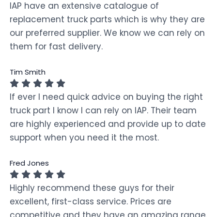
IAP have an extensive catalogue of
replacement truck parts which is why they are
our preferred supplier. We know we can rely on
them for fast delivery.
Tim Smith
If ever I need quick advice on buying the right
truck part I know I can rely on IAP. Their team
are highly experienced and provide up to date
support when you need it the most.
Fred Jones
Highly recommend these guys for their
excellent, first-class service. Prices are
competitive and they have an amazing range.