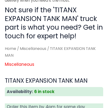
delivery when you need it the most.
Not sure if the 'TITANX
EXPANSION TANK MAN' truck
part is what you need? Get in
touch for expert help!
Home
/
Miscellaneous
/ TITANX EXPANSION TANK
MAN
Miscellaneous
TITANX EXPANSION TANK MAN
Availability:
6 in stock
Order this item by 4pm for same day