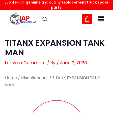
Suppliers of
genuine
and quality
replacement truck spare
Skip
parts.
to
content
TITANX EXPANSION TANK
MAN
Leave a Comment
/ By
/
June 2, 2026
Home
/
Miscellaneous
/ TITANX EXPANSION TANK
MAN
TITANX
TITANX
EXPANSION
EXPANSION
TANK
TANK