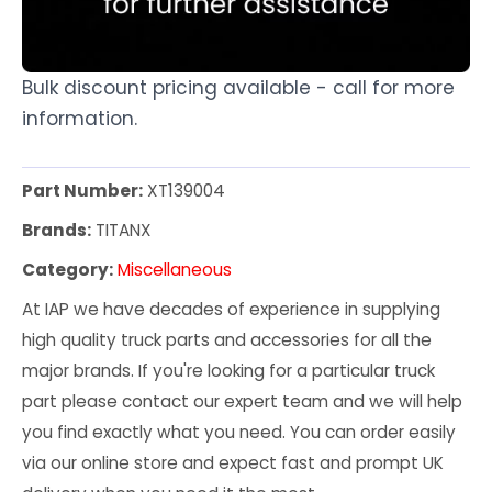
Bulk discount pricing available - call for more
information.
Part Number:
XT139004
Brands:
TITANX
Category:
Miscellaneous
At IAP we have decades of experience in supplying
high quality truck parts and accessories for all the
major brands. If you're looking for a particular truck
part please contact our expert team and we will help
you find exactly what you need. You can order easily
via our online store and expect fast and prompt UK