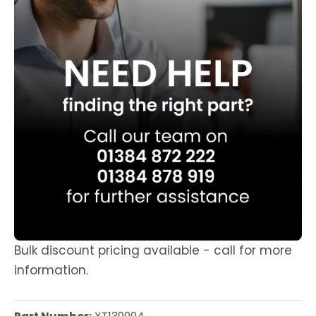
Bulk discount pricing available - call for more
information.