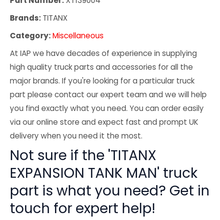
Part Number:
XT139004
Brands:
TITANX
Category:
Miscellaneous
At IAP we have decades of experience in supplying
high quality truck parts and accessories for all the
major brands. If you're looking for a particular truck
part please contact our expert team and we will help
you find exactly what you need. You can order easily
via our online store and expect fast and prompt UK
delivery when you need it the most.
Not sure if the 'TITANX
EXPANSION TANK MAN' truck
part is what you need? Get in
touch for expert help!