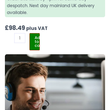
despatch. Next day mainland UK delivery
available.
£
98.49
plus VAT
Add
to
cart