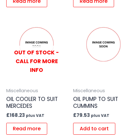
Read more
Read more
OUT OF STOCK -
CALL FOR MORE
INFO
Miscellaneous
Miscellaneous
OIL COOLER TO SUIT
OIL PUMP TO SUIT
MERCEDES
CUMMINS
£
168.23
£
79.53
plus VAT
plus VAT
Read more
Add to cart