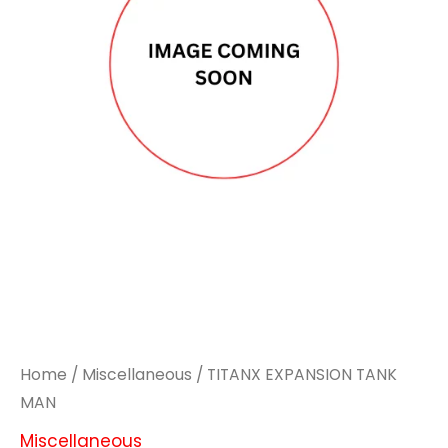
MAN
MAN
quantity
quantity
Home
/
Miscellaneous
/ TITANX EXPANSION TANK
MAN
Miscellaneous