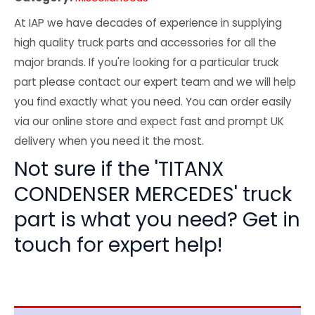
At IAP we have decades of experience in supplying
high quality truck parts and accessories for all the
major brands. If you're looking for a particular truck
part please contact our expert team and we will help
you find exactly what you need. You can order easily
via our online store and expect fast and prompt UK
delivery when you need it the most.
Not sure if the 'TITANX
CONDENSER MERCEDES' truck
part is what you need? Get in
touch for expert help!