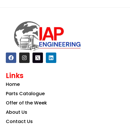
F
I
L
a
n
i
c
s
n
e
t
k
Links
b
a
e
o
g
d
Home
o
r
i
k
a
n
Parts Catalogue
m
Offer of the Week
About Us
Contact Us