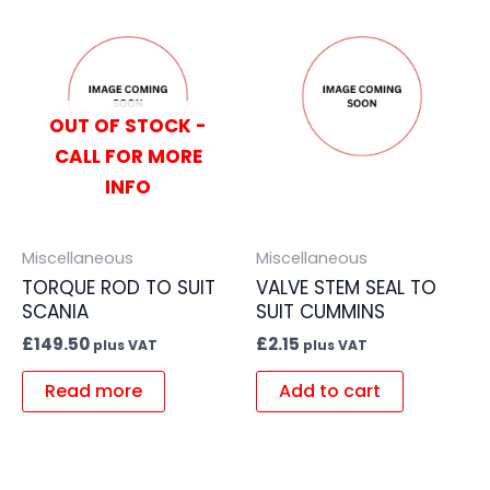
OUT OF STOCK -
CALL FOR MORE
INFO
Miscellaneous
Miscellaneous
TORQUE ROD TO SUIT
VALVE STEM SEAL TO
SCANIA
SUIT CUMMINS
£
149.50
£
2.15
plus VAT
plus VAT
Read more
Add to cart