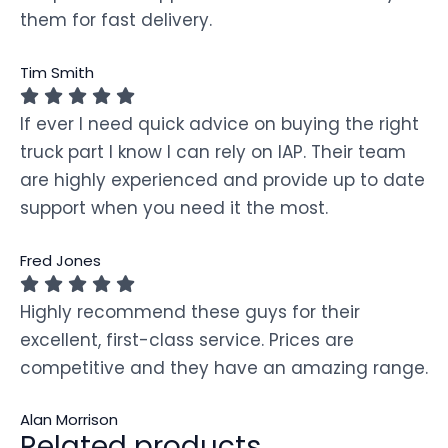
them for fast delivery.
Tim Smith
If ever I need quick advice on buying the right
truck part I know I can rely on IAP. Their team
are highly experienced and provide up to date
support when you need it the most.
Fred Jones
Highly recommend these guys for their
excellent, first-class service. Prices are
competitive and they have an amazing range.
Alan Morrison
Related products