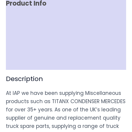
Product Info
Reviews (0)
Item Spec
Shipping
Disclaimer
Description
At IAP we have been supplying Miscellaneous
products such as TITANX CONDENSER MERCEDES
for over 35+ years. As one of the UK’s leading
supplier of genuine and replacement quality
truck spare parts, supplying a range of truck