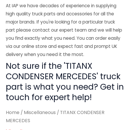
At IAP we have decades of experience in supplying
high quality truck parts and accessories for all the
major brands. If you're looking for a particular truck
part please contact our expert team and we will help
you find exactly what you need. You can order easily
via our online store and expect fast and prompt UK
delivery when you need it the most.
Not sure if the 'TITANX
CONDENSER MERCEDES' truck
part is what you need? Get in
touch for expert help!
Home
/
Miscellaneous
/ TITANX CONDENSER
MERCEDES