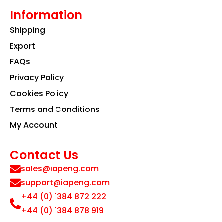
Information
Shipping
Export
FAQs
Privacy Policy
Cookies Policy
Terms and Conditions
My Account
Contact Us
sales@iapeng.com
support@iapeng.com
+44 (0) 1384 872 222
+44 (0) 1384 878 919