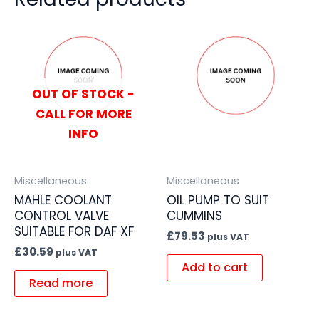
OUT OF STOCK -
CALL FOR MORE
INFO
Miscellaneous
Miscellaneous
MAHLE COOLANT
OIL PUMP TO SUIT
CONTROL VALVE
CUMMINS
SUITABLE FOR DAF XF
£
79.53
plus VAT
£
30.59
plus VAT
Add to cart
Read more