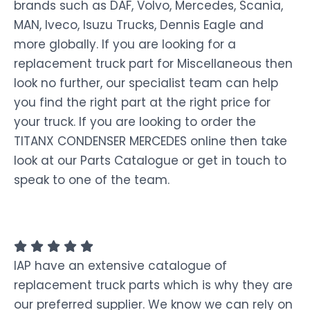
brands such as DAF, Volvo, Mercedes, Scania,
MAN, Iveco, Isuzu Trucks, Dennis Eagle and
more globally. If you are looking for a
replacement truck part for Miscellaneous then
look no further, our specialist team can help
you find the right part at the right price for
your truck. If you are looking to order the
TITANX CONDENSER MERCEDES online then take
look at our Parts Catalogue or get in touch to
speak to one of the team.
IAP have an extensive catalogue of
replacement truck parts which is why they are
our preferred supplier. We know we can rely on