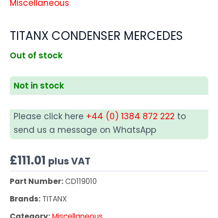
Miscellaneous
TITANX CONDENSER MERCEDES
Out of stock
Not in stock
Please click here
+44 (0) 1384 872 222
to
send us a message on WhatsApp
£
111.01
plus VAT
Part Number:
CD119010
Brands:
TITANX
Category:
Miscellaneous