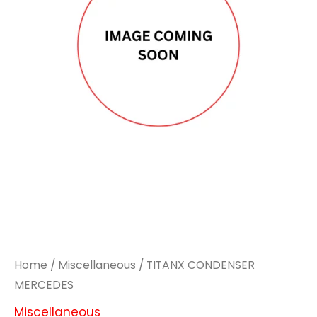
Home
/
Miscellaneous
/ TITANX CONDENSER
MERCEDES
Miscellaneous