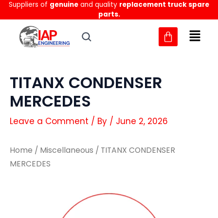
Suppliers of
genuine
and quality
replacement truck spare
Skip
parts.
to
content
TITANX CONDENSER
MERCEDES
Leave a Comment
/ By
/
June 2, 2026
Home
/
Miscellaneous
/ TITANX CONDENSER
MERCEDES