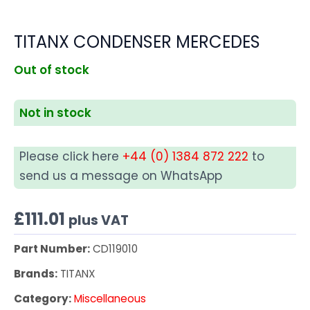
TITANX CONDENSER MERCEDES
Out of stock
Not in stock
Please click here
+44 (0) 1384 872 222
to
send us a message on WhatsApp
£
111.01
plus VAT
Part Number:
CD119010
Brands:
TITANX
Category:
Miscellaneous