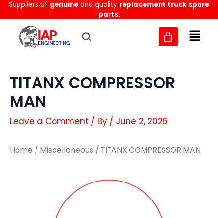
Suppliers of
genuine
and quality
replacement truck spare
Skip
parts.
to
content
TITANX COMPRESSOR
MAN
Leave a Comment
/ By
/
June 2, 2026
Home
/
Miscellaneous
/ TITANX COMPRESSOR MAN