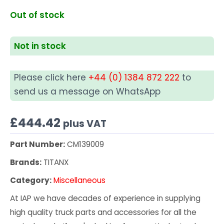
Out of stock
Not in stock
Please click here
+44 (0) 1384 872 222
to
send us a message on WhatsApp
£
444.42
plus VAT
Part Number:
CM139009
Brands:
TITANX
Category:
Miscellaneous
At IAP we have decades of experience in supplying
high quality truck parts and accessories for all the