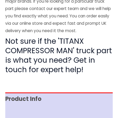
major brands. If you're looking for a particular truck
part please contact our expert team and we will help
you find exactly what you need. You can order easily
via our online store and expect fast and prompt UK
delivery when you need it the most.
Not sure if the 'TITANX
COMPRESSOR MAN' truck part
is what you need? Get in
touch for expert help!
Product Info
Reviews (0)