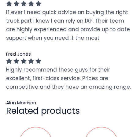
If ever I need quick advice on buying the right
truck part I know I can rely on IAP. Their team
are highly experienced and provide up to date
support when you need it the most.
Fred Jones
Highly recommend these guys for their
excellent, first-class service. Prices are
competitive and they have an amazing range.
Alan Morrison
Related products