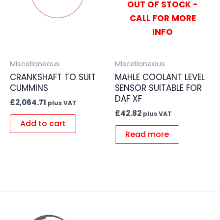
OUT OF STOCK -
CALL FOR MORE
INFO
Miscellaneous
Miscellaneous
CRANKSHAFT TO SUIT
MAHLE COOLANT LEVEL
CUMMINS
SENSOR SUITABLE FOR
DAF XF
£
2,064.71
plus VAT
£
42.82
plus VAT
Add to cart
Read more