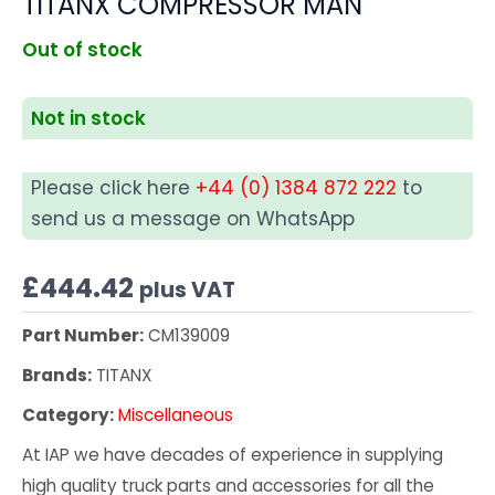
TITANX COMPRESSOR MAN
Out of stock
Not in stock
Please click here
+44 (0) 1384 872 222
to
send us a message on WhatsApp
£
444.42
plus VAT
Part Number:
CM139009
Brands:
TITANX
Category:
Miscellaneous
At IAP we have decades of experience in supplying
high quality truck parts and accessories for all the