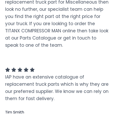
replacement truck part for Miscellaneous then
look no further, our specialist team can help
you find the right part at the right price for
your truck. If you are looking to order the
TITANX COMPRESSOR MAN online then take look
at our Parts Catalogue or get in touch to
speak to one of the team.
IAP have an extensive catalogue of
replacement truck parts which is why they are
our preferred supplier. We know we can rely on
them for fast delivery.
Tim Smith