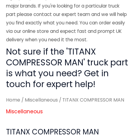
major brands. If you're looking for a particular truck
part please contact our expert team and we will help
you find exactly what you need. You can order easily
via our online store and expect fast and prompt UK
delivery when you need it the most.
Not sure if the 'TITANX
COMPRESSOR MAN' truck part
is what you need? Get in
touch for expert help!
Home
/
Miscellaneous
/ TITANX COMPRESSOR MAN
Miscellaneous
TITANX COMPRESSOR MAN