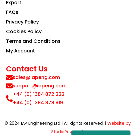
Export
FAQs
Privacy Policy
Cookies Policy
Terms and Conditions
My Account
Contact Us
sales@iapeng.com
support@iapeng.com
+44 (0) 1384 872 222
+44 (0) 1384 878 919
© 2024 IAP Engineering Ltd | All Rights Reserved. |
Website by
StudioRav.co.uk