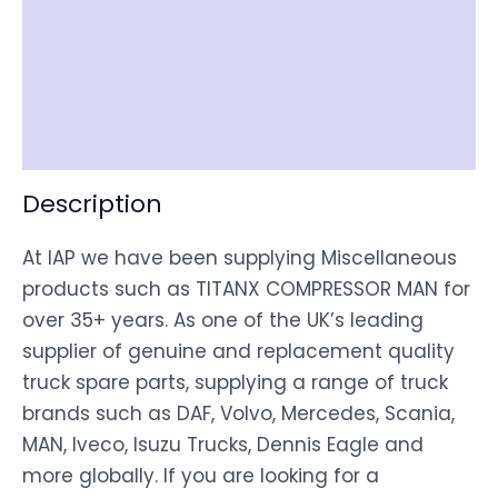
Item Spec
Shipping
Disclaimer
Description
At IAP we have been supplying Miscellaneous
products such as TITANX COMPRESSOR MAN for
over 35+ years. As one of the UK’s leading
supplier of genuine and replacement quality
truck spare parts, supplying a range of truck
brands such as DAF, Volvo, Mercedes, Scania,
MAN, Iveco, Isuzu Trucks, Dennis Eagle and
more globally. If you are looking for a