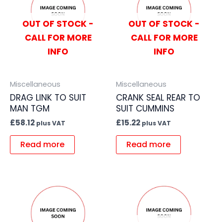
OUT OF STOCK -
OUT OF STOCK -
CALL FOR MORE
CALL FOR MORE
INFO
INFO
Miscellaneous
Miscellaneous
DRAG LINK TO SUIT
CRANK SEAL REAR TO
MAN TGM
SUIT CUMMINS
£
58.12
£
15.22
plus VAT
plus VAT
Read more
Read more