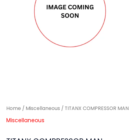
Home
/
Miscellaneous
/ TITANX COMPRESSOR MAN
Miscellaneous