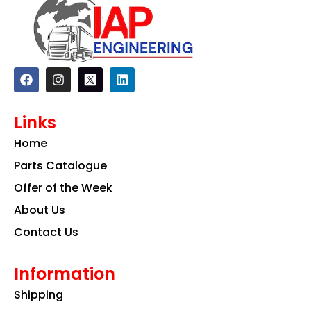
F
I
L
a
n
i
c
s
n
e
t
k
Links
b
a
e
o
g
d
Home
o
r
i
k
a
n
Parts Catalogue
m
Offer of the Week
About Us
Contact Us
Information
Shipping