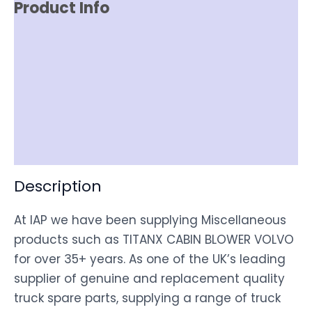
Product Info
Reviews (0)
Item Spec
Shipping
Disclaimer
Description
At IAP we have been supplying Miscellaneous
products such as TITANX CABIN BLOWER VOLVO
for over 35+ years. As one of the UK’s leading
supplier of genuine and replacement quality
truck spare parts, supplying a range of truck