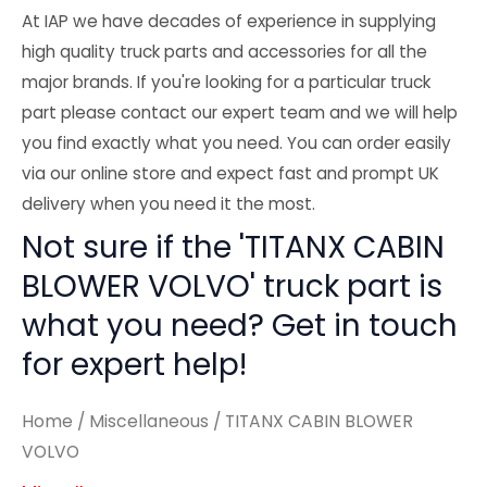
At IAP we have decades of experience in supplying
high quality truck parts and accessories for all the
major brands. If you're looking for a particular truck
part please contact our expert team and we will help
you find exactly what you need. You can order easily
via our online store and expect fast and prompt UK
delivery when you need it the most.
Not sure if the 'TITANX CABIN
BLOWER VOLVO' truck part is
what you need? Get in touch
for expert help!
Home
/
Miscellaneous
/ TITANX CABIN BLOWER
VOLVO