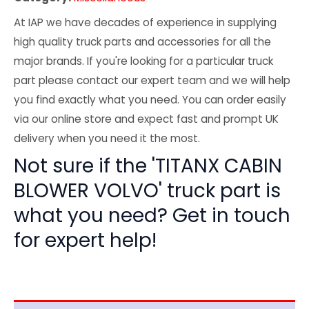
At IAP we have decades of experience in supplying
high quality truck parts and accessories for all the
major brands. If you're looking for a particular truck
part please contact our expert team and we will help
you find exactly what you need. You can order easily
via our online store and expect fast and prompt UK
delivery when you need it the most.
Not sure if the 'TITANX CABIN
BLOWER VOLVO' truck part is
what you need? Get in touch
for expert help!