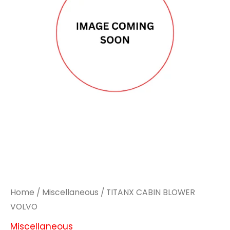
Home
/
Miscellaneous
/ TITANX CABIN BLOWER
VOLVO
Miscellaneous