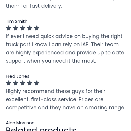
them for fast delivery.
Tim Smith
If ever I need quick advice on buying the right
truck part I know I can rely on IAP. Their team
are highly experienced and provide up to date
support when you need it the most.
Fred Jones
Highly recommend these guys for their
excellent, first-class service. Prices are
competitive and they have an amazing range.
Alan Morrison
Related products