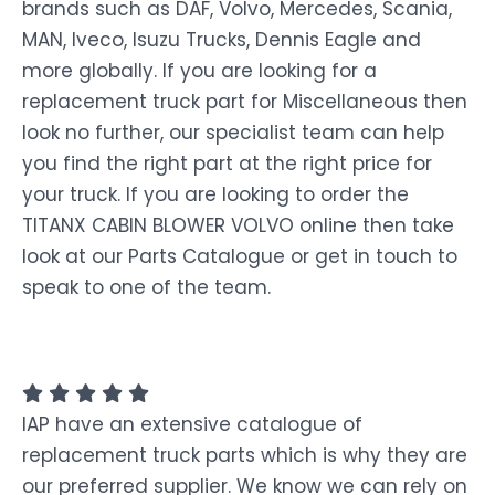
brands such as DAF, Volvo, Mercedes, Scania,
MAN, Iveco, Isuzu Trucks, Dennis Eagle and
more globally. If you are looking for a
replacement truck part for Miscellaneous then
look no further, our specialist team can help
you find the right part at the right price for
your truck. If you are looking to order the
TITANX CABIN BLOWER VOLVO online then take
look at our Parts Catalogue or get in touch to
speak to one of the team.
IAP have an extensive catalogue of
replacement truck parts which is why they are
our preferred supplier. We know we can rely on