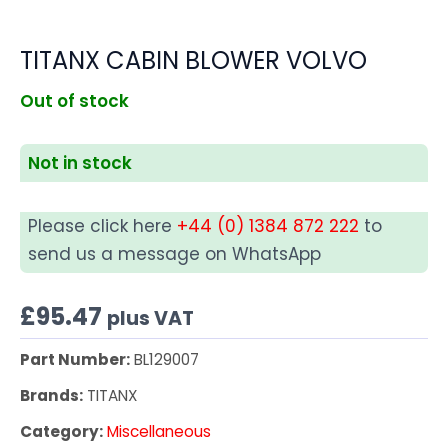
TITANX CABIN BLOWER VOLVO
Out of stock
Not in stock
Please click here
+44 (0) 1384 872 222
to
send us a message on WhatsApp
£
95.47
plus VAT
Part Number:
BL129007
Brands:
TITANX
Category:
Miscellaneous