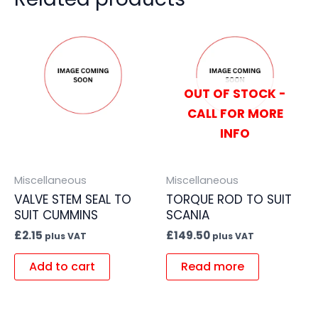
OUT OF STOCK -
CALL FOR MORE
INFO
Miscellaneous
Miscellaneous
VALVE STEM SEAL TO
TORQUE ROD TO SUIT
SUIT CUMMINS
SCANIA
£
2.15
£
149.50
plus VAT
plus VAT
Add to cart
Read more