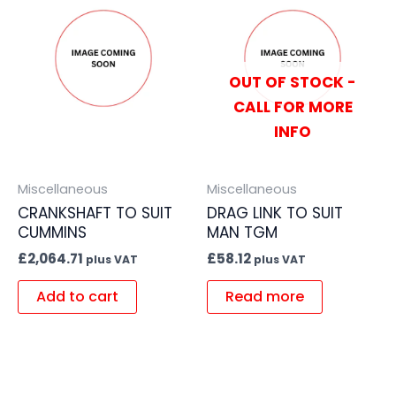
OUT OF STOCK -
CALL FOR MORE
INFO
Miscellaneous
Miscellaneous
CRANKSHAFT TO SUIT
DRAG LINK TO SUIT
CUMMINS
MAN TGM
£
2,064.71
£
58.12
plus VAT
plus VAT
Add to cart
Read more