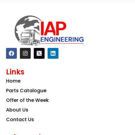
F
I
L
a
n
i
c
s
n
e
t
k
Links
b
a
e
o
g
d
Home
o
r
i
k
a
n
Parts Catalogue
m
Offer of the Week
About Us
Contact Us