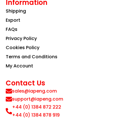
Information
Shipping
Export
FAQs
Privacy Policy
Cookies Policy
Terms and Conditions
My Account
Contact Us
sales@iapeng.com
support@iapeng.com
+44 (0) 1384 872 222
+44 (0) 1384 878 919