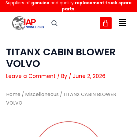
Suppliers of
genuine
and quality
replacement truck spare
Skip
parts.
to
content
TITANX CABIN BLOWER
VOLVO
Leave a Comment
/ By
/
June 2, 2026
Home
/
Miscellaneous
/ TITANX CABIN BLOWER
VOLVO