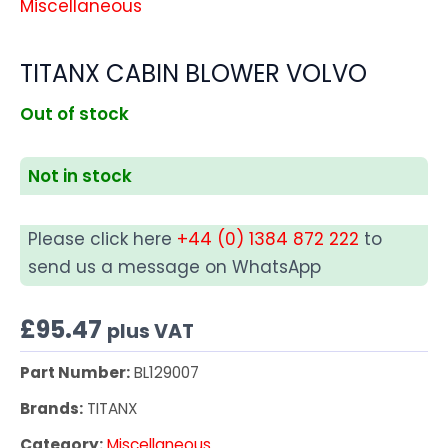
Miscellaneous
TITANX CABIN BLOWER VOLVO
Out of stock
Not in stock
Please click here
+44 (0) 1384 872 222
to
send us a message on WhatsApp
£
95.47
plus VAT
Part Number:
BL129007
Brands:
TITANX
Category:
Miscellaneous