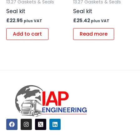
13.27 Gaskets & Seals
13.27 Gaskets & Seals
Seal kit
Seal kit
£
22.95
£
25.42
plus VAT
plus VAT
Add to cart
Read more
F
I
L
a
n
i
c
s
n
e
t
k