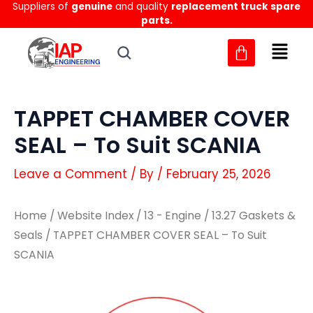
Suppliers of
genuine
and quality
replacement truck spare
Skip
parts.
to
content
TAPPET CHAMBER COVER
SEAL – To Suit SCANIA
Leave a Comment
/ By
/
February 25, 2026
Home
/
Website Index
/
13 - Engine
/
13.27 Gaskets &
Seals
/ TAPPET CHAMBER COVER SEAL – To Suit
SCANIA