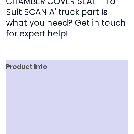
CHAMBER COVER SEAL – To
Suit SCANIA' truck part is
what you need? Get in touch
for expert help!
Product Info
Reviews (0)
Item Spec
Shipping
Disclaimer