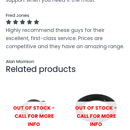
Fred Jones
Highly recommend these guys for their
excellent, first-class service. Prices are
competitive and they have an amazing range.
Alan Morrison
Related products
OUT OF STOCK -
OUT OF STOCK -
CALL FOR MORE
CALL FOR MORE
INFO
INFO