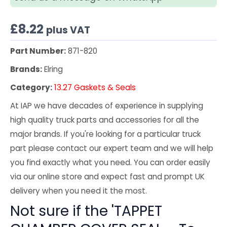
£
8.22
plus VAT
Part Number:
871-820
Brands:
Elring
Category:
13.27 Gaskets & Seals
At IAP we have decades of experience in supplying
high quality truck parts and accessories for all the
major brands. If you're looking for a particular truck
part please contact our expert team and we will help
you find exactly what you need. You can order easily
via our online store and expect fast and prompt UK
delivery when you need it the most.
Not sure if the 'TAPPET