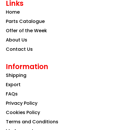
Links
b
a
e
o
g
d
Home
o
r
i
k
a
n
Parts Catalogue
m
Offer of the Week
About Us
Contact Us
Information
Shipping
Export
FAQs
Privacy Policy
Cookies Policy
Terms and Conditions