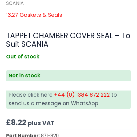
SCANIA
13.27 Gaskets & Seals
TAPPET CHAMBER COVER SEAL – To
Suit SCANIA
Out of stock
Not in stock
Please click here
+44 (0) 1384 872 222
to
send us a message on WhatsApp
£
8.22
plus VAT
Part Number:
871-820