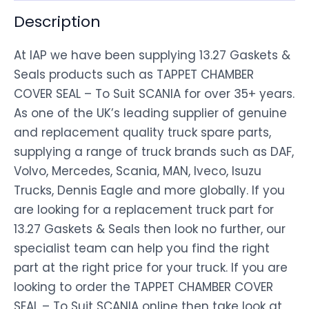
Description
At IAP we have been supplying 13.27 Gaskets &
Seals products such as TAPPET CHAMBER
COVER SEAL – To Suit SCANIA for over 35+ years.
As one of the UK’s leading supplier of genuine
and replacement quality truck spare parts,
supplying a range of truck brands such as DAF,
Volvo, Mercedes, Scania, MAN, Iveco, Isuzu
Trucks, Dennis Eagle and more globally. If you
are looking for a replacement truck part for
13.27 Gaskets & Seals then look no further, our
specialist team can help you find the right
part at the right price for your truck. If you are
looking to order the TAPPET CHAMBER COVER
SEAL – To Suit SCANIA online then take look at