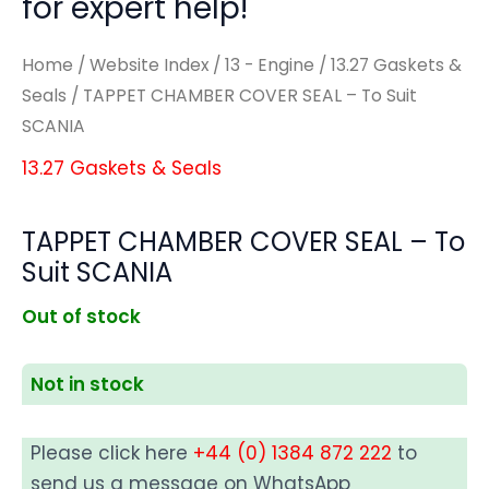
for expert help!
Home
/
Website Index
/
13 - Engine
/
13.27 Gaskets &
Seals
/ TAPPET CHAMBER COVER SEAL – To Suit
SCANIA
13.27 Gaskets & Seals
TAPPET CHAMBER COVER SEAL – To
Suit SCANIA
Out of stock
Not in stock
Please click here
+44 (0) 1384 872 222
to
send us a message on WhatsApp