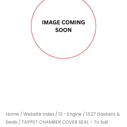
Home
/
Website Index
/
13 - Engine
/
13.27 Gaskets &
Seals
/ TAPPET CHAMBER COVER SEAL – To Suit