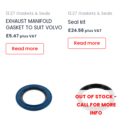
13.27 Gaskets & Seals
13.27 Gaskets & Seals
EXHAUST MANIFOLD
Seal kit
GASKET TO SUIT VOLVO
£
24.56
plus VAT
£
5.47
plus VAT
Read more
Read more
OUT OF STOCK -
CALL FOR MORE
INFO