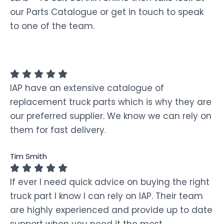
our Parts Catalogue or get in touch to speak
to one of the team.
IAP have an extensive catalogue of
replacement truck parts which is why they are
our preferred supplier. We know we can rely on
them for fast delivery.
Tim Smith
If ever I need quick advice on buying the right
truck part I know I can rely on IAP. Their team
are highly experienced and provide up to date
support when you need it the most.