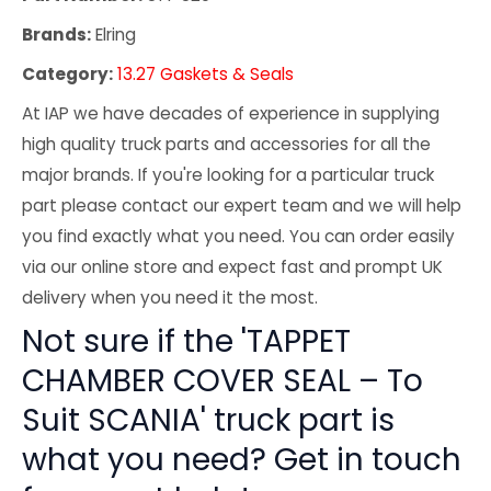
Brands:
Elring
Category:
13.27 Gaskets & Seals
At IAP we have decades of experience in supplying
high quality truck parts and accessories for all the
major brands. If you're looking for a particular truck
part please contact our expert team and we will help
you find exactly what you need. You can order easily
via our online store and expect fast and prompt UK
delivery when you need it the most.
Not sure if the 'TAPPET
CHAMBER COVER SEAL – To
Suit SCANIA' truck part is
what you need? Get in touch