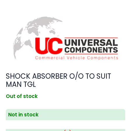
SHOCK ABSORBER O/O TO SUIT
MAN TGL
Out of stock
Not in stock