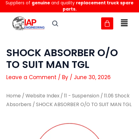
Suppliers of
genuine
and quality
replacement truck spare
Skip
parts.
to
content
SHOCK ABSORBER O/O
TO SUIT MAN TGL
Leave a Comment
/ By
/
June 30, 2026
Home
/
Website Index
/
11 - Suspension
/
11.06 Shock
Absorbers
/ SHOCK ABSORBER O/O TO SUIT MAN TGL