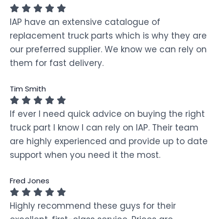
IAP have an extensive catalogue of
replacement truck parts which is why they are
our preferred supplier. We know we can rely on
them for fast delivery.
Tim Smith
If ever I need quick advice on buying the right
truck part I know I can rely on IAP. Their team
are highly experienced and provide up to date
support when you need it the most.
Fred Jones
Highly recommend these guys for their