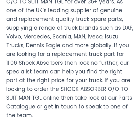
O/O TO SUIT MAN TGL for over 35+ years. As
one of the UK’s leading supplier of genuine
and replacement quality truck spare parts,
supplying a range of truck brands such as DAF,
Volvo, Mercedes, Scania, MAN, Iveco, Isuzu
Trucks, Dennis Eagle and more globally. If you
are looking for a replacement truck part for
11.06 Shock Absorbers then look no further, our
specialist team can help you find the right
part at the right price for your truck. If you are
looking to order the SHOCK ABSORBER O/O TO
SUIT MAN TGL online then take look at our Parts
Catalogue or get in touch to speak to one of
the team.