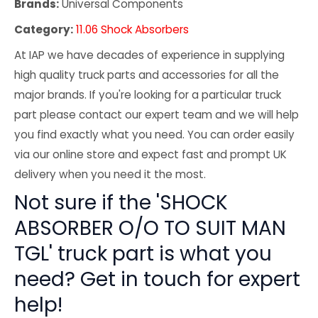
Brands:
Universal Components
Category:
11.06 Shock Absorbers
At IAP we have decades of experience in supplying
high quality truck parts and accessories for all the
major brands. If you're looking for a particular truck
part please contact our expert team and we will help
you find exactly what you need. You can order easily
via our online store and expect fast and prompt UK
delivery when you need it the most.
Not sure if the 'SHOCK
ABSORBER O/O TO SUIT MAN
TGL' truck part is what you
need? Get in touch for expert
help!