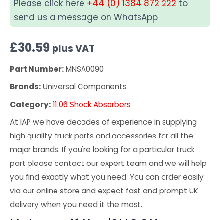
Please click here
+44 (0) 1384 872 222
to
send us a message on WhatsApp
£
30.59
plus VAT
Part Number:
MNSA0090
Brands:
Universal Components
Category:
11.06 Shock Absorbers
At IAP we have decades of experience in supplying
high quality truck parts and accessories for all the
major brands. If you're looking for a particular truck
part please contact our expert team and we will help
you find exactly what you need. You can order easily
via our online store and expect fast and prompt UK
delivery when you need it the most.