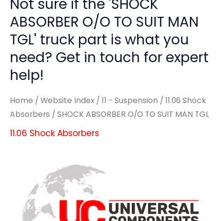
Not sure if the 'SHOCK
ABSORBER O/O TO SUIT MAN
TGL' truck part is what you
need? Get in touch for expert
help!
Home
/
Website Index
/
11 - Suspension
/
11.06 Shock
Absorbers
/ SHOCK ABSORBER O/O TO SUIT MAN TGL
11.06 Shock Absorbers