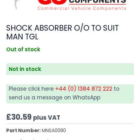
SHOCK ABSORBER O/O TO SUIT
MAN TGL
Out of stock
Not in stock
Please click here
+44 (0) 1384 872 222
to
send us a message on WhatsApp
£
30.59
plus VAT
Part Number:
MNSA0090