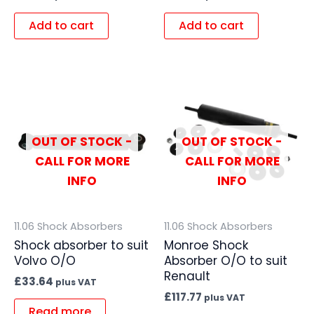
Add to cart
Add to cart
OUT OF STOCK -
OUT OF STOCK -
CALL FOR MORE
CALL FOR MORE
INFO
INFO
11.06 Shock Absorbers
11.06 Shock Absorbers
Shock absorber to suit
Monroe Shock
Volvo O/O
Absorber O/O to suit
Renault
£
33.64
plus VAT
£
117.77
plus VAT
Read more