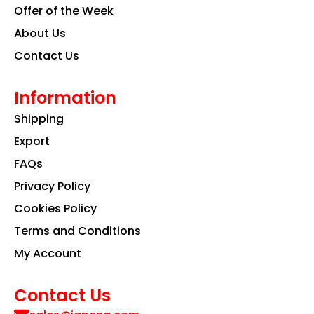
Offer of the Week
About Us
Contact Us
Information
Shipping
Export
FAQs
Privacy Policy
Cookies Policy
Terms and Conditions
My Account
Contact Us