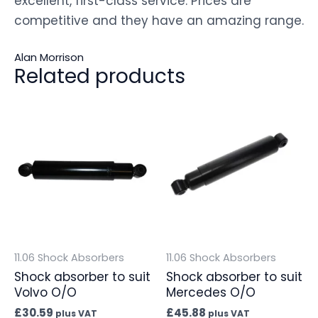
excellent, first-class service. Prices are
competitive and they have an amazing range.
Alan Morrison
Related products
11.06 Shock Absorbers
11.06 Shock Absorbers
Shock absorber to suit
Shock absorber to suit
Volvo O/O
Mercedes O/O
£
30.59
£
45.88
plus VAT
plus VAT