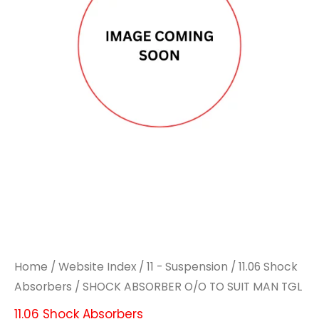
Home
/
Website Index
/
11 - Suspension
/
11.06 Shock
Absorbers
/ SHOCK ABSORBER O/O TO SUIT MAN TGL
11.06 Shock Absorbers