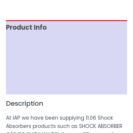
Product Info
Reviews (0)
Item Spec
Shipping
Disclaimer
Description
At IAP we have been supplying 11.06 Shock
Absorbers products such as SHOCK ABSORBER