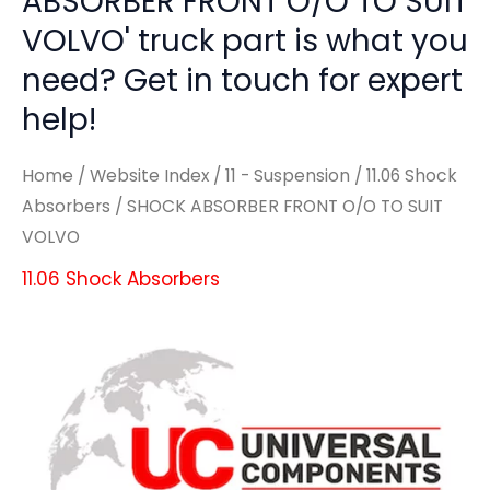
ABSORBER FRONT O/O TO SUIT
VOLVO' truck part is what you
need? Get in touch for expert
help!
Home
/
Website Index
/
11 - Suspension
/
11.06 Shock
Absorbers
/ SHOCK ABSORBER FRONT O/O TO SUIT
VOLVO
11.06 Shock Absorbers