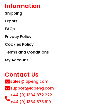
Information
Shipping
Export
FAQs
Privacy Policy
Cookies Policy
Terms and Conditions
My Account
Contact Us
sales@iapeng.com
support@iapeng.com
+44 (0) 1384 872 222
+44 (0) 1384 878 919