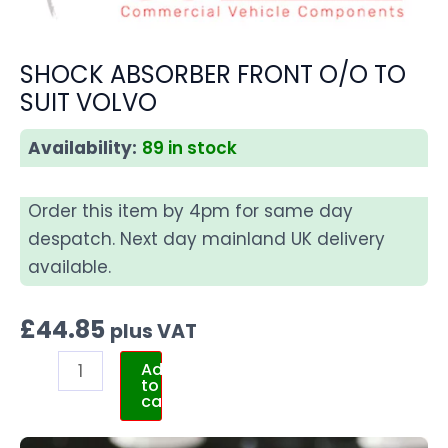
SHOCK ABSORBER FRONT O/O TO
SUIT VOLVO
Availability:
89 in stock
Order this item by 4pm for same day
despatch. Next day mainland UK delivery
available.
£
44.85
plus VAT
Add
to
cart