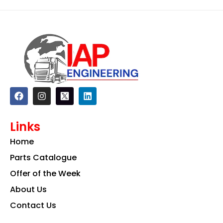
F
I
L
a
n
i
c
s
n
e
t
k
Links
b
a
e
o
g
d
Home
o
r
i
k
a
n
Parts Catalogue
m
Offer of the Week
About Us
Contact Us