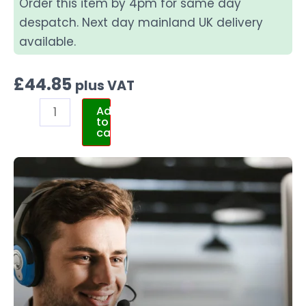
Order this item by 4pm for same day
despatch. Next day mainland UK delivery
available.
£
44.85
plus VAT
Add
to
cart