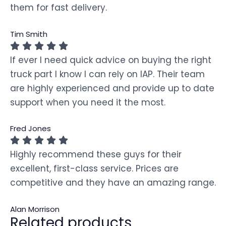
them for fast delivery.
Tim Smith
If ever I need quick advice on buying the right
truck part I know I can rely on IAP. Their team
are highly experienced and provide up to date
support when you need it the most.
Fred Jones
Highly recommend these guys for their
excellent, first-class service. Prices are
competitive and they have an amazing range.
Alan Morrison
Related products