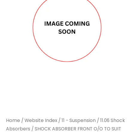
FRONT
FRONT
O/O
O/O
TO
TO
SUIT
SUIT
VOLVO
VOLVO
quantity
quantity
Home
/
Website Index
/
11 - Suspension
/
11.06 Shock
Absorbers
/ SHOCK ABSORBER FRONT O/O TO SUIT