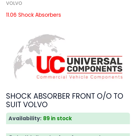
VOLVO
11.06 Shock Absorbers
SHOCK ABSORBER FRONT O/O TO
SUIT VOLVO
Availability:
89 in stock