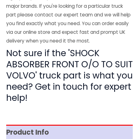
major brands. If you're looking for a particular truck
part please contact our expert team and we will help
you find exactly what you need. You can order easily
via our online store and expect fast and prompt UK
delivery when you need it the most.
Not sure if the 'SHOCK
ABSORBER FRONT O/O TO SUIT
VOLVO' truck part is what you
need? Get in touch for expert
help!
Product Info