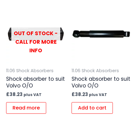
OUT OF STOCK -
CALL FOR MORE
INFO
11.06 Shock Absorbers
11.06 Shock Absorbers
Shock absorber to suit
Shock absorber to suit
Volvo O/O
Volvo O/O
£
38.23
£
38.23
plus VAT
plus VAT
Read more
Add to cart