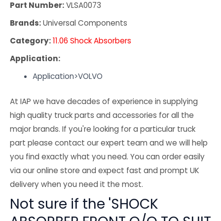
Part Number:
VLSA0073
Brands:
Universal Components
Category:
11.06 Shock Absorbers
Application:
Application>VOLVO
At IAP we have decades of experience in supplying
high quality truck parts and accessories for all the
major brands. If you're looking for a particular truck
part please contact our expert team and we will help
you find exactly what you need. You can order easily
via our online store and expect fast and prompt UK
delivery when you need it the most.
Not sure if the 'SHOCK