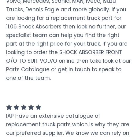
Volvo, Mercedes, Scania, MAN, Iveco, Isuzu
Trucks, Dennis Eagle and more globally. If you
are looking for a replacement truck part for
11.06 Shock Absorbers then look no further, our
specialist team can help you find the right
part at the right price for your truck. If you are
looking to order the SHOCK ABSORBER FRONT
O/O TO SUIT VOLVO online then take look at our
Parts Catalogue or get in touch to speak to
one of the team.
IAP have an extensive catalogue of
replacement truck parts which is why they are
our preferred supplier. We know we can rely on