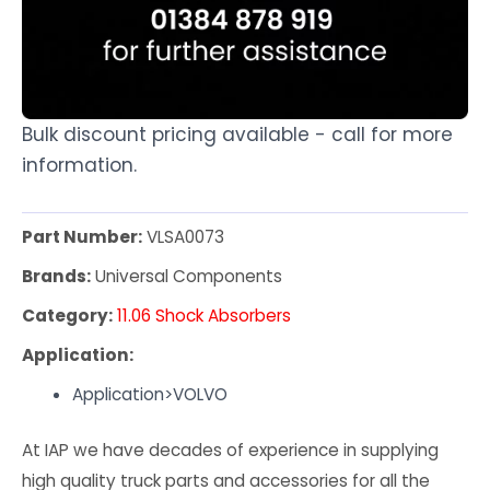
Bulk discount pricing available - call for more
information.
Part Number:
VLSA0073
Brands:
Universal Components
Category:
11.06 Shock Absorbers
Application:
Application>VOLVO
At IAP we have decades of experience in supplying
high quality truck parts and accessories for all the