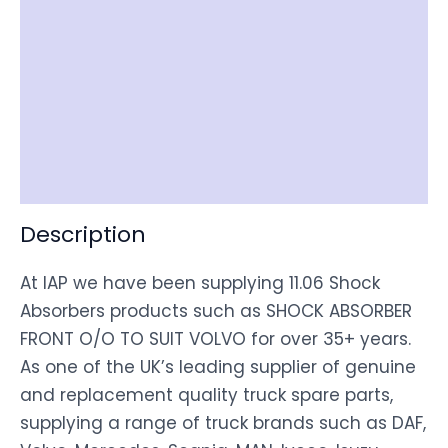
Reviews (0)
Item Spec
Shipping
Disclaimer
Description
At IAP we have been supplying 11.06 Shock
Absorbers products such as SHOCK ABSORBER
FRONT O/O TO SUIT VOLVO for over 35+ years.
As one of the UK’s leading supplier of genuine
and replacement quality truck spare parts,
supplying a range of truck brands such as DAF,