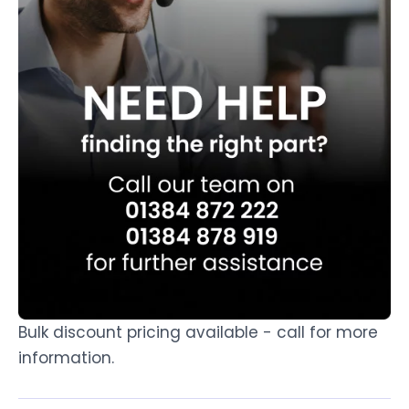
Bulk discount pricing available - call for more
information.