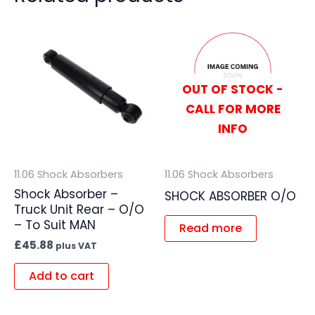
OUT OF STOCK -
CALL FOR MORE
INFO
11.06 Shock Absorbers
11.06 Shock Absorbers
Shock Absorber –
SHOCK ABSORBER O/O
Truck Unit Rear – O/O
– To Suit MAN
Read more
£
45.88
plus VAT
Add to cart