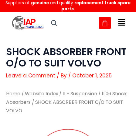
Suppliers of
genuine
and quality
replacement truck spare
Skip
parts.
to
content
SHOCK ABSORBER FRONT
O/O TO SUIT VOLVO
Leave a Comment
/ By
/
October 1, 2025
Home
/
Website Index
/
11 - Suspension
/
11.06 Shock
Absorbers
/ SHOCK ABSORBER FRONT O/O TO SUIT
VOLVO
SHOCK
SHOCK
ABSORBER
ABSORBER