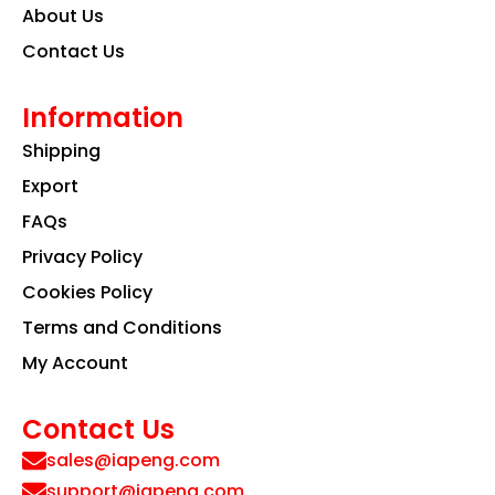
About Us
Contact Us
Information
Shipping
Export
FAQs
Privacy Policy
Cookies Policy
Terms and Conditions
My Account
Contact Us
sales@iapeng.com
support@iapeng.com