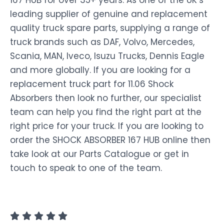
167 HUB for over 35+ years. As one of the UK’s
leading supplier of genuine and replacement
quality truck spare parts, supplying a range of
truck brands such as DAF, Volvo, Mercedes,
Scania, MAN, Iveco, Isuzu Trucks, Dennis Eagle
and more globally. If you are looking for a
replacement truck part for 11.06 Shock
Absorbers then look no further, our specialist
team can help you find the right part at the
right price for your truck. If you are looking to
order the SHOCK ABSORBER 167 HUB online then
take look at our Parts Catalogue or get in
touch to speak to one of the team.