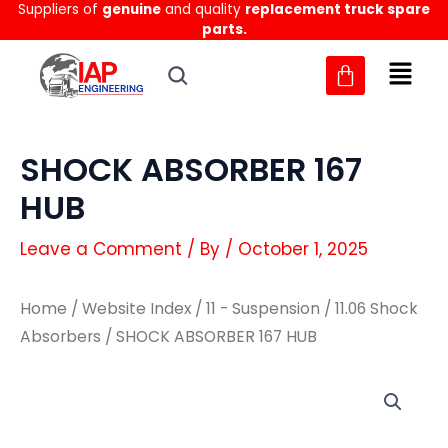
Suppliers of
genuine
and quality
replacement truck spare
Skip
parts.
to
content
SHOCK ABSORBER 167
HUB
Leave a Comment
/ By
/
October 1, 2025
Home
/
Website Index
/
11 - Suspension
/
11.06 Shock
Absorbers
/ SHOCK ABSORBER 167 HUB
SHOCK
SHOCK
ABSORBER
ABSORBER
167
167