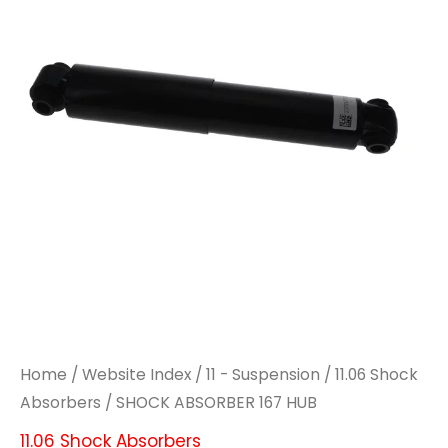
HUB
HUB
quantity
quantity
Home
/
Website Index
/
11 - Suspension
/
11.06 Shock
Absorbers
/ SHOCK ABSORBER 167 HUB
11.06 Shock Absorbers