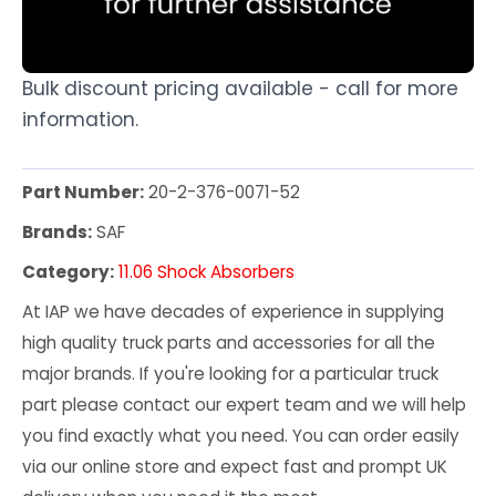
Bulk discount pricing available - call for more
information.
Part Number:
20-2-376-0071-52
Brands:
SAF
Category:
11.06 Shock Absorbers
At IAP we have decades of experience in supplying
high quality truck parts and accessories for all the
major brands. If you're looking for a particular truck
part please contact our expert team and we will help
you find exactly what you need. You can order easily
via our online store and expect fast and prompt UK