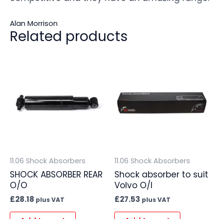
Alan Morrison
Related products
11.06 Shock Absorbers
11.06 Shock Absorbers
SHOCK ABSORBER REAR
Shock absorber to suit
O/O
Volvo O/I
£
28.18
£
27.53
plus VAT
plus VAT