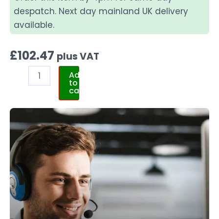
despatch. Next day mainland UK delivery
available.
£
102.47
plus VAT
Add
to
cart