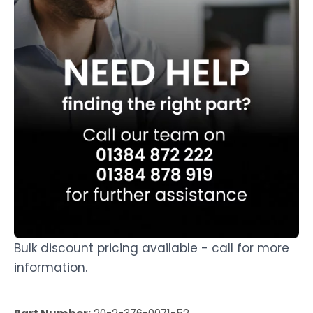
Bulk discount pricing available - call for more
information.