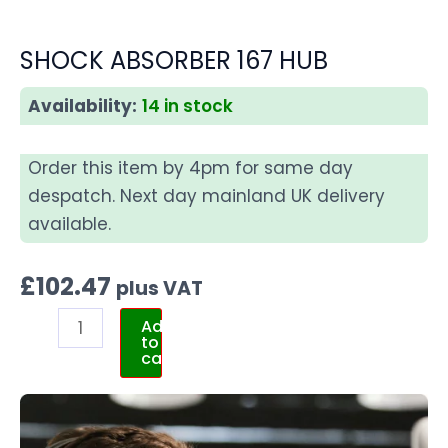
SHOCK ABSORBER 167 HUB
Availability:
14 in stock
Order this item by 4pm for same day
despatch. Next day mainland UK delivery
available.
£
102.47
plus VAT
Add
to
cart