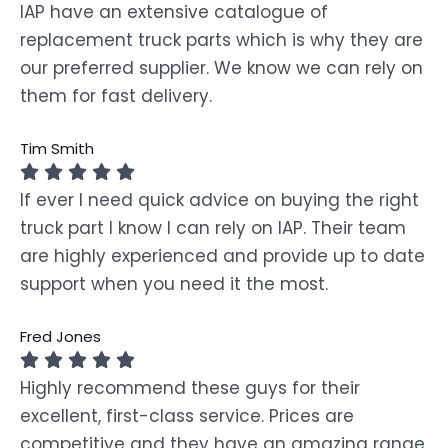
IAP have an extensive catalogue of
replacement truck parts which is why they are
our preferred supplier. We know we can rely on
them for fast delivery.
Tim Smith
If ever I need quick advice on buying the right
truck part I know I can rely on IAP. Their team
are highly experienced and provide up to date
support when you need it the most.
Fred Jones
Highly recommend these guys for their
excellent, first-class service. Prices are
competitive and they have an amazing range.