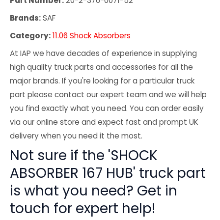
Part Number:
20-2-376-0071-52
Brands:
SAF
Category:
11.06 Shock Absorbers
At IAP we have decades of experience in supplying
high quality truck parts and accessories for all the
major brands. If you're looking for a particular truck
part please contact our expert team and we will help
you find exactly what you need. You can order easily
via our online store and expect fast and prompt UK
delivery when you need it the most.
Not sure if the 'SHOCK
ABSORBER 167 HUB' truck part
is what you need? Get in
touch for expert help!