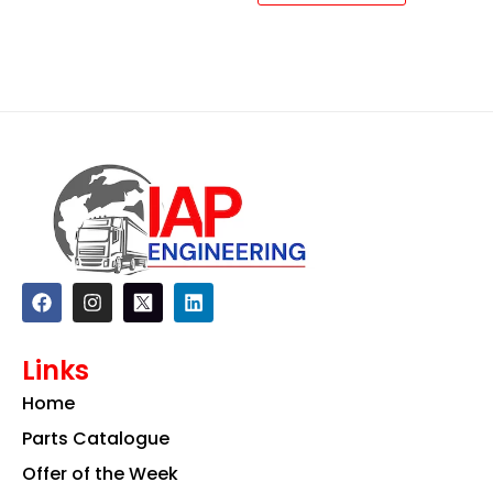
F
I
L
a
n
i
c
s
n
e
t
k
Links
b
a
e
o
g
d
Home
o
r
i
k
a
n
Parts Catalogue
m
Offer of the Week