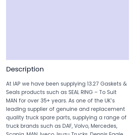
Reviews (0)
Item Spec
Shipping
Disclaimer
Description
At IAP we have been supplying 13.27 Gaskets &
Seals products such as SEAL RING – To Suit
MAN for over 35+ years. As one of the UK’s
leading supplier of genuine and replacement
quality truck spare parts, supplying a range of
truck brands such as DAF, Volvo, Mercedes,
Scania, MAN, Iveco, Isuzu Trucks, Dennis Eagle