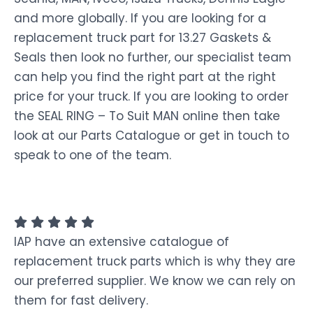
and more globally. If you are looking for a
replacement truck part for 13.27 Gaskets &
Seals then look no further, our specialist team
can help you find the right part at the right
price for your truck. If you are looking to order
the SEAL RING – To Suit MAN online then take
look at our Parts Catalogue or get in touch to
speak to one of the team.
IAP have an extensive catalogue of
replacement truck parts which is why they are
our preferred supplier. We know we can rely on
them for fast delivery.