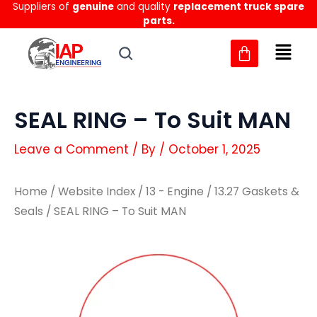
Suppliers of
genuine
and quality
replacement truck spare
Skip
parts.
to
content
SEAL RING – To Suit MAN
Leave a Comment
/ By
/
October 1, 2025
Home
/
Website Index
/
13 - Engine
/
13.27 Gaskets &
Seals
/ SEAL RING – To Suit MAN