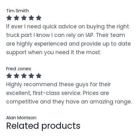
Tim Smith
If ever I need quick advice on buying the right
truck part I know I can rely on IAP. Their team
are highly experienced and provide up to date
support when you need it the most.
Fred Jones
Highly recommend these guys for their
excellent, first-class service. Prices are
competitive and they have an amazing range.
Alan Morrison
Related products