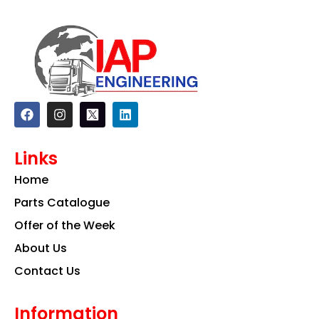
F
I
L
a
n
i
c
s
n
e
t
k
Links
b
a
e
o
g
d
Home
o
r
i
k
a
n
Parts Catalogue
m
Offer of the Week
About Us
Contact Us
Information