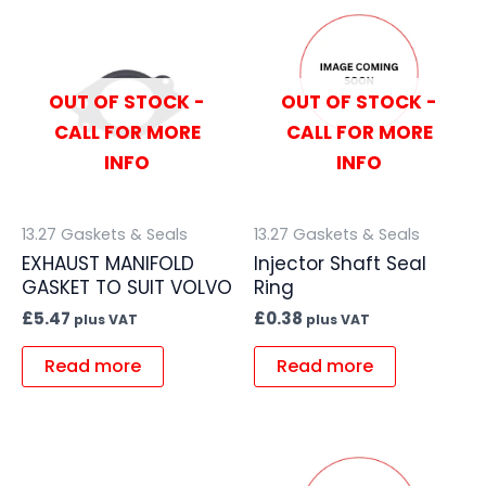
OUT OF STOCK -
OUT OF STOCK -
CALL FOR MORE
CALL FOR MORE
INFO
INFO
13.27 Gaskets & Seals
13.27 Gaskets & Seals
EXHAUST MANIFOLD
Injector Shaft Seal
GASKET TO SUIT VOLVO
Ring
£
5.47
£
0.38
plus VAT
plus VAT
Read more
Read more