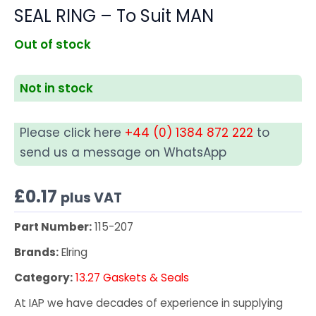
SEAL RING – To Suit MAN
Out of stock
Not in stock
Please click here
+44 (0) 1384 872 222
to
send us a message on WhatsApp
£
0.17
plus VAT
Part Number:
115-207
Brands:
Elring
Category:
13.27 Gaskets & Seals
At IAP we have decades of experience in supplying