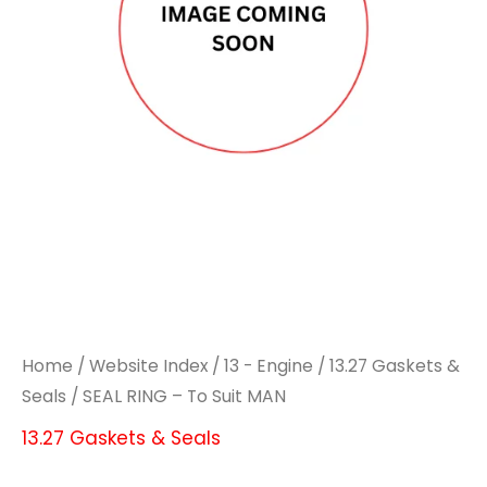
Home
/
Website Index
/
13 - Engine
/
13.27 Gaskets &
Seals
/ SEAL RING – To Suit MAN
13.27 Gaskets & Seals