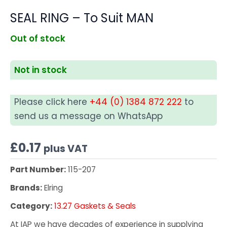
SEAL RING – To Suit MAN
Out of stock
Not in stock
Please click here
+44 (0) 1384 872 222
to
send us a message on WhatsApp
£
0.17
plus VAT
Part Number:
115-207
Brands:
Elring
Category:
13.27 Gaskets & Seals
At IAP we have decades of experience in supplying