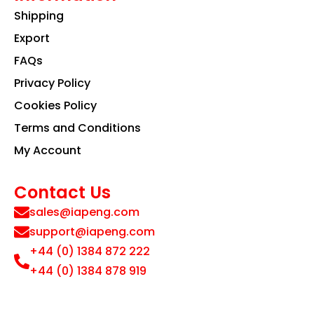
Shipping
Export
FAQs
Privacy Policy
Cookies Policy
Terms and Conditions
My Account
Contact Us
sales@iapeng.com
support@iapeng.com
+44 (0) 1384 872 222
+44 (0) 1384 878 919