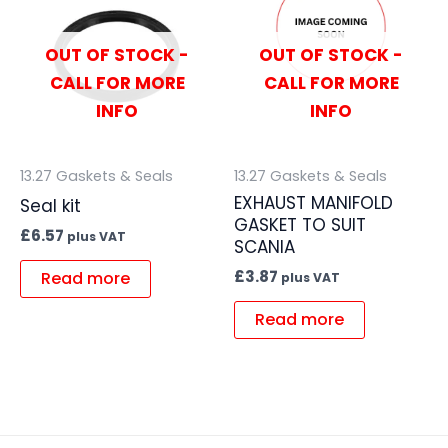
OUT OF STOCK -
OUT OF STOCK -
CALL FOR MORE
CALL FOR MORE
INFO
INFO
13.27 Gaskets & Seals
13.27 Gaskets & Seals
EXHAUST MANIFOLD
Seal kit
GASKET TO SUIT
£
6.57
plus VAT
SCANIA
£
3.87
Read more
plus VAT
Read more