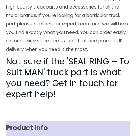
high quality truck parts and accessories for all the
major brands. If you're looking for a particular truck
part please contact our expert team and we will help
you find exactly what you need. You can order easily
via our online store and expect fast and prompt UK
delivery when you need it the most.
Not sure if the 'SEAL RING – To
Suit MAN' truck part is what
you need? Get in touch for
expert help!
Product Info