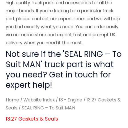
high quality truck parts and accessories for all the
major brands. If you're looking for a particular truck
part please contact our expert team and we will help
you find exactly what you need. You can order easily
via our online store and expect fast and prompt UK
delivery when you need it the most.
Not sure if the 'SEAL RING – To
Suit MAN' truck part is what
you need? Get in touch for
expert help!
Home
/
Website Index
/
13 - Engine
/
13.27 Gaskets &
Seals
/ SEAL RING – To Suit MAN
13.27 Gaskets & Seals