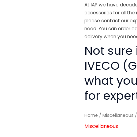
At IAP we have decades
accessories for all the 
please contact our exp
need. You can order ea
delivery when you need
Not sure 
IVECO (GE
what you
for exper
Home
/
Miscellaneous
/
Miscellaneous