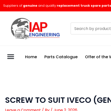
Skip
Suppliers of
genuine
and quality
replacement truck spare parts
to
content
Search
products
Home
Parts Catalogue
Offer of the
SCREW TO SUIT IVECO (GE
Leave a Comment
/ By
/
June 2, 2026