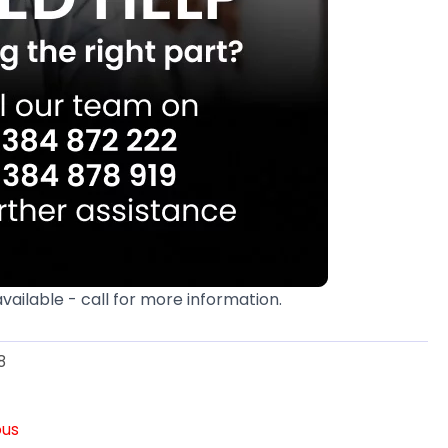
available - call for more information.
8
ous