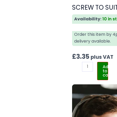
SCREW TO SUIT
Availability:
10 in s
Order this item by 
delivery available.
£
3.35
plus VAT
Add
to
cart