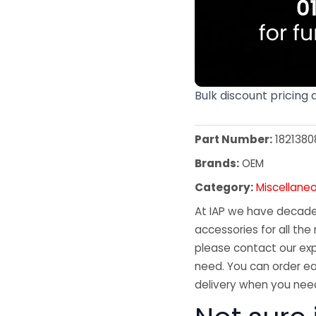
Bulk discount pricing 
Part Number:
1821380
Brands:
OEM
Category:
Miscellane
At IAP we have decades
accessories for all the 
please contact our exp
need. You can order ea
delivery when you need