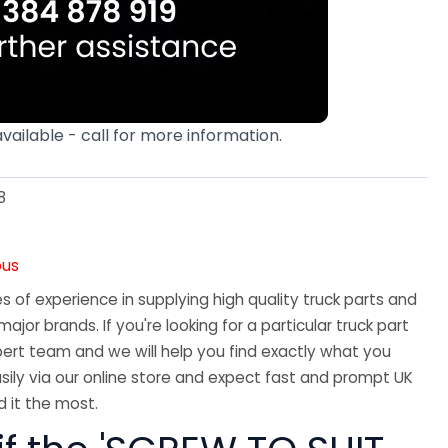
available - call for more information.
8
ous
 of experience in supplying high quality truck parts and
major brands. If you're looking for a particular truck part
ert team and we will help you find exactly what you
sily via our online store and expect fast and prompt UK
 it the most.