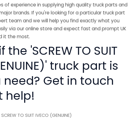
 of experience in supplying high quality truck parts and
major brands. If you're looking for a particular truck part
ert team and we will help you find exactly what you
sily via our online store and expect fast and prompt UK
 it the most.
if the 'SCREW TO SUIT
NUINE)' truck part is
 need? Get in touch
t help!
 SCREW TO SUIT IVECO (GENUINE)