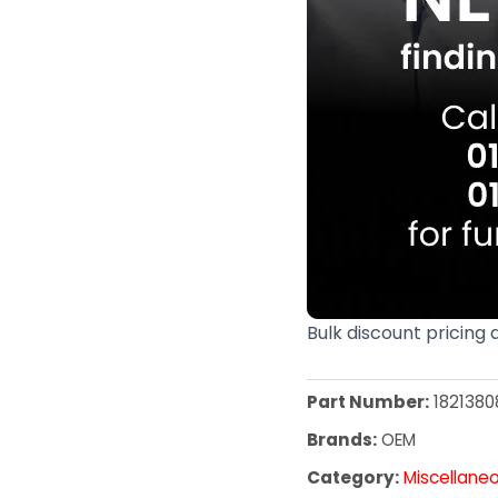
Bulk discount pricing 
Part Number:
1821380
Brands:
OEM
Category:
Miscellane