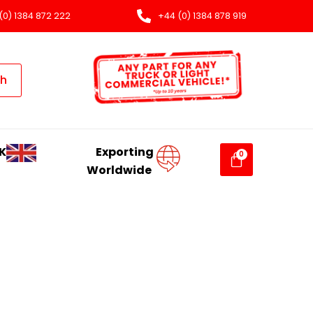
(0) 1384 872 222
+44 (0) 1384 878 919
ch
K
Exporting
Worldwide