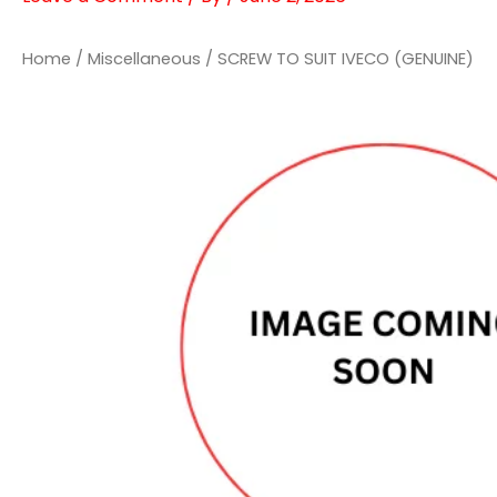
Home
/
Miscellaneous
/ SCREW TO SUIT IVECO (GENUINE)