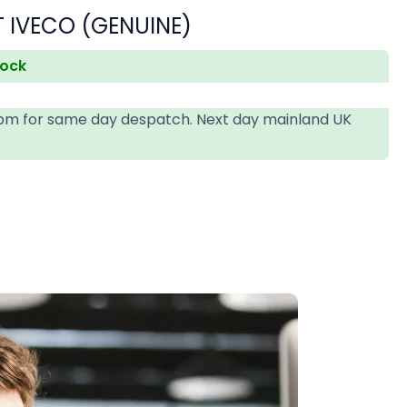
 IVECO (GENUINE)
tock
4pm for same day despatch. Next day mainland UK