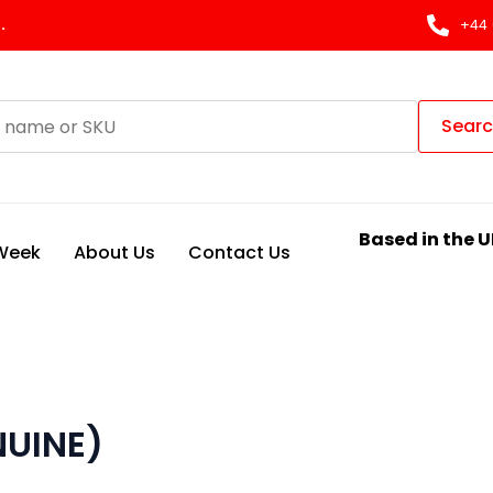
.
+44 
Sear
Based in the U
 Week
About Us
Contact Us
NUINE)