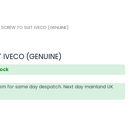
 SCREW TO SUIT IVECO (GENUINE)
 IVECO (GENUINE)
tock
4pm for same day despatch. Next day mainland UK