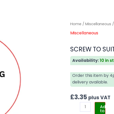
SCREW
SCREW
Home
/
Miscellaneous
/
TO
TO
Miscellaneous
SUIT
SUIT
IVECO
IVECO
SCREW TO SUIT
(GENUINE)
(GENUINE)
quantity
quantity
Availability:
10 in s
Order this item by 
delivery available.
£
3.35
plus VAT
Add
to