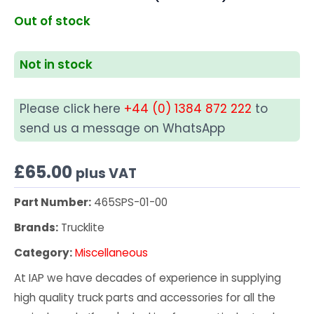
Out of stock
Not in stock
Please click here
+44 (0) 1384 872 222
to
send us a message on WhatsApp
£
65.00
plus VAT
Part Number:
465SPS-01-00
Brands:
Trucklite
Category:
Miscellaneous
At IAP we have decades of experience in supplying
high quality truck parts and accessories for all the