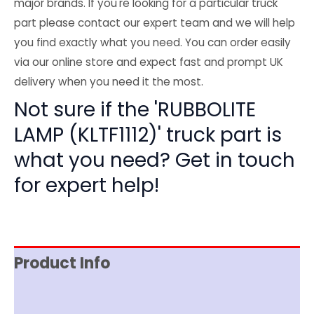
major brands. If you're looking for a particular truck
part please contact our expert team and we will help
you find exactly what you need. You can order easily
via our online store and expect fast and prompt UK
delivery when you need it the most.
Not sure if the 'RUBBOLITE
LAMP (KLTF1112)' truck part is
what you need? Get in touch
for expert help!
Product Info
Reviews (0)