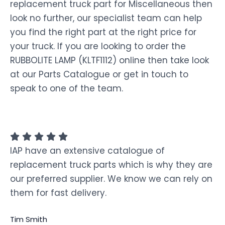
replacement truck part for Miscellaneous then
look no further, our specialist team can help
you find the right part at the right price for
your truck. If you are looking to order the
RUBBOLITE LAMP (KLTF1112) online then take look
at our Parts Catalogue or get in touch to
speak to one of the team.
IAP have an extensive catalogue of
replacement truck parts which is why they are
our preferred supplier. We know we can rely on
them for fast delivery.
Tim Smith