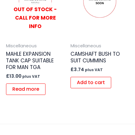
OUT OF STOCK -
CALL FOR MORE
INFO
Miscellaneous
Miscellaneous
MAHLE EXPANSION
CAMSHAFT BUSH TO
TANK CAP SUITABLE
SUIT CUMMINS
FOR MAN TGA
£
3.74
plus VAT
£
13.00
plus VAT
Add to cart
Read more