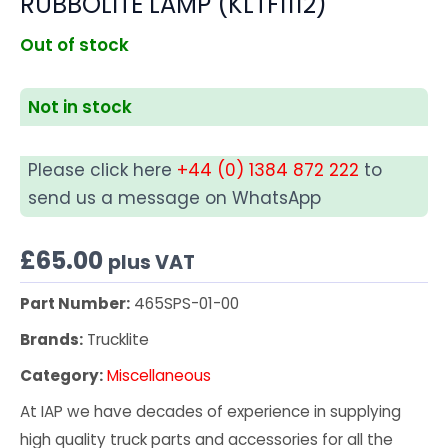
RUBBOLITE LAMP (KLTF1112)
Out of stock
Not in stock
Please click here
+44 (0) 1384 872 222
to
send us a message on WhatsApp
£
65.00
plus VAT
Part Number:
465SPS-01-00
Brands:
Trucklite
Category:
Miscellaneous
At IAP we have decades of experience in supplying
high quality truck parts and accessories for all the