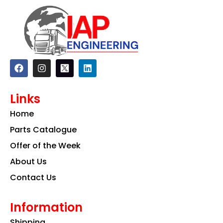
F
I
L
a
n
i
c
s
n
e
t
k
Links
b
a
e
o
g
d
Home
o
r
i
k
a
n
Parts Catalogue
m
Offer of the Week
About Us
Contact Us
Information
Shipping