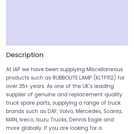
Item Spec
Shipping
Disclaimer
Description
At IAP we have been supplying Miscellaneous
products such as RUBBOLITE LAMP (KLTF1112) for
over 35+ years. As one of the UK’s leading
supplier of genuine and replacement quality
truck spare parts, supplying a range of truck
brands such as DAF, Volvo, Mercedes, Scania,
MAN, Iveco, Isuzu Trucks, Dennis Eagle and
more globally. If you are looking for a