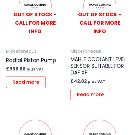
OUT OF STOCK -
OUT OF STOCK -
CALL FOR MORE
CALL FOR MORE
INFO
INFO
Miscellaneous
Miscellaneous
MAHLE COOLANT LEVEL
Radial Piston Pump
SENSOR SUITABLE FOR
£
996.68
plus VAT
DAF XF
£
42.82
Read more
plus VAT
Read more