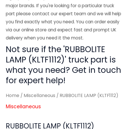
major brands. If you're looking for a particular truck
part please contact our expert team and we will help
you find exactly what you need. You can order easily
via our online store and expect fast and prompt UK
delivery when you need it the most.
Not sure if the 'RUBBOLITE
LAMP (KLTF1112)' truck part is
what you need? Get in touch
for expert help!
Home
/
Miscellaneous
/ RUBBOLITE LAMP (KLTF1112)
Miscellaneous
RUBBOLITE LAMP (KLTF1112)