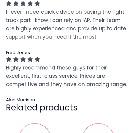
If ever I need quick advice on buying the right
truck part I know I can rely on IAP. Their team
are highly experienced and provide up to date
support when you need it the most.
Fred Jones
Highly recommend these guys for their
excellent, first-class service. Prices are
competitive and they have an amazing range.
Alan Morrison
Related products