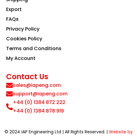
Export
FAQs
Privacy Policy
Cookies Policy
Terms and Conditions
My Account
Contact Us
sales@iapeng.com
support@iapeng.com
+44 (0) 1384 872 222
+44 (0) 1384 878 919
© 2024 IAP Engineering Ltd | All Rights Reserved. |
Website by