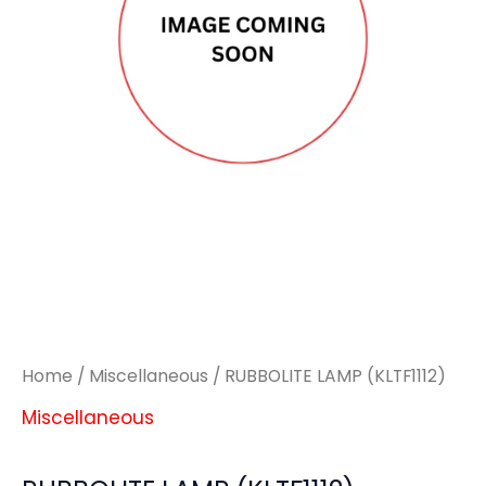
Home
/
Miscellaneous
/ RUBBOLITE LAMP (KLTF1112)
Miscellaneous