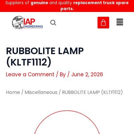
Suppliers of
genuine
and quality
replacement truck spare
Skip
parts.
to
content
RUBBOLITE LAMP
(KLTF1112)
Leave a Comment
/ By
/
June 2, 2026
Home
/
Miscellaneous
/ RUBBOLITE LAMP (KLTF1112)