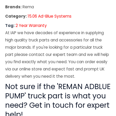
Brands:
Rema
Category:
15.06 Ad-Blue Systems
Tag:
2 Year Warranty
At IAP we have decades of experience in supplying
high quality truck parts and accessories for all the
major brands. If you're looking for a particular truck
part please contact our expert team and we will help
you find exactly what you need. You can order easily
via our online store and expect fast and prompt UK
delivery when you need it the most.
Not sure if the 'REMAN ADBLUE
PUMP' truck part is what you
need? Get in touch for expert
help!