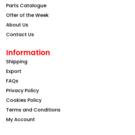
k
a
n
Parts Catalogue
m
Offer of the Week
About Us
Contact Us
Information
Shipping
Export
FAQs
Privacy Policy
Cookies Policy
Terms and Conditions
My Account