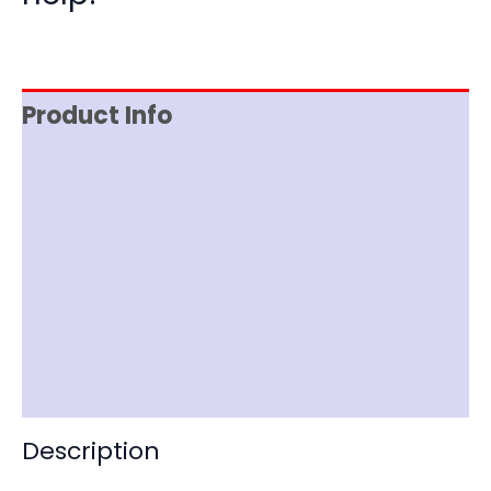
Product Info
Reviews (0)
Item Spec
Documentation
Shipping
Disclaimer
Description