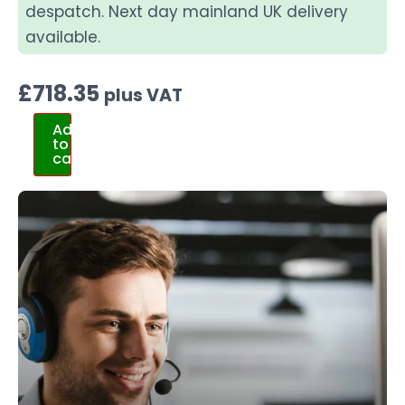
despatch. Next day mainland UK delivery
available.
£
718.35
plus VAT
Add
to
cart