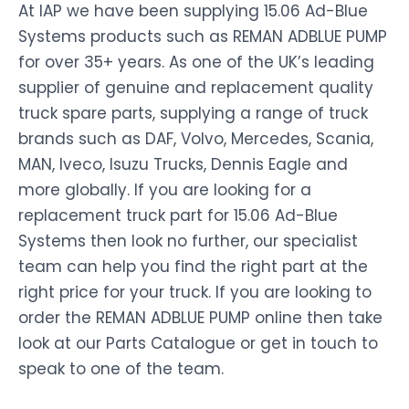
At IAP we have been supplying 15.06 Ad-Blue
Systems products such as REMAN ADBLUE PUMP
for over 35+ years. As one of the UK’s leading
supplier of genuine and replacement quality
truck spare parts, supplying a range of truck
brands such as DAF, Volvo, Mercedes, Scania,
MAN, Iveco, Isuzu Trucks, Dennis Eagle and
more globally. If you are looking for a
replacement truck part for 15.06 Ad-Blue
Systems then look no further, our specialist
team can help you find the right part at the
right price for your truck. If you are looking to
order the REMAN ADBLUE PUMP online then take
look at our Parts Catalogue or get in touch to
speak to one of the team.