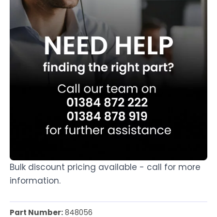
Bulk discount pricing available - call for more
information.
Part Number:
848056