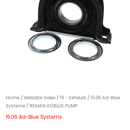
Home
/
Website Index
/
15 - Exhaust
/
15.06 Ad-Blue
Systems
/ REMAN ADBLUE PUMP
15.06 Ad-Blue Systems