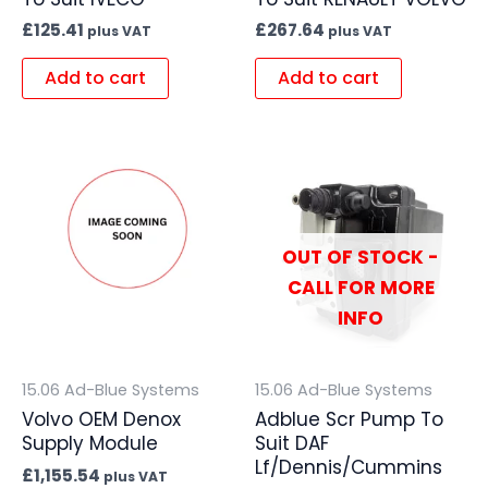
£
125.41
£
267.64
plus VAT
plus VAT
Add to cart
Add to cart
OUT OF STOCK -
CALL FOR MORE
INFO
15.06 Ad-Blue Systems
15.06 Ad-Blue Systems
Volvo OEM Denox
Adblue Scr Pump To
Supply Module
Suit DAF
Lf/Dennis/Cummins
£
1,155.54
plus VAT