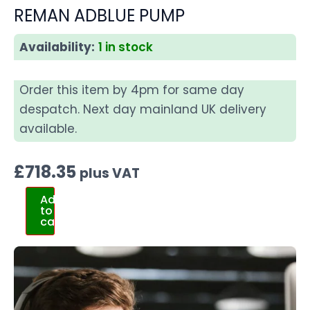
REMAN ADBLUE PUMP
Availability:
1 in stock
Order this item by 4pm for same day
despatch. Next day mainland UK delivery
available.
£
718.35
plus VAT
Add
to
cart