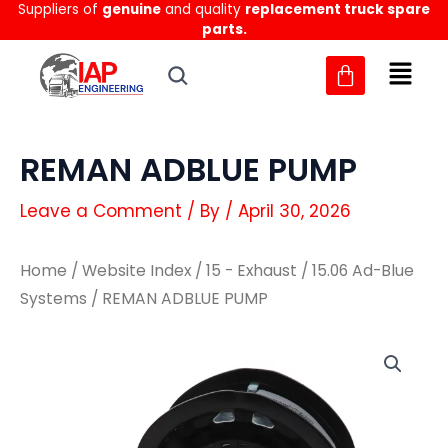
Suppliers of
genuine
and quality
replacement truck spare
Skip
parts.
to
content
REMAN ADBLUE PUMP
Leave a Comment
/ By
/
April 30, 2026
Home
/
Website Index
/
15 - Exhaust
/
15.06 Ad-Blue
Systems
/ REMAN ADBLUE PUMP
REMAN
REMAN
ADBLUE
ADBLUE
PUMP
PUMP
quantity
quantity