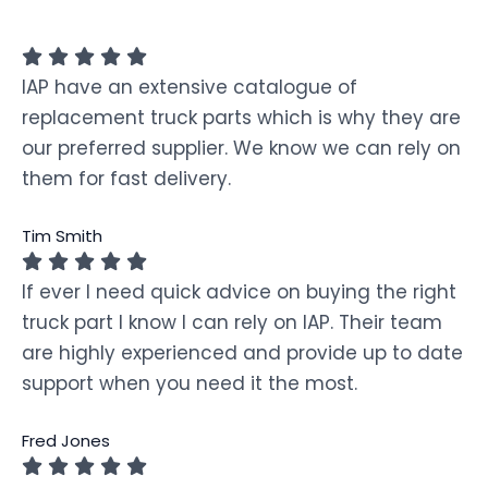
IAP have an extensive catalogue of
replacement truck parts which is why they are
our preferred supplier. We know we can rely on
them for fast delivery.
Tim Smith
If ever I need quick advice on buying the right
truck part I know I can rely on IAP. Their team
are highly experienced and provide up to date
support when you need it the most.
Fred Jones