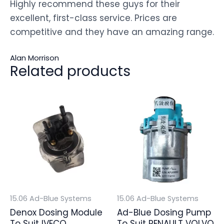
Highly recommend these guys for their
excellent, first-class service. Prices are
competitive and they have an amazing range.
Alan Morrison
Related products
15.06 Ad-Blue Systems
15.06 Ad-Blue Systems
Denox Dosing Module
Ad-Blue Dosing Pump
To Suit IVECO
To Suit RENAULT VOLVO