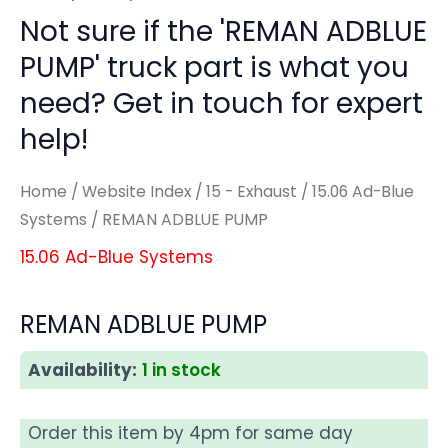
Not sure if the 'REMAN ADBLUE
PUMP' truck part is what you
need? Get in touch for expert
help!
Home
/
Website Index
/
15 - Exhaust
/
15.06 Ad-Blue
Systems
/ REMAN ADBLUE PUMP
15.06 Ad-Blue Systems
REMAN ADBLUE PUMP
Availability:
1 in stock
Order this item by 4pm for same day