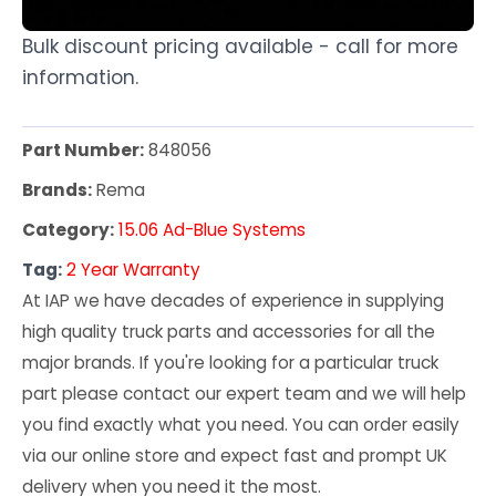
Bulk discount pricing available - call for more
information.
Part Number:
848056
Brands:
Rema
Category:
15.06 Ad-Blue Systems
Tag:
2 Year Warranty
At IAP we have decades of experience in supplying
high quality truck parts and accessories for all the
major brands. If you're looking for a particular truck
part please contact our expert team and we will help
you find exactly what you need. You can order easily
via our online store and expect fast and prompt UK
delivery when you need it the most.