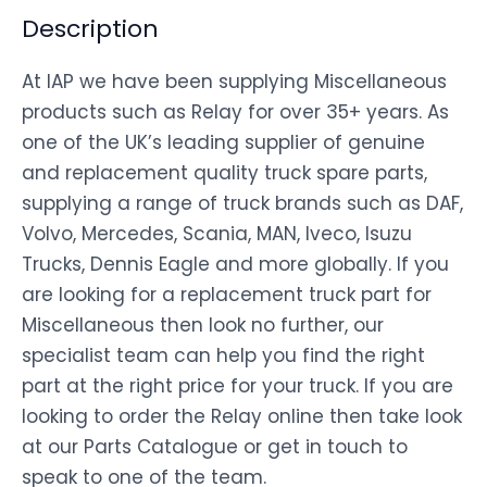
Description
At IAP we have been supplying Miscellaneous
products such as Relay for over 35+ years. As
one of the UK’s leading supplier of genuine
and replacement quality truck spare parts,
supplying a range of truck brands such as DAF,
Volvo, Mercedes, Scania, MAN, Iveco, Isuzu
Trucks, Dennis Eagle and more globally. If you
are looking for a replacement truck part for
Miscellaneous then look no further, our
specialist team can help you find the right
part at the right price for your truck. If you are
looking to order the Relay online then take look
at our Parts Catalogue or get in touch to
speak to one of the team.