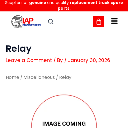
Suppliers of
genuine
and quality
replacement truck spare
Skip
parts.
to
content
Relay
Leave a Comment
/ By
/
January 30, 2026
Home
/
Miscellaneous
/ Relay