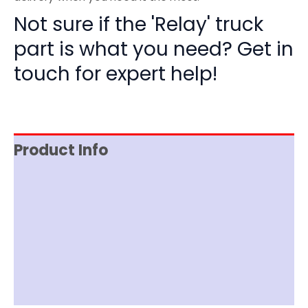
Not sure if the 'Relay' truck
part is what you need? Get in
touch for expert help!
Product Info
Reviews (0)
Item Spec
Shipping
Disclaimer