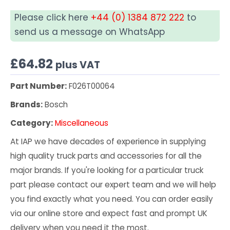
Please click here
+44 (0) 1384 872 222
to
send us a message on WhatsApp
£
64.82
plus VAT
Part Number:
F026T00064
Brands:
Bosch
Category:
Miscellaneous
At IAP we have decades of experience in supplying
high quality truck parts and accessories for all the
major brands. If you're looking for a particular truck
part please contact our expert team and we will help
you find exactly what you need. You can order easily
via our online store and expect fast and prompt UK
delivery when you need it the most.