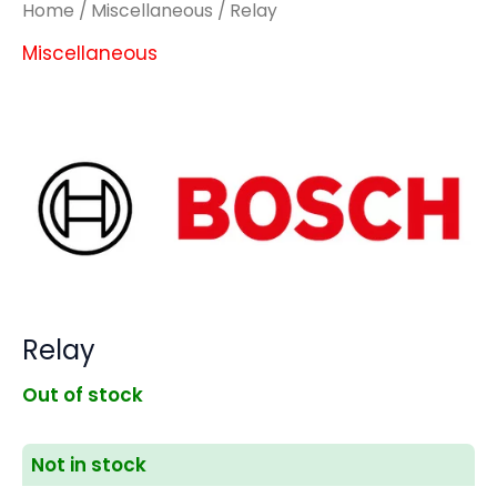
Home
/
Miscellaneous
/ Relay
Miscellaneous
Relay
Out of stock
Not in stock