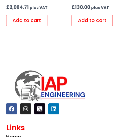
£
2,064.71
£
130.00
plus VAT
plus VAT
Add to cart
Add to cart
F
I
L
a
n
i
c
s
n
e
t
k
Links
b
a
e
o
g
d
Home