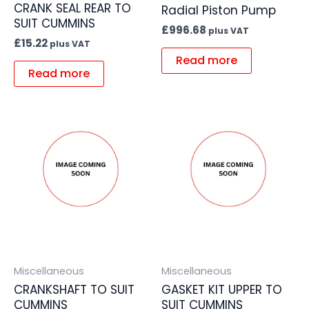
CRANK SEAL REAR TO
Radial Piston Pump
SUIT CUMMINS
£
996.68
plus VAT
£
15.22
plus VAT
Read more
Read more
Miscellaneous
Miscellaneous
CRANKSHAFT TO SUIT
GASKET KIT UPPER TO
CUMMINS
SUIT CUMMINS