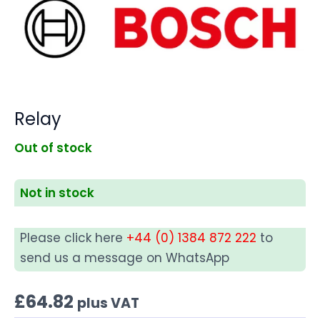
Relay
Out of stock
Not in stock
Please click here
+44 (0) 1384 872 222
to
send us a message on WhatsApp
£
64.82
plus VAT