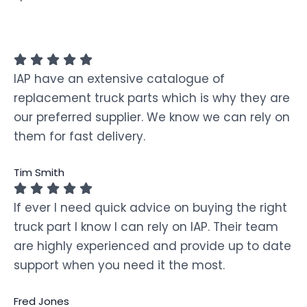
IAP have an extensive catalogue of
replacement truck parts which is why they are
our preferred supplier. We know we can rely on
them for fast delivery.
Tim Smith
If ever I need quick advice on buying the right
truck part I know I can rely on IAP. Their team
are highly experienced and provide up to date
support when you need it the most.
Fred Jones