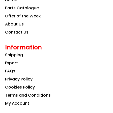
o
r
i
k
a
n
Parts Catalogue
m
Offer of the Week
About Us
Contact Us
Information
Shipping
Export
FAQs
Privacy Policy
Cookies Policy
Terms and Conditions
My Account