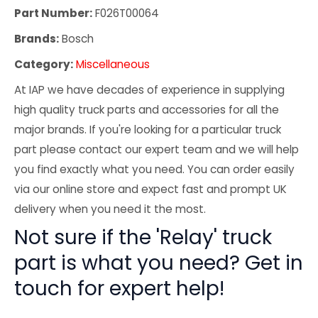
Part Number:
F026T00064
Brands:
Bosch
Category:
Miscellaneous
At IAP we have decades of experience in supplying
high quality truck parts and accessories for all the
major brands. If you're looking for a particular truck
part please contact our expert team and we will help
you find exactly what you need. You can order easily
via our online store and expect fast and prompt UK
delivery when you need it the most.
Not sure if the 'Relay' truck
part is what you need? Get in
touch for expert help!