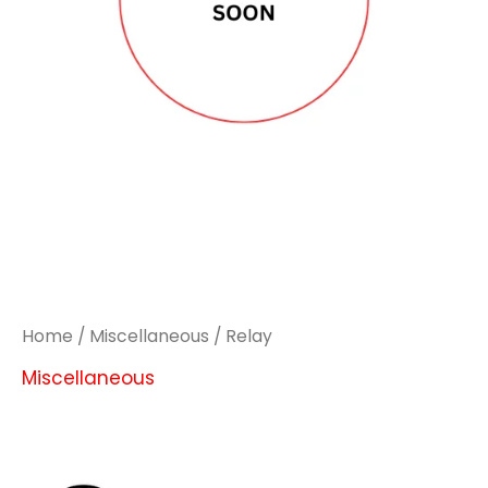
Home
/
Miscellaneous
/ Relay
Miscellaneous