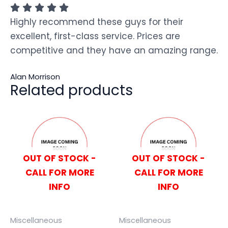
Highly recommend these guys for their
excellent, first-class service. Prices are
competitive and they have an amazing range.
Alan Morrison
Related products
OUT OF STOCK -
OUT OF STOCK -
CALL FOR MORE
CALL FOR MORE
INFO
INFO
Miscellaneous
Miscellaneous