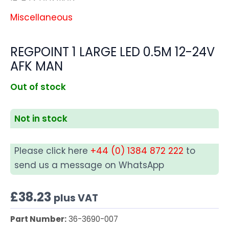
Miscellaneous
REGPOINT 1 LARGE LED 0.5M 12-24V
AFK MAN
Out of stock
Not in stock
Please click here
+44 (0) 1384 872 222
to
send us a message on WhatsApp
£
38.23
plus VAT
Part Number:
36-3690-007