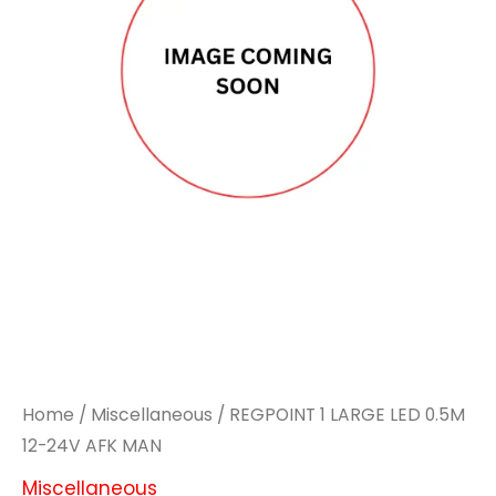
Home
/
Miscellaneous
/ REGPOINT 1 LARGE LED 0.5M
12-24V AFK MAN
Miscellaneous