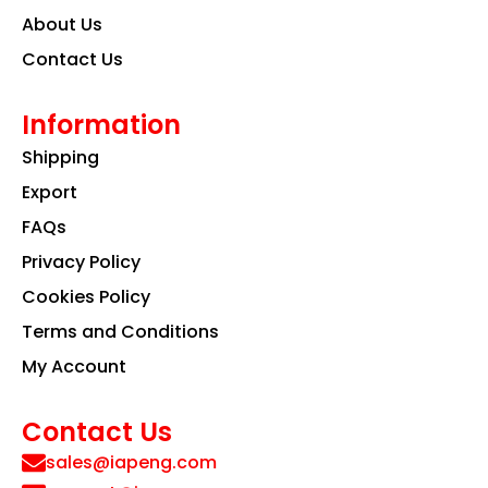
About Us
Contact Us
Information
Shipping
Export
FAQs
Privacy Policy
Cookies Policy
Terms and Conditions
My Account
Contact Us
sales@iapeng.com