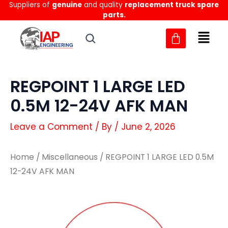
Suppliers of
genuine
and quality
replacement truck spare
Skip
parts.
to
content
REGPOINT 1 LARGE LED
0.5M 12-24V AFK MAN
Leave a Comment
/ By
/
June 2, 2026
Home
/
Miscellaneous
/ REGPOINT 1 LARGE LED 0.5M
12-24V AFK MAN