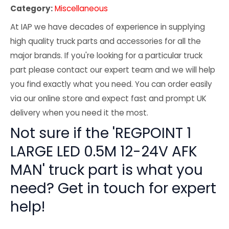
Category:
Miscellaneous
At IAP we have decades of experience in supplying
high quality truck parts and accessories for all the
major brands. If you're looking for a particular truck
part please contact our expert team and we will help
you find exactly what you need. You can order easily
via our online store and expect fast and prompt UK
delivery when you need it the most.
Not sure if the 'REGPOINT 1
LARGE LED 0.5M 12-24V AFK
MAN' truck part is what you
need? Get in touch for expert
help!