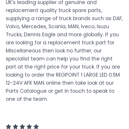
UK’s leading supplier of genuine and
replacement quality truck spare parts,
supplying a range of truck brands such as DAF,
Volvo, Mercedes, Scania, MAN, Iveco, Isuzu
Trucks, Dennis Eagle and more globally. If you
are looking for a replacement truck part for
Miscellaneous then look no further, our
specialist team can help you find the right
part at the right price for your truck. If you are
looking to order the REGPOINT 1 LARGE LED 0.5M
12-24V AFK MAN online then take look at our
Parts Catalogue or get in touch to speak to
one of the team.