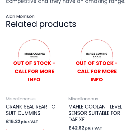
competitive and they have an amazing range.
Alan Morrison
Related products
OUT OF STOCK -
OUT OF STOCK -
CALL FOR MORE
CALL FOR MORE
INFO
INFO
Miscellaneous
Miscellaneous
CRANK SEAL REAR TO
MAHLE COOLANT LEVEL
SUIT CUMMINS
SENSOR SUITABLE FOR
DAF XF
£
15.22
plus VAT
£
42.82
plus VAT