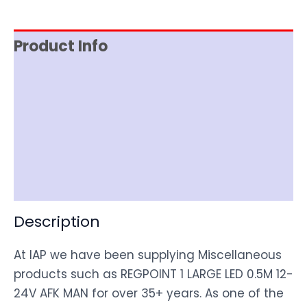
Product Info
Reviews (0)
Item Spec
Shipping
Disclaimer
Description
At IAP we have been supplying Miscellaneous
products such as REGPOINT 1 LARGE LED 0.5M 12-
24V AFK MAN for over 35+ years. As one of the