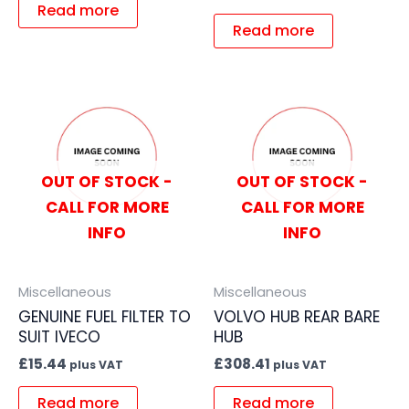
Read more
Read more
OUT OF STOCK -
OUT OF STOCK -
CALL FOR MORE
CALL FOR MORE
INFO
INFO
Miscellaneous
Miscellaneous
GENUINE FUEL FILTER TO
VOLVO HUB REAR BARE
SUIT IVECO
HUB
£
15.44
£
308.41
plus VAT
plus VAT
Read more
Read more