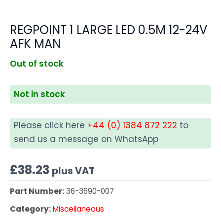
REGPOINT 1 LARGE LED 0.5M 12-24V
AFK MAN
Out of stock
Not in stock
Please click here
+44 (0) 1384 872 222
to
send us a message on WhatsApp
£
38.23
plus VAT
Part Number:
36-3690-007
Category:
Miscellaneous