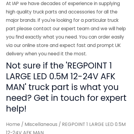
At IAP we have decades of experience in supplying
high quality truck parts and accessories for all the
major brands. If you're looking for a particular truck
part please contact our expert team and we will help
you find exactly what you need. You can order easily
via our online store and expect fast and prompt UK
delivery when you need it the most.
Not sure if the 'REGPOINT 1
LARGE LED 0.5M 12-24V AFK
MAN' truck part is what you
need? Get in touch for expert
help!
Home
/
Miscellaneous
/ REGPOINT 1 LARGE LED 0.5M
12-24V AFK MAN