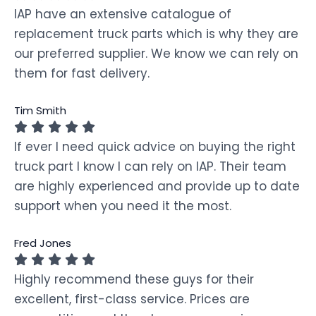
IAP have an extensive catalogue of
replacement truck parts which is why they are
our preferred supplier. We know we can rely on
them for fast delivery.
Tim Smith
If ever I need quick advice on buying the right
truck part I know I can rely on IAP. Their team
are highly experienced and provide up to date
support when you need it the most.
Fred Jones
Highly recommend these guys for their
excellent, first-class service. Prices are