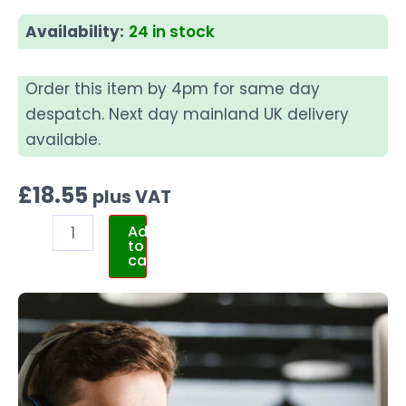
Availability:
24 in stock
Order this item by 4pm for same day
despatch. Next day mainland UK delivery
available.
£
18.55
plus VAT
Add
to
cart