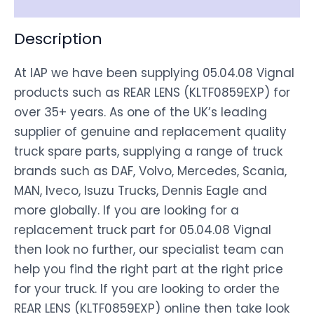
Description
At IAP we have been supplying 05.04.08 Vignal
products such as REAR LENS (KLTF0859EXP) for
over 35+ years. As one of the UK’s leading
supplier of genuine and replacement quality
truck spare parts, supplying a range of truck
brands such as DAF, Volvo, Mercedes, Scania,
MAN, Iveco, Isuzu Trucks, Dennis Eagle and
more globally. If you are looking for a
replacement truck part for 05.04.08 Vignal
then look no further, our specialist team can
help you find the right part at the right price
for your truck. If you are looking to order the
REAR LENS (KLTF0859EXP) online then take look