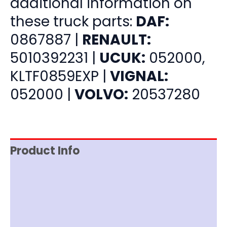
additional information on
these truck parts:
DAF:
0867887 |
RENAULT:
5010392231 |
UCUK:
052000,
KLTF0859EXP |
VIGNAL:
052000 |
VOLVO:
20537280
Product Info
Item Spec
Shipping
Disclaimer