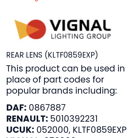
REAR LENS (KLTF0859EXP)
This product can be used in
place of part codes for
popular brands including:
DAF:
0867887
RENAULT:
5010392231
UCUK:
052000, KLTF0859EXP