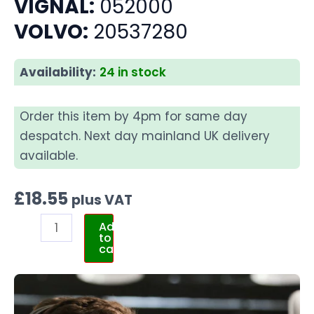
VIGNAL:
052000
VOLVO:
20537280
Availability:
24 in stock
Order this item by 4pm for same day
despatch. Next day mainland UK delivery
available.
£
18.55
plus VAT
Add
to
cart