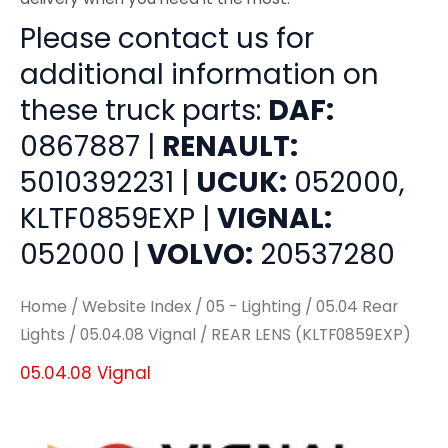
Please contact us for
additional information on
these truck parts:
DAF:
0867887 |
RENAULT:
5010392231 |
UCUK:
052000,
KLTF0859EXP |
VIGNAL:
052000 |
VOLVO:
20537280
Home
/
Website Index
/
05 - Lighting
/
05.04 Rear
Lights
/
05.04.08 Vignal
/ REAR LENS (KLTF0859EXP)
05.04.08 Vignal