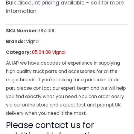
Bulk discount pricing available - call for more
information.
SKU Number:
052000
Brands:
Vignal
Category:
05.04.08 Vignal
At IAP we have decades of experience in supplying
high quality truck parts and accessories for all the
major brands. If you're looking for a particular truck
part please contact our expert team and we will help
you find exactly what you need. You can order easily
via our online store and expect fast and prompt UK
delivery when you need it the most.
Please contact us for