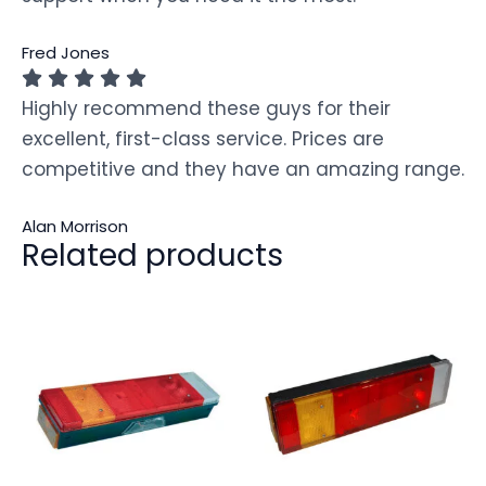
Fred Jones
Highly recommend these guys for their
excellent, first-class service. Prices are
competitive and they have an amazing range.
Alan Morrison
Related products