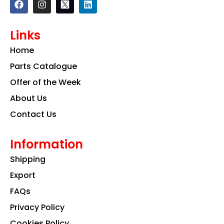
a
n
i
c
s
n
e
t
k
Links
b
a
e
o
g
d
Home
o
r
i
k
a
n
Parts Catalogue
m
Offer of the Week
About Us
Contact Us
Information
Shipping
Export
FAQs
Privacy Policy
Cookies Policy