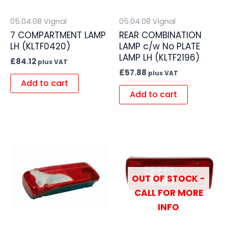
05.04.08 Vignal
05.04.08 Vignal
7 COMPARTMENT LAMP
REAR COMBINATION
LH (KLTF0420)
LAMP c/w No PLATE
LAMP LH (KLTF2196)
£
84.12
plus VAT
£
57.88
plus VAT
Add to cart
Add to cart
OUT OF STOCK -
CALL FOR MORE
INFO