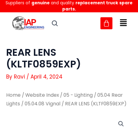
Suppliers of
genuine
and quality
replacement truck spare
Skip
parts.
to
content
REAR LENS
(KLTF0859EXP)
By
Ravi
/
April 4, 2024
Home
/
Website Index
/
05 - Lighting
/
05.04 Rear
Lights
/
05.04.08 Vignal
/ REAR LENS (KLTF0859EXP)
REAR
REAR
LENS
LENS
(KLTF0859EXP)
(KLTF0859EXP)