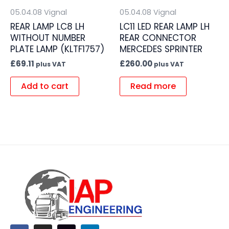
05.04.08 Vignal
05.04.08 Vignal
REAR LAMP LC8 LH
LC11 LED REAR LAMP LH
WITHOUT NUMBER
REAR CONNECTOR
PLATE LAMP (KLTF1757)
MERCEDES SPRINTER
£
69.11
£
260.00
plus VAT
plus VAT
Add to cart
Read more
F
I
L