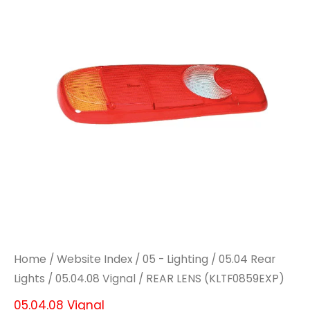
quantity
quantity
Home
/
Website Index
/
05 - Lighting
/
05.04 Rear
Lights
/
05.04.08 Vignal
/ REAR LENS (KLTF0859EXP)
05.04.08 Vignal