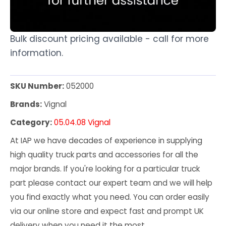
Bulk discount pricing available - call for more
information.
SKU Number:
052000
Brands:
Vignal
Category:
05.04.08 Vignal
At IAP we have decades of experience in supplying
high quality truck parts and accessories for all the
major brands. If you're looking for a particular truck
part please contact our expert team and we will help
you find exactly what you need. You can order easily
via our online store and expect fast and prompt UK
delivery when you need it the most.