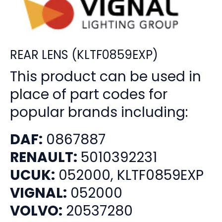
REAR LENS (KLTF0859EXP)
This product can be used in
place of part codes for
popular brands including:
DAF:
0867887
RENAULT:
5010392231
UCUK:
052000, KLTF0859EXP
VIGNAL:
052000
VOLVO:
20537280