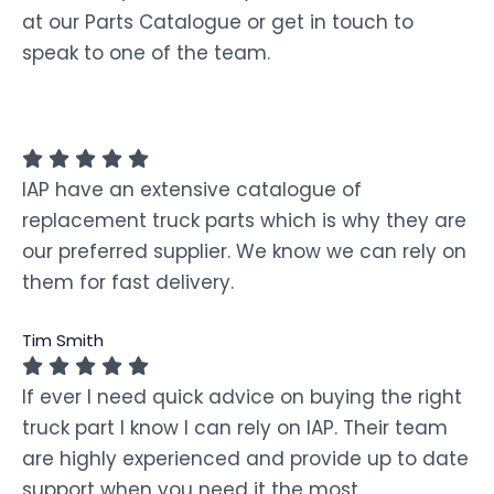
at our Parts Catalogue or get in touch to
speak to one of the team.
IAP have an extensive catalogue of
replacement truck parts which is why they are
our preferred supplier. We know we can rely on
them for fast delivery.
Tim Smith
If ever I need quick advice on buying the right
truck part I know I can rely on IAP. Their team
are highly experienced and provide up to date
support when you need it the most.