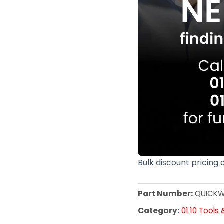
Bulk discount pricing 
Part Number:
QUICKW
Category:
01.10 Tools