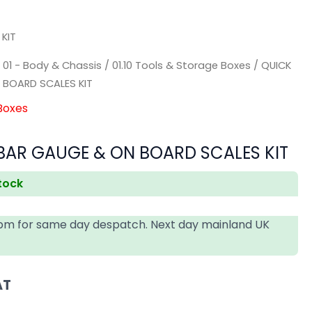
KIT
/
01 - Body & Chassis
/
01.10 Tools & Storage Boxes
/ QUICK
 BOARD SCALES KIT
 Boxes
BAR GAUGE & ON BOARD SCALES KIT
stock
4pm for same day despatch. Next day mainland UK
AT