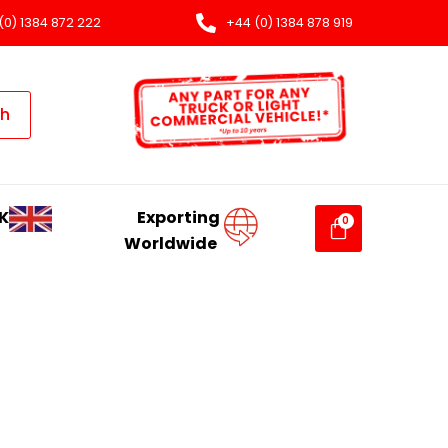
(0) 1384 872 222
+44 (0) 1384 878 919
ch
K
Exporting
Worldwide