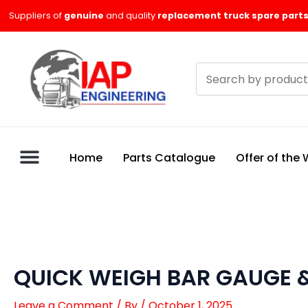
Skip
Suppliers of
genuine
and quality
replacement truck spare parts
to
content
Search
products
Home
Parts Catalogue
Offer of the
QUICK WEIGH BAR GAUGE &
Leave a Comment
/ By
/
October 1, 2025