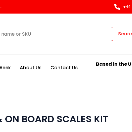
.
+44 
Sear
Based in the U
 Week
About Us
Contact Us
 ON BOARD SCALES KIT