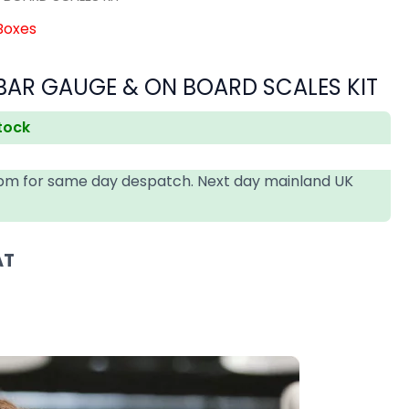
 Boxes
BAR GAUGE & ON BOARD SCALES KIT
stock
4pm for same day despatch. Next day mainland UK
AT