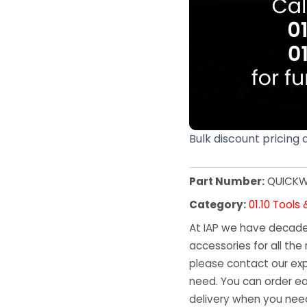
Bulk discount pricing 
Part Number:
QUICKW
Category:
01.10 Tools
At IAP we have decades
accessories for all the 
please contact our exp
need. You can order ea
delivery when you need