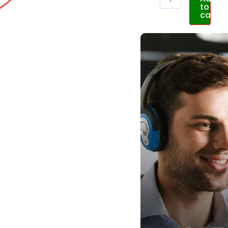
to
cart