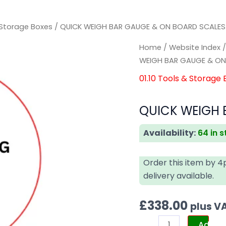
& Storage Boxes
/ QUICK WEIGH BAR GAUGE & ON BOARD SCALES 
QUICK
QUICK
Home
/
Website Index
WEIGH
WEIGH
WEIGH BAR GAUGE & ON
BAR
BAR
01.10 Tools & Storage
GAUGE
GAUGE
&
&
QUICK WEIGH 
ON
ON
BOARD
BOARD
Availability:
64 in 
SCALES
SCALES
KIT
KIT
Order this item by 
quantity
quantity
delivery available.
£
338.00
plus V
Add