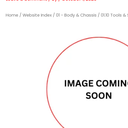
Home
/
Website Index
/
01 - Body & Chassis
/
01.10 Tools 