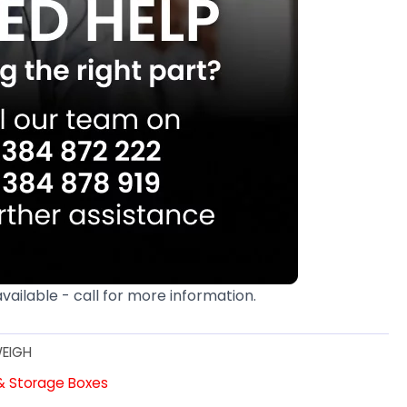
available - call for more information.
EIGH
 & Storage Boxes