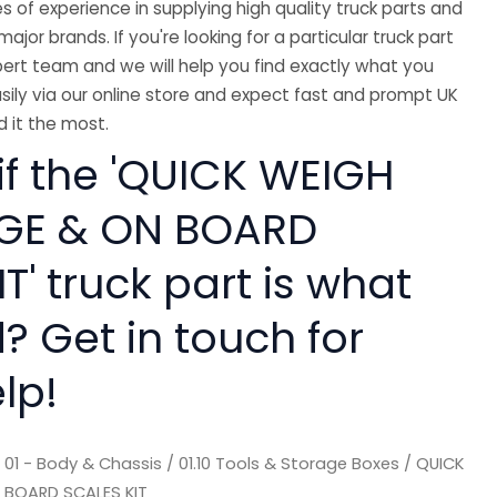
 of experience in supplying high quality truck parts and
major brands. If you're looking for a particular truck part
ert team and we will help you find exactly what you
sily via our online store and expect fast and prompt UK
 it the most.
if the 'QUICK WEIGH
GE & ON BOARD
T' truck part is what
? Get in touch for
lp!
/
01 - Body & Chassis
/
01.10 Tools & Storage Boxes
/ QUICK
 BOARD SCALES KIT