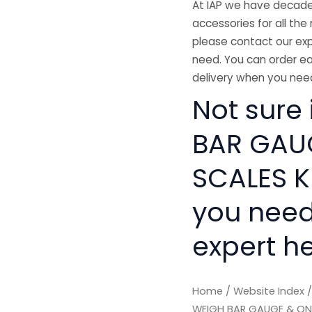
At IAP we have decades
accessories for all the 
please contact our exp
need. You can order ea
delivery when you need
Not sure 
BAR GAU
SCALES KI
you need
expert he
Home
/
Website Index
WEIGH BAR GAUGE & ON