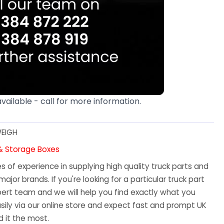
available - call for more information.
EIGH
 & Storage Boxes
 of experience in supplying high quality truck parts and
major brands. If you're looking for a particular truck part
ert team and we will help you find exactly what you
sily via our online store and expect fast and prompt UK
 it the most.