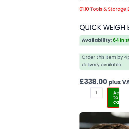
01.10 Tools & Storage
QUICK WEIGH 
Availability:
64 in 
Order this item by 
delivery available.
£
338.00
plus V
Add
to
cart