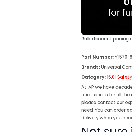
Bulk discount pricing 
Part Number:
Y1570-
Brands:
Universal Co
Category:
16.01 Safet
At IAP we have decades
accessories for all the 
please contact our exp
need. You can order ea
delivery when you need
Not sure 