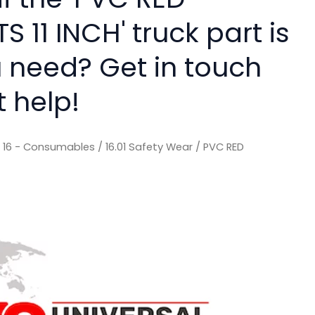
 11 INCH' truck part is
 need? Get in touch
t help!
/
16 - Consumables
/
16.01 Safety Wear
/ PVC RED