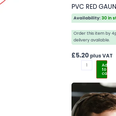
PVC RED GAUNT
Availability:
30 in 
Order this item by 
delivery available.
£
5.20
plus VAT
Add
to
cart