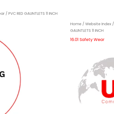
ear
/ PVC RED GAUNTLETS 11 INCH
PVC
PVC
Home
/
Website Index
RED
RED
GAUNTLETS 11 INCH
GAUNTLETS
GAUNTLETS
16.01 Safety Wear
11
11
INCH
INCH
quantity
quantity