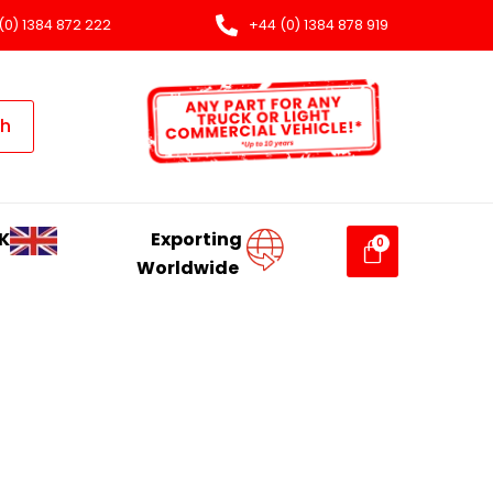
(0) 1384 872 222
+44 (0) 1384 878 919
ch
K
Exporting
Worldwide