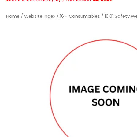
Home
/
Website Index
/
16 - Consumables
/
16.01 Safety W