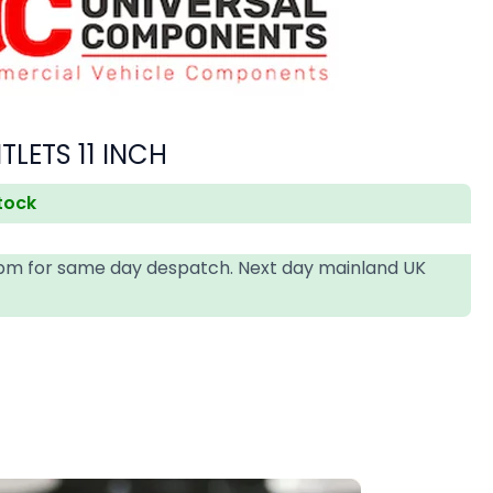
LETS 11 INCH
stock
4pm for same day despatch. Next day mainland UK