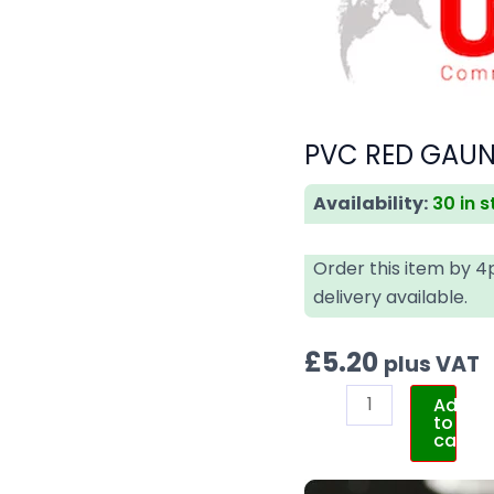
PVC RED GAUNT
Availability:
30 in 
Order this item by 
delivery available.
£
5.20
plus VAT
Add
to
cart