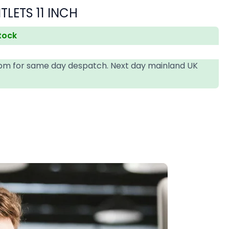
LETS 11 INCH
stock
4pm for same day despatch. Next day mainland UK