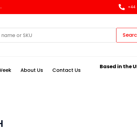
.
+44 
Sear
Based in the U
 Week
About Us
Contact Us
H