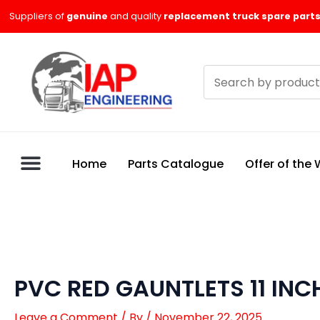
Skip
Suppliers of
genuine
and quality
replacement truck spare parts
to
content
Search
products
Home
Parts Catalogue
Offer of the
PVC RED GAUNTLETS 11 INC
Leave a Comment
/ By
/
November 22, 2025