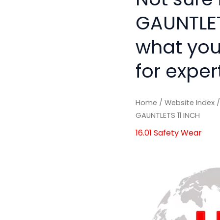
GAUNTLETS
what you
for exper
Home
/
Website Index
GAUNTLETS 11 INCH
16.01 Safety Wear