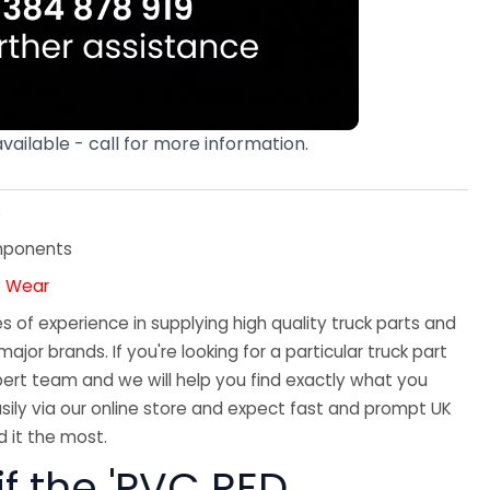
available - call for more information.
8
mponents
y Wear
 of experience in supplying high quality truck parts and
major brands. If you're looking for a particular truck part
ert team and we will help you find exactly what you
sily via our online store and expect fast and prompt UK
 it the most.
if the 'PVC RED