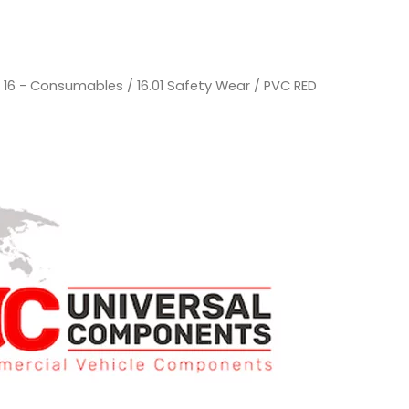
/
16 - Consumables
/
16.01 Safety Wear
/ PVC RED