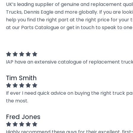
UK’s leading supplier of genuine and replacement quali
Trucks, Dennis Eagle and more globally. If you are look
help you find the right part at the right price for y
at our Parts Catalogue or get in touch to speak to one
IAP have an extensive catalogue of replacement truck 
Tim Smith
If ever I need quick advice on buying the right truck p
the most.
Fred Jones
Highly recommend these guys for their excellent, firs