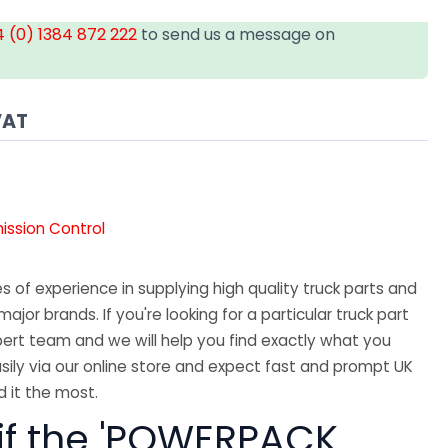
 (0) 1384 872 222
to send us a message on
VAT
mission Control
 of experience in supplying high quality truck parts and
major brands. If you're looking for a particular truck part
ert team and we will help you find exactly what you
sily via our online store and expect fast and prompt UK
 it the most.
 if the 'POWERPACK