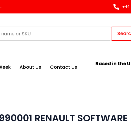
.
+44 
Sear
Based in the U
 Week
About Us
Contact Us
990001 RENAULT SOFTWARE