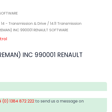
 SOFTWARE
/
14 - Transmission & Drive
/
14.11 Transmission
EMAN) INC 990001 RENAULT SOFTWARE
trol
EMAN) INC 990001 RENAULT
 (0) 1384 872 222
to send us a message on