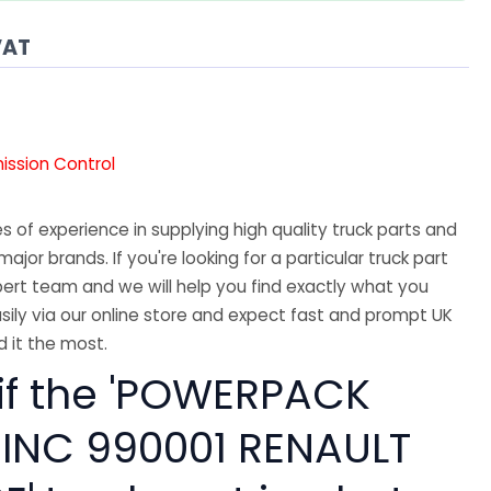
VAT
mission Control
 of experience in supplying high quality truck parts and
major brands. If you're looking for a particular truck part
ert team and we will help you find exactly what you
sily via our online store and expect fast and prompt UK
 it the most.
 if the 'POWERPACK
INC 990001 RENAULT