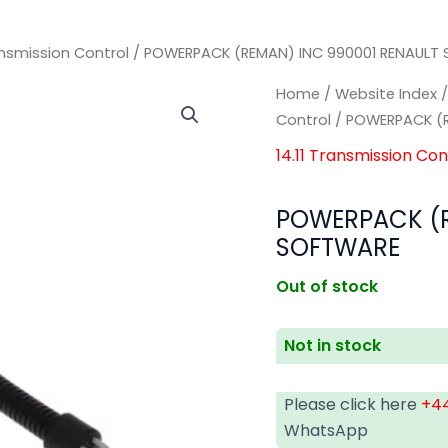
ransmission Control
/ POWERPACK (REMAN) INC 990001 RENAULT
Home
/
Website Index
Control
/ POWERPACK (R
14.11 Transmission Con
POWERPACK (R
SOFTWARE
Out of stock
Not in stock
Please click here
+44
WhatsApp