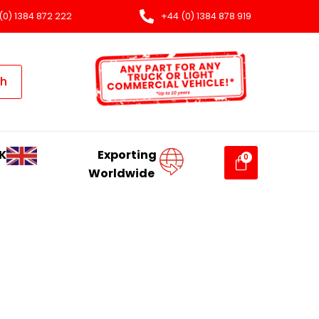
(0) 1384 872 222
+44 (0) 1384 878 919
ch
K
Exporting
Worldwide