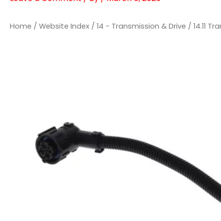
Home
/
Website Index
/
14 - Transmission & Drive
/
14.11 T