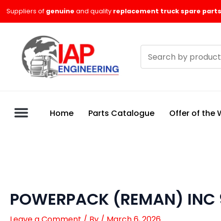
Skip
Suppliers of
genuine
and quality
replacement truck spare parts
to
content
Search
products
Home
Parts Catalogue
Offer of the
POWERPACK (REMAN) INC 
Leave a Comment
/ By
/
March 6, 2026