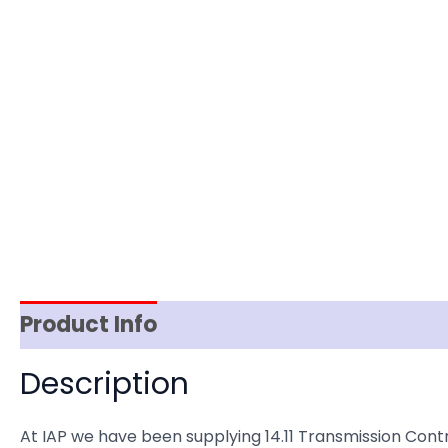
Product Info
Reviews (0)
Item Spec
Description
At IAP we have been supplying 14.11 Transmission Co