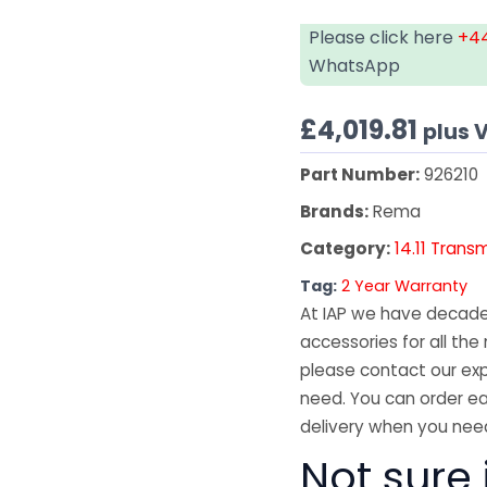
Please click here
+44
WhatsApp
£
4,019.81
plus 
Part Number:
926210
Brands:
Rema
Category:
14.11 Trans
Tag:
2 Year Warranty
At IAP we have decades
accessories for all the 
please contact our exp
need. You can order ea
delivery when you need
Not sure