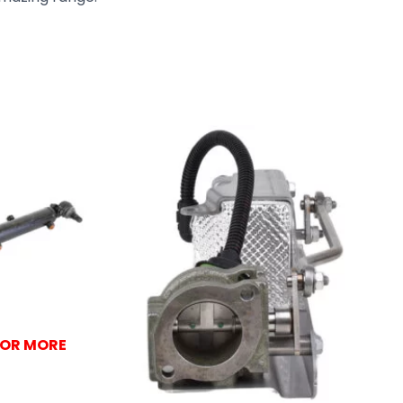
FOR MORE