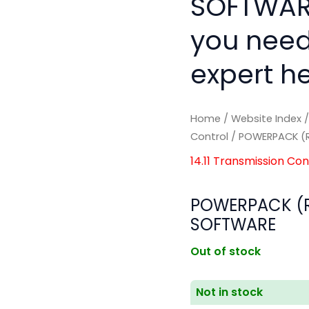
SOFTWARE
you need
expert he
Home
/
Website Index
Control
/ POWERPACK (R
14.11 Transmission Con
POWERPACK (R
SOFTWARE
Out of stock
Not in stock