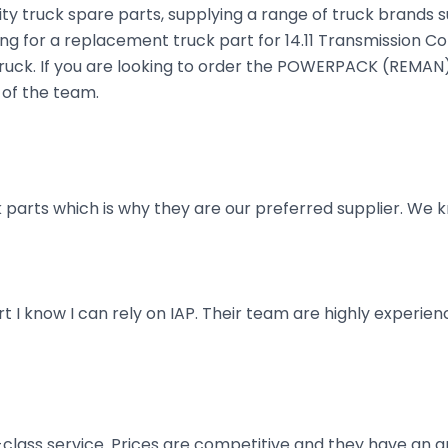
ty truck spare parts, supplying a range of truck brands s
ing for a replacement truck part for 14.11 Transmission Co
our truck. If you are looking to order the POWERPACK (RE
 of the team.
parts which is why they are our preferred supplier. We k
art I know I can rely on IAP. Their team are highly exper
t-class service. Prices are competitive and they have an 