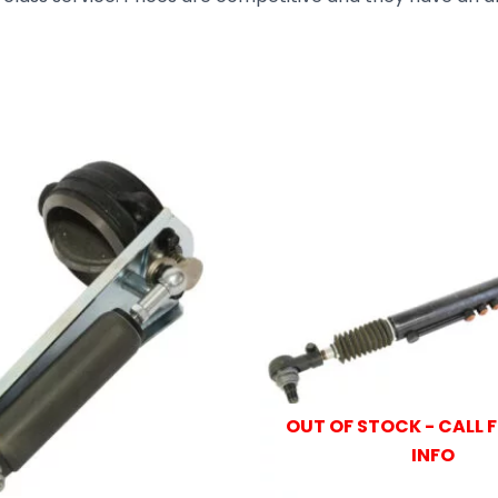
OUT OF STOCK - CALL 
INFO