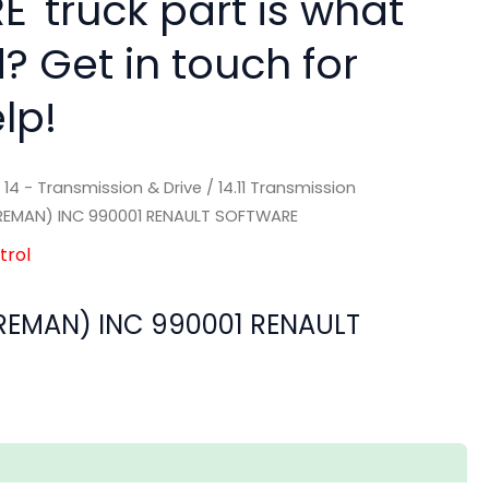
' truck part is what
? Get in touch for
lp!
/
14 - Transmission & Drive
/
14.11 Transmission
EMAN) INC 990001 RENAULT SOFTWARE
trol
EMAN) INC 990001 RENAULT