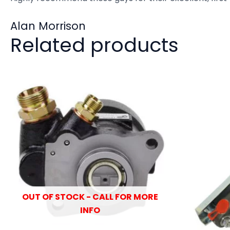
Alan Morrison
Related products
OUT OF STOCK - CALL FOR MORE
INFO