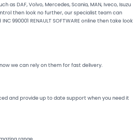
uch as DAF, Volvo, Mercedes, Scania, MAN, Iveco, Isuzu
ntrol then look no further, our specialist team can
MAN) INC 990001 RENAULT SOFTWARE online then take look
now we can rely on them for fast delivery.
ienced and provide up to date support when you need it
amazing range.