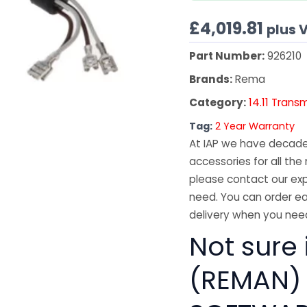
£
4,019.81
plus 
Part Number:
926210
Brands:
Rema
Category:
14.11 Trans
Tag:
2 Year Warranty
At IAP we have decades
accessories for all the 
please contact our exp
need. You can order ea
delivery when you need
Not sure
(REMAN) 