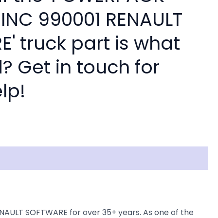
INC 990001 RENAULT
' truck part is what
? Get in touch for
lp!
NAULT SOFTWARE for over 35+ years. As one of the