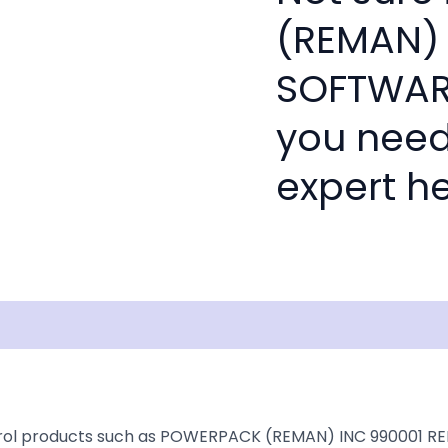
(REMAN) 
SOFTWARE
you need
expert he
Documentation
Shipping
Disclaimer
ntrol products such as POWERPACK (REMAN) INC 990001 RE