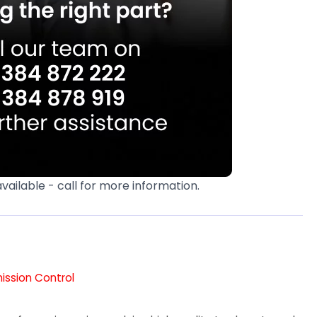
available - call for more information.
mission Control