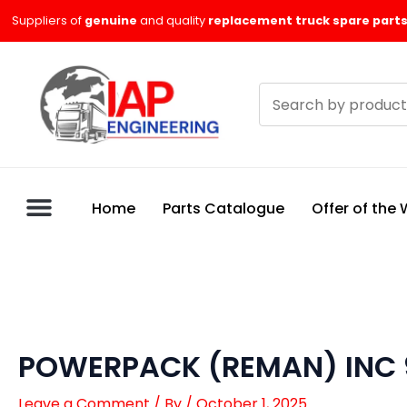
Skip
Suppliers of
genuine
and quality
replacement truck spare parts
to
content
Search
products
Home
Parts Catalogue
Offer of the
POWERPACK (REMAN) INC
Leave a Comment
/ By
/
October 1, 2025