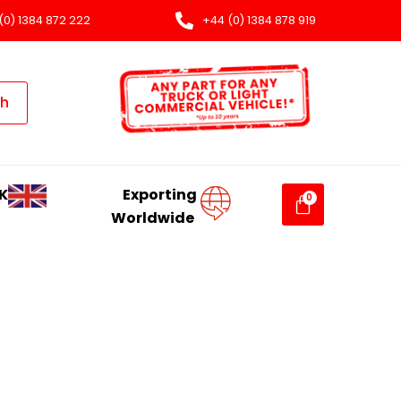
(0) 1384 872 222
+44 (0) 1384 878 919
ch
K
Exporting
Worldwide