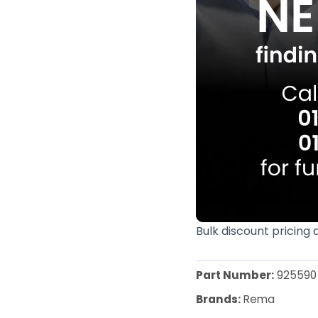
Bulk discount pricing 
Part Number:
925590
Brands:
Rema