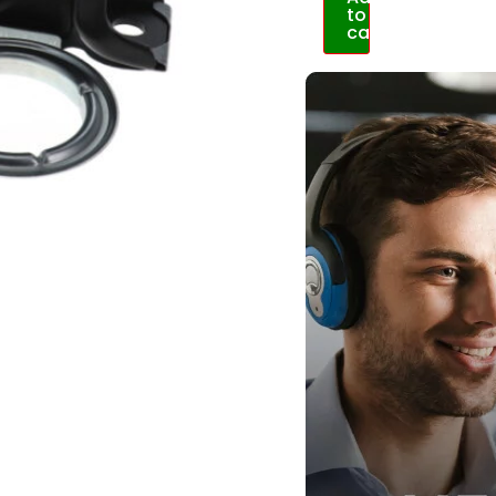
to
cart