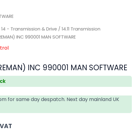
FTWARE
/
14 - Transmission & Drive
/
14.11 Transmission
REMAN) INC 990001 MAN SOFTWARE
trol
EMAN) INC 990001 MAN SOFTWARE
ock
4pm for same day despatch. Next day mainland UK
 VAT