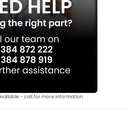
available - call for more information.