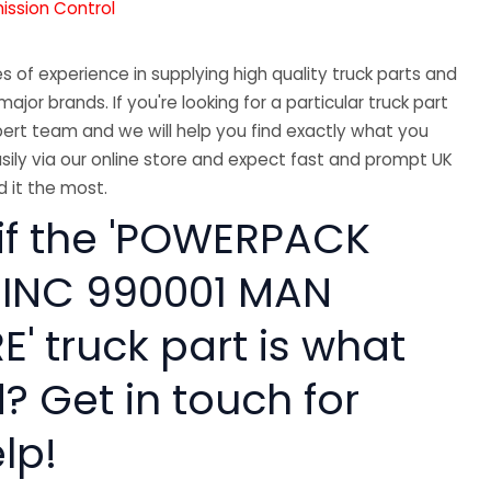
mission Control
 of experience in supplying high quality truck parts and
major brands. If you're looking for a particular truck part
ert team and we will help you find exactly what you
sily via our online store and expect fast and prompt UK
 it the most.
 if the 'POWERPACK
 INC 990001 MAN
' truck part is what
? Get in touch for
lp!