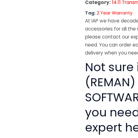
Category:
14.11 Trans
Tag:
2 Year Warranty
At IAP we have decades
accessories for all the 
please contact our exp
need. You can order ea
delivery when you need
Not sure
(REMAN)
SOFTWARE
you need
expert he