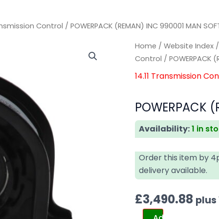
ransmission Control
/ POWERPACK (REMAN) INC 990001 MAN SO
POWERPACK
POWERPACK
Home
/
Website Index
(REMAN)
(REMAN)
Control
/ POWERPACK (
INC
INC
14.11 Transmission Con
990001
990001
MAN
MAN
POWERPACK (R
SOFTWARE
SOFTWARE
quantity
quantity
Availability:
1 in st
Order this item by 
delivery available.
£
3,490.88
plus
Add