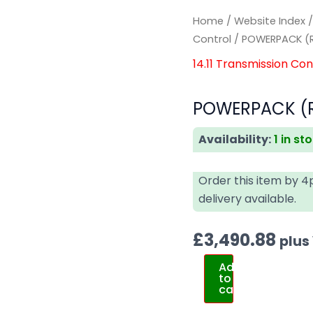
Home
/
Website Index
Control
/ POWERPACK (
14.11 Transmission Con
POWERPACK (R
Availability:
1 in st
Order this item by 
delivery available.
£
3,490.88
plus
Add
to
cart