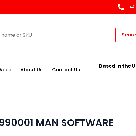
.
+44 
Sear
Based in the U
 Week
About Us
Contact Us
 990001 MAN SOFTWARE