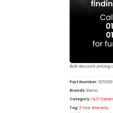
Bulk discount pricing 
Part Number:
925590
Brands:
Rema
Category:
14.11 Trans
Tag:
2 Year Warranty