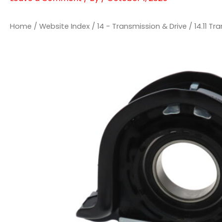
Home
/
Website Index
/
14 - Transmission & Drive
/
14.11 T