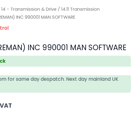
/
14 - Transmission & Drive
/
14.11 Transmission
REMAN) INC 990001 MAN SOFTWARE
trol
EMAN) INC 990001 MAN SOFTWARE
ock
4pm for same day despatch. Next day mainland UK
 VAT