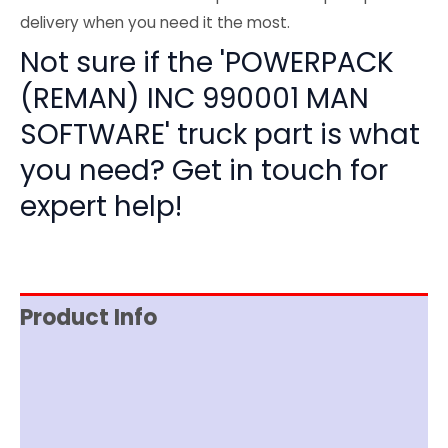
delivery when you need it the most.
Not sure if the 'POWERPACK
(REMAN) INC 990001 MAN
SOFTWARE' truck part is what
you need? Get in touch for
expert help!
Product Info
Reviews (0)
Item Spec