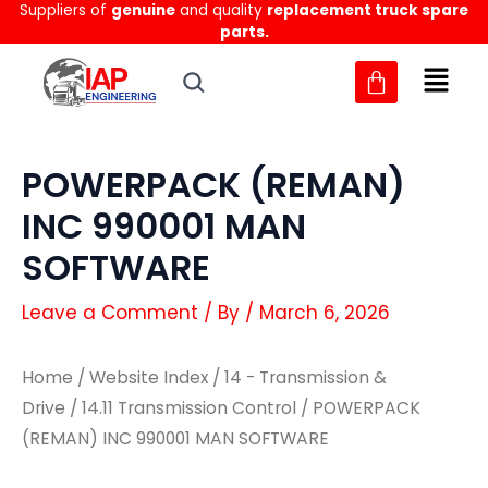
Suppliers of
genuine
and quality
replacement truck spare
Skip
parts.
to
content
POWERPACK (REMAN)
INC 990001 MAN
SOFTWARE
Leave a Comment
/ By
/
March 6, 2026
Home
/
Website Index
/
14 - Transmission &
Drive
/
14.11 Transmission Control
/ POWERPACK
(REMAN) INC 990001 MAN SOFTWARE