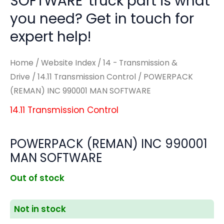
SOFTWARE' truck part is what
you need? Get in touch for
expert help!
Home
/
Website Index
/
14 - Transmission &
Drive
/
14.11 Transmission Control
/ POWERPACK
(REMAN) INC 990001 MAN SOFTWARE
14.11 Transmission Control
POWERPACK (REMAN) INC 990001
MAN SOFTWARE
Out of stock
Not in stock