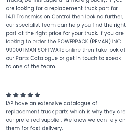
Trucks, Dennis Eagle and more globally. If you
are looking for a replacement truck part for
14.11 Transmission Control then look no further,
our specialist team can help you find the right
part at the right price for your truck. If you are
looking to order the POWERPACK (REMAN) INC
990001 MAN SOFTWARE online then take look at
our Parts Catalogue or get in touch to speak
to one of the team.
IAP have an extensive catalogue of
replacement truck parts which is why they are
our preferred supplier. We know we can rely on
them for fast delivery.