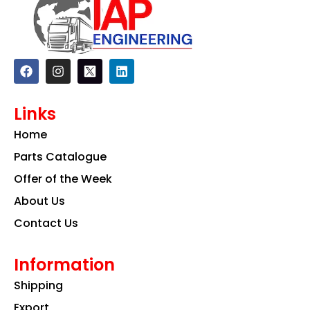
F
I
L
a
n
i
c
s
n
e
t
k
Links
b
a
e
o
g
d
Home
o
r
i
k
a
n
Parts Catalogue
m
Offer of the Week
About Us
Contact Us
Information
Shipping
Export