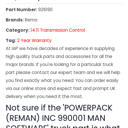
Part Number:
926190
Brands:
Rema
Category:
14.11 Transmission Control
Tag:
2 Year Warranty
At IAP we have decades of experience in supplying
high quality truck parts and accessories for all the
major brands. If you're looking for a particular truck
part please contact our expert team and we will help
you find exactly what you need. You can order easily
via our online store and expect fast and prompt UK
delivery when you need it the most.
Not sure if the 'POWERPACK
(REMAN) INC 990001 MAN