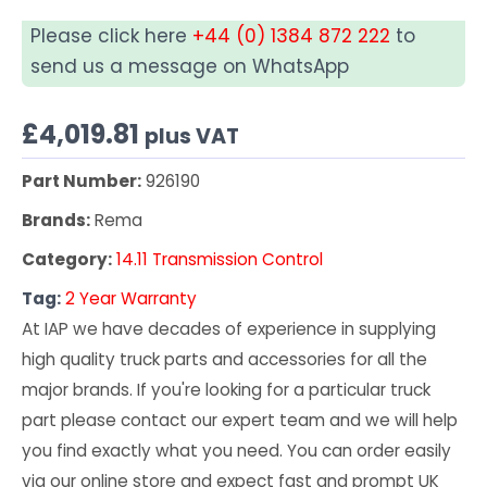
Please click here
+44 (0) 1384 872 222
to
send us a message on WhatsApp
£
4,019.81
plus VAT
Part Number:
926190
Brands:
Rema
Category:
14.11 Transmission Control
Tag:
2 Year Warranty
At IAP we have decades of experience in supplying
high quality truck parts and accessories for all the
major brands. If you're looking for a particular truck
part please contact our expert team and we will help
you find exactly what you need. You can order easily
via our online store and expect fast and prompt UK