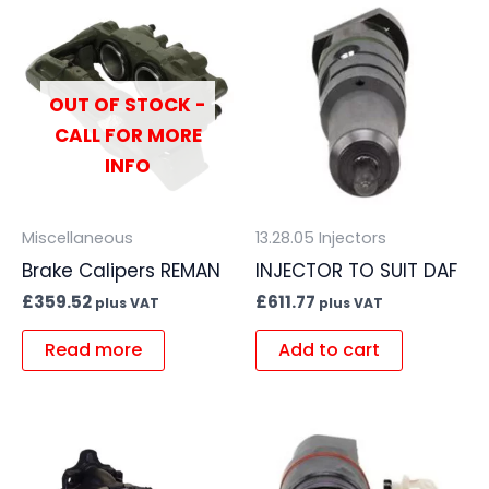
OUT OF STOCK -
CALL FOR MORE
INFO
Miscellaneous
13.28.05 Injectors
Brake Calipers REMAN
INJECTOR TO SUIT DAF
£
359.52
£
611.77
plus VAT
plus VAT
Read more
Add to cart