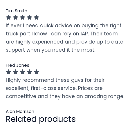
Tim Smith
If ever I need quick advice on buying the right
truck part I know I can rely on IAP. Their team
are highly experienced and provide up to date
support when you need it the most.
Fred Jones
Highly recommend these guys for their
excellent, first-class service. Prices are
competitive and they have an amazing range.
Alan Morrison
Related products