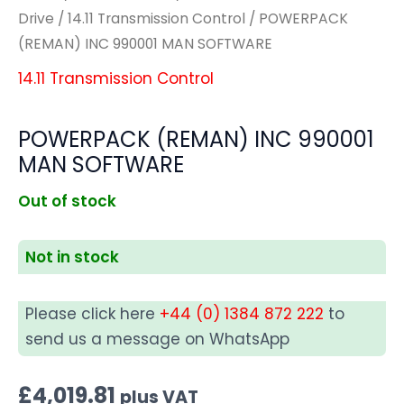
Drive
/
14.11 Transmission Control
/ POWERPACK
(REMAN) INC 990001 MAN SOFTWARE
14.11 Transmission Control
POWERPACK (REMAN) INC 990001
MAN SOFTWARE
Out of stock
Not in stock
Please click here
+44 (0) 1384 872 222
to
send us a message on WhatsApp
£
4,019.81
plus VAT