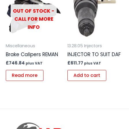
OUT OF STOCK -
CALL FOR MORE
INFO
Miscellaneous
13.28.05 Injectors
Brake Calipers REMAN
INJECTOR TO SUIT DAF
£
746.84
£
611.77
plus VAT
plus VAT
Read more
Add to cart