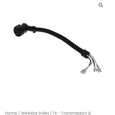
Home
/
Website Index
/
14 - Transmission &