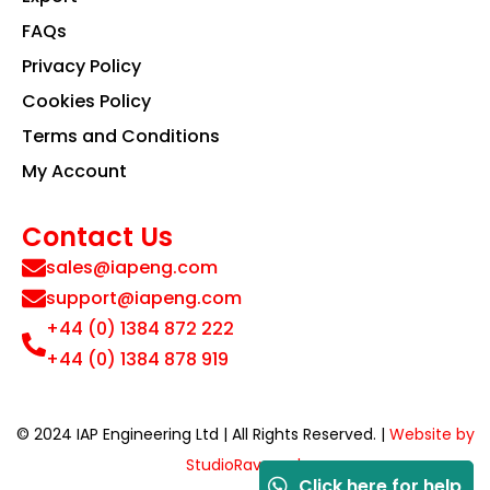
FAQs
Privacy Policy
Cookies Policy
Terms and Conditions
My Account
Contact Us
sales@iapeng.com
support@iapeng.com
+44 (0) 1384 872 222
+44 (0) 1384 878 919
© 2024 IAP Engineering Ltd | All Rights Reserved. |
Website by
StudioRav.co.uk
Click here for help