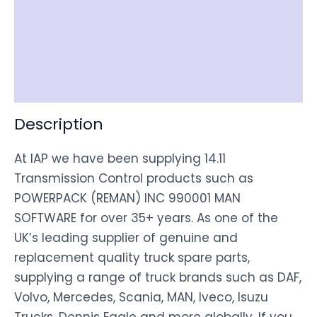
Documentation
Shipping
Disclaimer
Description
At IAP we have been supplying 14.11
Transmission Control products such as
POWERPACK (REMAN) INC 990001 MAN
SOFTWARE for over 35+ years. As one of the
UK’s leading supplier of genuine and
replacement quality truck spare parts,
supplying a range of truck brands such as DAF,
Volvo, Mercedes, Scania, MAN, Iveco, Isuzu