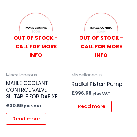
OUT OF STOCK -
OUT OF STOCK -
CALL FOR MORE
CALL FOR MORE
INFO
INFO
Miscellaneous
Miscellaneous
MAHLE COOLANT
Radial Piston Pump
CONTROL VALVE
£
996.68
plus VAT
SUITABLE FOR DAF XF
£
30.59
Read more
plus VAT
Read more