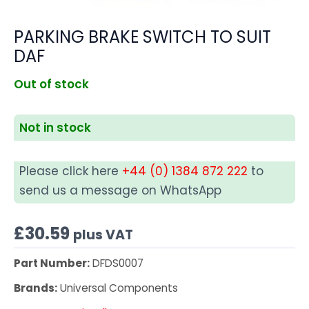
PARKING BRAKE SWITCH TO SUIT
DAF
Out of stock
Not in stock
Please click here
+44 (0) 1384 872 222
to
send us a message on WhatsApp
£
30.59
plus VAT
Part Number:
DFDS0007
Brands:
Universal Components