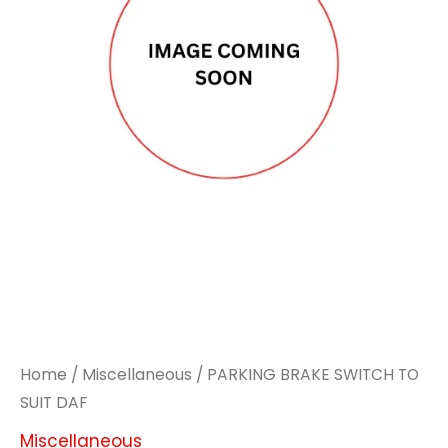
Home
/
Miscellaneous
/ PARKING BRAKE SWITCH TO
SUIT DAF
Miscellaneous