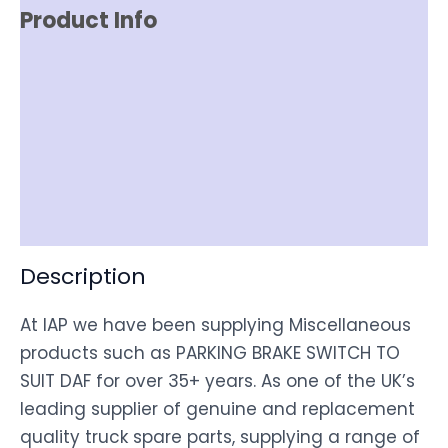
Product Info
Reviews (0)
Item Spec
Shipping
Disclaimer
Description
At IAP we have been supplying Miscellaneous
products such as PARKING BRAKE SWITCH TO
SUIT DAF for over 35+ years. As one of the UK’s
leading supplier of genuine and replacement
quality truck spare parts, supplying a range of