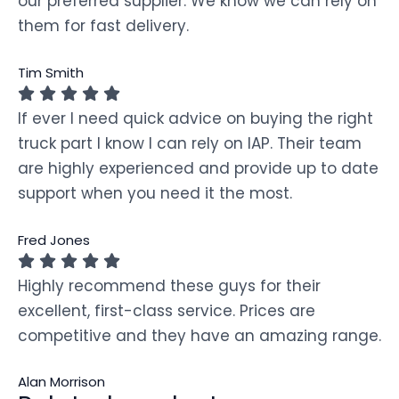
our preferred supplier. We know we can rely on
them for fast delivery.
Tim Smith
If ever I need quick advice on buying the right
truck part I know I can rely on IAP. Their team
are highly experienced and provide up to date
support when you need it the most.
Fred Jones
Highly recommend these guys for their
excellent, first-class service. Prices are
competitive and they have an amazing range.
Alan Morrison