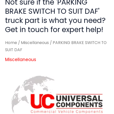
Not sure if the 'PARKING
BRAKE SWITCH TO SUIT DAF'
truck part is what you need?
Get in touch for expert help!
Home
/
Miscellaneous
/ PARKING BRAKE SWITCH TO
SUIT DAF
Miscellaneous