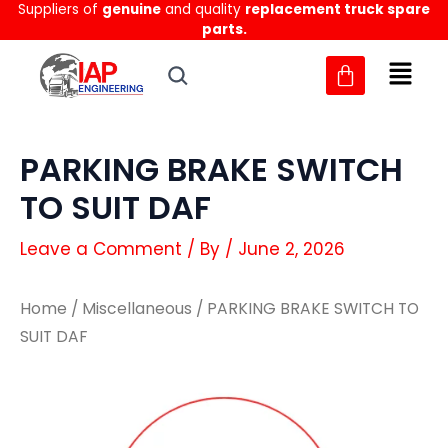
Suppliers of
genuine
and quality
replacement truck spare
Skip
parts.
to
content
PARKING BRAKE SWITCH
TO SUIT DAF
Leave a Comment
/ By
/
June 2, 2026
Home
/
Miscellaneous
/ PARKING BRAKE SWITCH TO
SUIT DAF