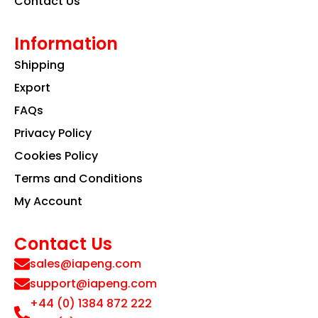
Contact Us
Information
Shipping
Export
FAQs
Privacy Policy
Cookies Policy
Terms and Conditions
My Account
Contact Us
sales@iapeng.com
support@iapeng.com
+44 (0) 1384 872 222