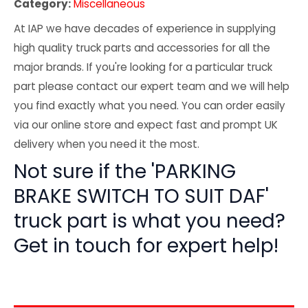
Category:
Miscellaneous
At IAP we have decades of experience in supplying
high quality truck parts and accessories for all the
major brands. If you're looking for a particular truck
part please contact our expert team and we will help
you find exactly what you need. You can order easily
via our online store and expect fast and prompt UK
delivery when you need it the most.
Not sure if the 'PARKING
BRAKE SWITCH TO SUIT DAF'
truck part is what you need?
Get in touch for expert help!