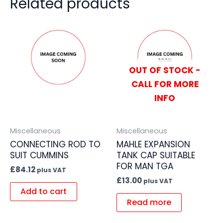
Related products
OUT OF STOCK -
CALL FOR MORE
INFO
Miscellaneous
Miscellaneous
CONNECTING ROD TO
MAHLE EXPANSION
SUIT CUMMINS
TANK CAP SUITABLE
FOR MAN TGA
£
84.12
plus VAT
£
13.00
plus VAT
Add to cart
Read more