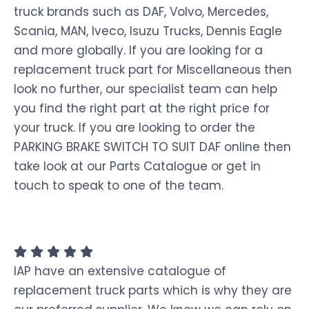
truck brands such as DAF, Volvo, Mercedes,
Scania, MAN, Iveco, Isuzu Trucks, Dennis Eagle
and more globally. If you are looking for a
replacement truck part for Miscellaneous then
look no further, our specialist team can help
you find the right part at the right price for
your truck. If you are looking to order the
PARKING BRAKE SWITCH TO SUIT DAF online then
take look at our Parts Catalogue or get in
touch to speak to one of the team.
IAP have an extensive catalogue of
replacement truck parts which is why they are