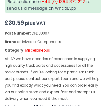
Please click here
+44 (0) 1384 872 222
to
send us a message on WhatsApp
£
30.59
plus VAT
Part Number:
DFDS0007
Brands:
Universal Components
Category:
Miscellaneous
At IAP we have decades of experience in supplying
high quality truck parts and accessories for all the
major brands. If you're looking for a particular truck
part please contact our expert team and we will help
you find exactly what you need. You can order easily
via our online store and expect fast and prompt UK
delivery when you need it the most.