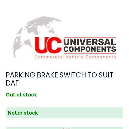
PARKING BRAKE SWITCH TO SUIT
DAF
Out of stock
Not in stock