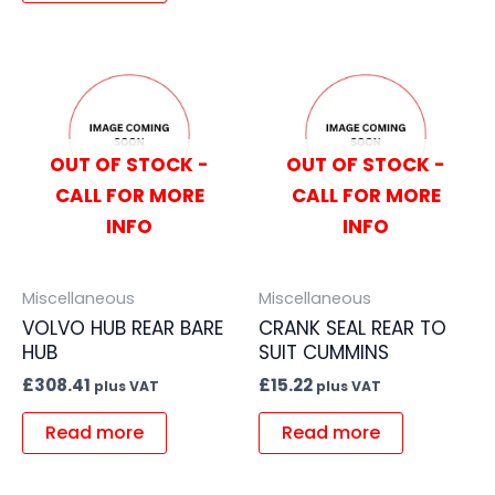
OUT OF STOCK -
OUT OF STOCK -
CALL FOR MORE
CALL FOR MORE
INFO
INFO
Miscellaneous
Miscellaneous
VOLVO HUB REAR BARE
CRANK SEAL REAR TO
HUB
SUIT CUMMINS
£
308.41
£
15.22
plus VAT
plus VAT
Read more
Read more