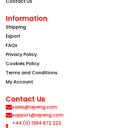
Contact Us
Information
Shipping
Export
FAQs
Privacy Policy
Cookies Policy
Terms and Conditions
My Account
Contact Us
sales@iapeng.com
support@iapeng.com
+44 (0) 1384 872 222