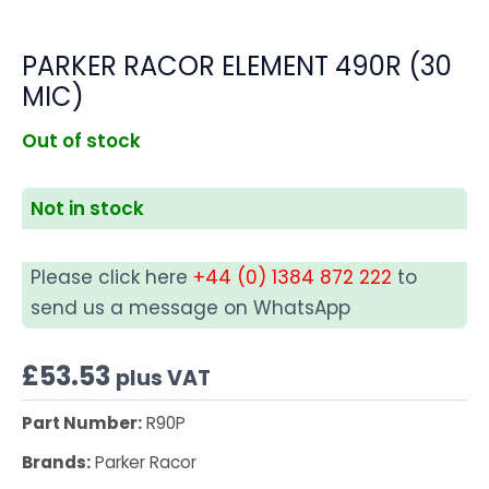
PARKER RACOR ELEMENT 490R (30
MIC)
Out of stock
Not in stock
Please click here
+44 (0) 1384 872 222
to
send us a message on WhatsApp
£
53.53
plus VAT
Part Number:
R90P
Brands:
Parker Racor