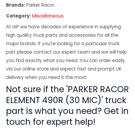
Brands:
Parker Racor
Category:
Miscellaneous
At IAP we have decades of experience in supplying
high quality truck parts and accessories for all the
major brands. If you're looking for a particular truck
part please contact our expert team and we will help
you find exactly what you need. You can order easily
via our online store and expect fast and prompt UK
delivery when you need it the most.
Not sure if the 'PARKER RACOR
ELEMENT 490R (30 MIC)' truck
part is what you need? Get in
touch for expert help!