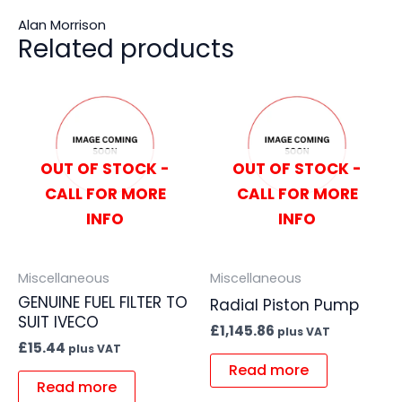
Alan Morrison
Related products
OUT OF STOCK -
OUT OF STOCK -
CALL FOR MORE
CALL FOR MORE
INFO
INFO
Miscellaneous
Miscellaneous
GENUINE FUEL FILTER TO
Radial Piston Pump
SUIT IVECO
£
1,145.86
plus VAT
£
15.44
plus VAT
Read more
Read more