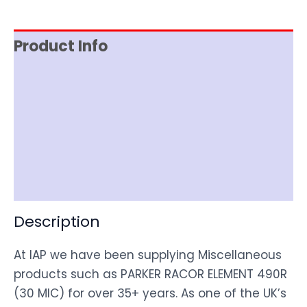
Product Info
Reviews (0)
Item Spec
Shipping
Disclaimer
Description
At IAP we have been supplying Miscellaneous
products such as PARKER RACOR ELEMENT 490R
(30 MIC) for over 35+ years. As one of the UK’s