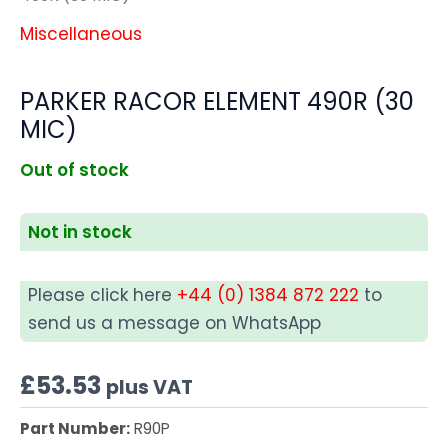
Miscellaneous
PARKER RACOR ELEMENT 490R (30
MIC)
Out of stock
Not in stock
Please click here
+44 (0) 1384 872 222
to
send us a message on WhatsApp
£
53.53
plus VAT
Part Number:
R90P