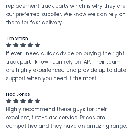
replacement truck parts which is why they are
our preferred supplier. We know we can rely on
them for fast delivery.
Tim Smith
If ever I need quick advice on buying the right
truck part I know I can rely on IAP. Their team
are highly experienced and provide up to date
support when you need it the most.
Fred Jones
Highly recommend these guys for their
excellent, first-class service. Prices are
competitive and they have an amazing range.