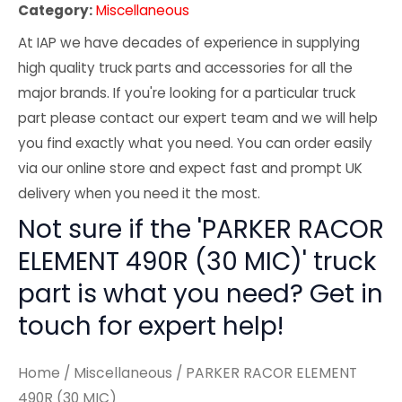
Category:
Miscellaneous
At IAP we have decades of experience in supplying
high quality truck parts and accessories for all the
major brands. If you're looking for a particular truck
part please contact our expert team and we will help
you find exactly what you need. You can order easily
via our online store and expect fast and prompt UK
delivery when you need it the most.
Not sure if the 'PARKER RACOR
ELEMENT 490R (30 MIC)' truck
part is what you need? Get in
touch for expert help!
Home
/
Miscellaneous
/ PARKER RACOR ELEMENT
490R (30 MIC)