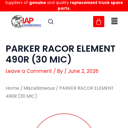
Suppliers of
genuine
and quality
replacement truck spare
Skip
parts.
to
content
PARKER RACOR ELEMENT
490R (30 MIC)
Leave a Comment
/ By
/
June 2, 2026
Home
/
Miscellaneous
/ PARKER RACOR ELEMENT
490R (30 MIC)