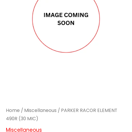
Home
/
Miscellaneous
/ PARKER RACOR ELEMENT
490R (30 MIC)
Miscellaneous