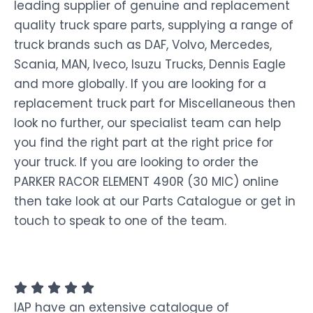
leading supplier of genuine and replacement
quality truck spare parts, supplying a range of
truck brands such as DAF, Volvo, Mercedes,
Scania, MAN, Iveco, Isuzu Trucks, Dennis Eagle
and more globally. If you are looking for a
replacement truck part for Miscellaneous then
look no further, our specialist team can help
you find the right part at the right price for
your truck. If you are looking to order the
PARKER RACOR ELEMENT 490R (30 MIC) online
then take look at our Parts Catalogue or get in
touch to speak to one of the team.
IAP have an extensive catalogue of