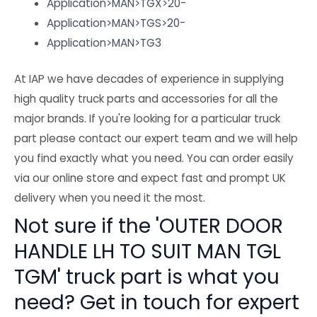
Application>MAN>TGX>20-
Application>MAN>TGS>20-
Application>MAN>TG3
At IAP we have decades of experience in supplying
high quality truck parts and accessories for all the
major brands. If you're looking for a particular truck
part please contact our expert team and we will help
you find exactly what you need. You can order easily
via our online store and expect fast and prompt UK
delivery when you need it the most.
Not sure if the 'OUTER DOOR
HANDLE LH TO SUIT MAN TGL
TGM' truck part is what you
need? Get in touch for expert