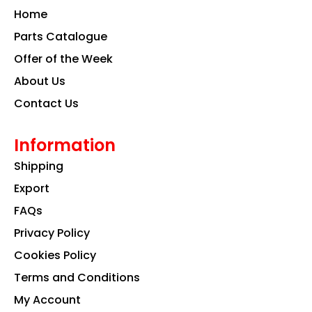
o
g
d
Home
o
r
i
k
a
n
Parts Catalogue
m
Offer of the Week
About Us
Contact Us
Information
Shipping
Export
FAQs
Privacy Policy
Cookies Policy
Terms and Conditions
My Account