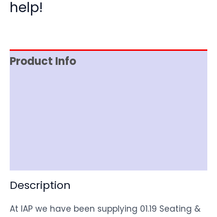
help!
Product Info
Reviews (0)
Item Spec
Shipping
Disclaimer
Description
At IAP we have been supplying 01.19 Seating &