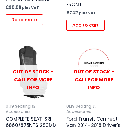
FRONT
£
90.08
plus VAT
£
7.27
plus VAT
Read more
Add to cart
OUT OF STOCK -
OUT OF STOCK -
CALL FOR MORE
CALL FOR MORE
INFO
INFO
01.19 Seating &
01.19 Seating &
Accessories
Accessories
COMPLETE SEAT ISRI
Ford Transit Connect
6860/875NTS 280MM
Van 2014-2018 Driver’s