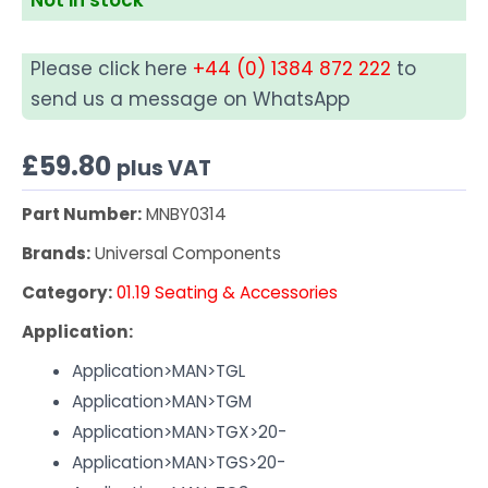
Please click here
+44 (0) 1384 872 222
to
send us a message on WhatsApp
£
59.80
plus VAT
Part Number:
MNBY0314
Brands:
Universal Components
Category:
01.19 Seating & Accessories
Application:
Application>MAN>TGL
Application>MAN>TGM
Application>MAN>TGX>20-
Application>MAN>TGS>20-