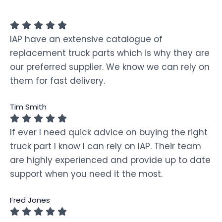
IAP have an extensive catalogue of
replacement truck parts which is why they are
our preferred supplier. We know we can rely on
them for fast delivery.
Tim Smith
If ever I need quick advice on buying the right
truck part I know I can rely on IAP. Their team
are highly experienced and provide up to date
support when you need it the most.
Fred Jones