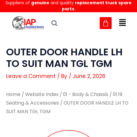
Suppliers of
genuine
and quality
replacement truck spare
Skip
parts.
to
content
OUTER DOOR HANDLE LH
TO SUIT MAN TGL TGM
Leave a Comment
/ By
/
June 2, 2026
Home
/
Website Index
/
01 - Body & Chassis
/
01.19
Seating & Accessories
/ OUTER DOOR HANDLE LH TO
SUIT MAN TGL TGM