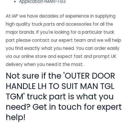
Application>MAN>TG3
At IAP we have decades of experience in supplying
high quality truck parts and accessories for all the
major brands. If you're looking for a particular truck
part please contact our expert team and we will help
you find exactly what you need. You can order easily
via our online store and expect fast and prompt UK
delivery when you need it the most.
Not sure if the 'OUTER DOOR
HANDLE LH TO SUIT MAN TGL
TGM' truck part is what you
need? Get in touch for expert
help!