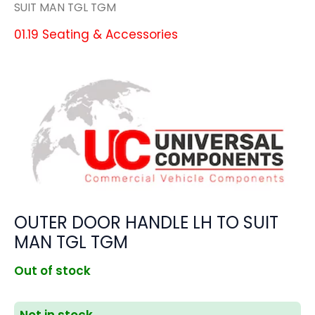
SUIT MAN TGL TGM
01.19 Seating & Accessories
OUTER DOOR HANDLE LH TO SUIT
MAN TGL TGM
Out of stock
Not in stock