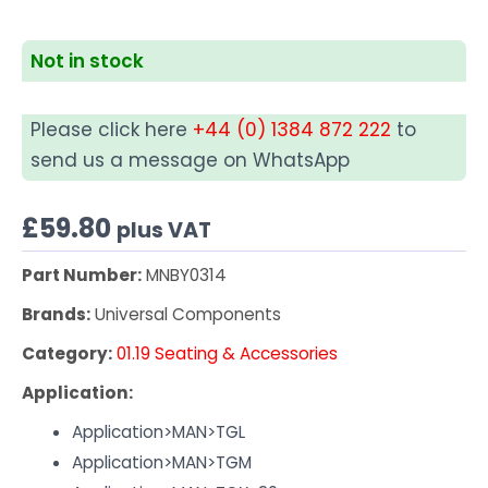
Not in stock
Please click here
+44 (0) 1384 872 222
to
send us a message on WhatsApp
£
59.80
plus VAT
Part Number:
MNBY0314
Brands:
Universal Components
Category:
01.19 Seating & Accessories
Application:
Application>MAN>TGL
Application>MAN>TGM