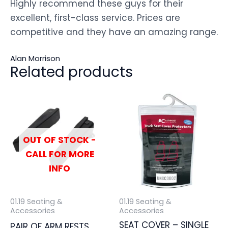
Highly recommend these guys for their
excellent, first-class service. Prices are
competitive and they have an amazing range.
Alan Morrison
Related products
OUT OF STOCK -
CALL FOR MORE
INFO
01.19 Seating &
01.19 Seating &
Accessories
Accessories
SEAT COVER – SINGLE
PAIR OF ARM RESTS