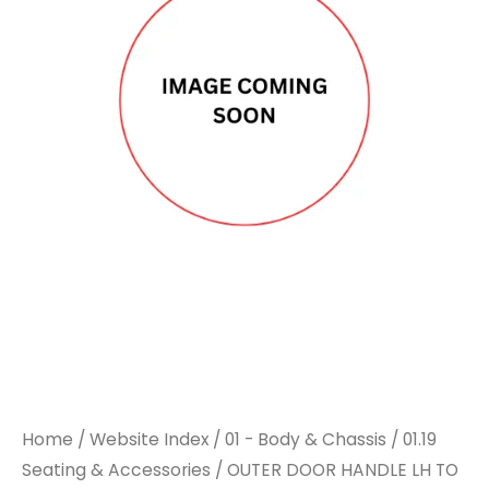
Home
/
Website Index
/
01 - Body & Chassis
/
01.19
Seating & Accessories
/ OUTER DOOR HANDLE LH TO