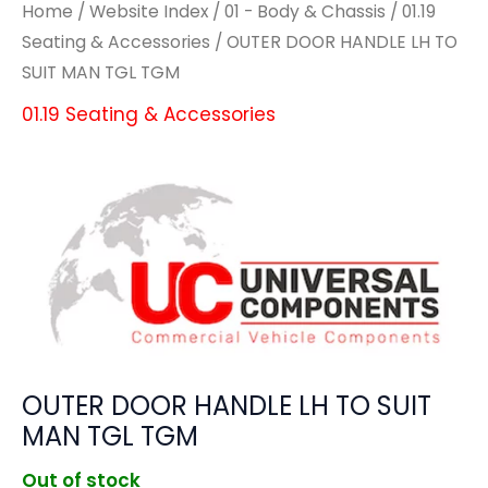
Home
/
Website Index
/
01 - Body & Chassis
/
01.19
Seating & Accessories
/ OUTER DOOR HANDLE LH TO
SUIT MAN TGL TGM
01.19 Seating & Accessories
OUTER DOOR HANDLE LH TO SUIT
MAN TGL TGM
Out of stock