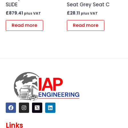
SLIDE
Seat Grey Seat C
£
879.41
£
28.11
plus VAT
plus VAT
Read more
Read more
F
I
L
a
n
i
c
s
n
e
t
k
Links
b
a
e