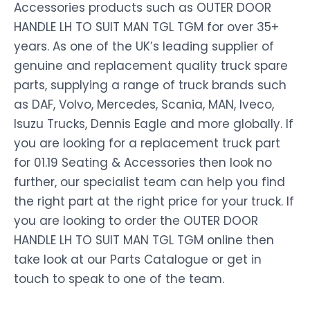
Accessories products such as OUTER DOOR
HANDLE LH TO SUIT MAN TGL TGM for over 35+
years. As one of the UK’s leading supplier of
genuine and replacement quality truck spare
parts, supplying a range of truck brands such
as DAF, Volvo, Mercedes, Scania, MAN, Iveco,
Isuzu Trucks, Dennis Eagle and more globally. If
you are looking for a replacement truck part
for 01.19 Seating & Accessories then look no
further, our specialist team can help you find
the right part at the right price for your truck. If
you are looking to order the OUTER DOOR
HANDLE LH TO SUIT MAN TGL TGM online then
take look at our Parts Catalogue or get in
touch to speak to one of the team.