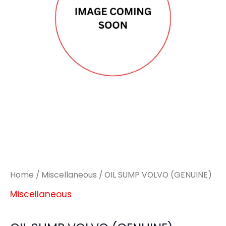
Home
/
Miscellaneous
/ OIL SUMP VOLVO (GENUINE)
Miscellaneous