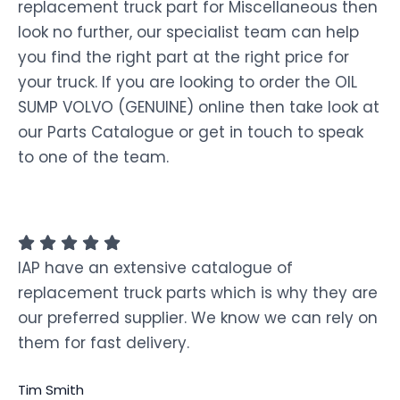
replacement truck part for Miscellaneous then
look no further, our specialist team can help
you find the right part at the right price for
your truck. If you are looking to order the OIL
SUMP VOLVO (GENUINE) online then take look at
our Parts Catalogue or get in touch to speak
to one of the team.
IAP have an extensive catalogue of
replacement truck parts which is why they are
our preferred supplier. We know we can rely on
them for fast delivery.
Tim Smith