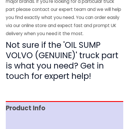
major brands. If you're looking for a particular truck
part please contact our expert team and we will help
you find exactly what you need. You can order easily
via our online store and expect fast and prompt UK
delivery when you need it the most.
Not sure if the 'OIL SUMP
VOLVO (GENUINE)' truck part
is what you need? Get in
touch for expert help!
Product Info
Reviews (0)