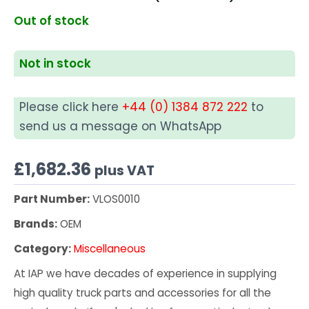
Out of stock
Not in stock
Please click here
+44 (0) 1384 872 222
to
send us a message on WhatsApp
£
1,682.36
plus VAT
Part Number:
VLOS0010
Brands:
OEM
Category:
Miscellaneous
At IAP we have decades of experience in supplying
high quality truck parts and accessories for all the