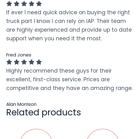
If ever I need quick advice on buying the right
truck part I know I can rely on IAP. Their team
are highly experienced and provide up to date
support when you need it the most.
Fred Jones
Highly recommend these guys for their
excellent, first-class service. Prices are
competitive and they have an amazing range.
Alan Morrison
Related products