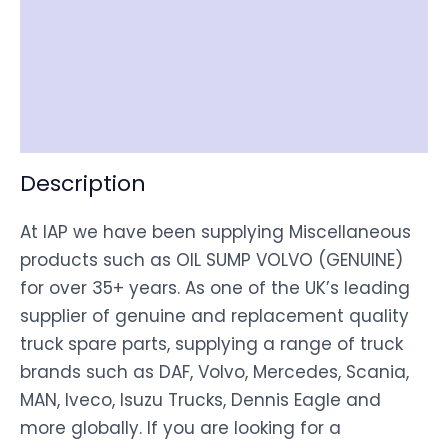
Item Spec
Shipping
Disclaimer
Description
At IAP we have been supplying Miscellaneous
products such as OIL SUMP VOLVO (GENUINE)
for over 35+ years. As one of the UK’s leading
supplier of genuine and replacement quality
truck spare parts, supplying a range of truck
brands such as DAF, Volvo, Mercedes, Scania,
MAN, Iveco, Isuzu Trucks, Dennis Eagle and
more globally. If you are looking for a