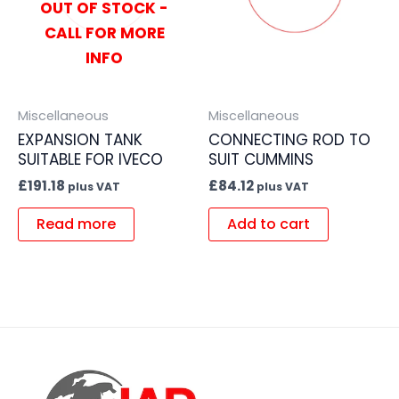
OUT OF STOCK -
CALL FOR MORE
INFO
Miscellaneous
Miscellaneous
EXPANSION TANK
CONNECTING ROD TO
SUITABLE FOR IVECO
SUIT CUMMINS
£
191.18
£
84.12
plus VAT
plus VAT
Read more
Add to cart