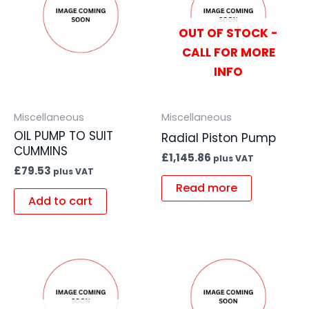
OUT OF STOCK -
CALL FOR MORE
INFO
Miscellaneous
Miscellaneous
OIL PUMP TO SUIT
Radial Piston Pump
CUMMINS
£
1,145.86
plus VAT
£
79.53
plus VAT
Read more
Add to cart