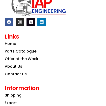
F
I
L
a
n
i
c
s
n
e
t
k
Links
b
a
e
o
g
d
Home
o
r
i
k
a
n
Parts Catalogue
m
Offer of the Week
About Us
Contact Us
Information
Shipping
Export