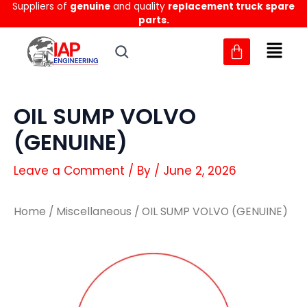
Suppliers of
genuine
and quality
replacement truck spare
Skip
parts.
to
content
OIL SUMP VOLVO
(GENUINE)
Leave a Comment
/ By
/
June 2, 2026
Home
/
Miscellaneous
/ OIL SUMP VOLVO (GENUINE)