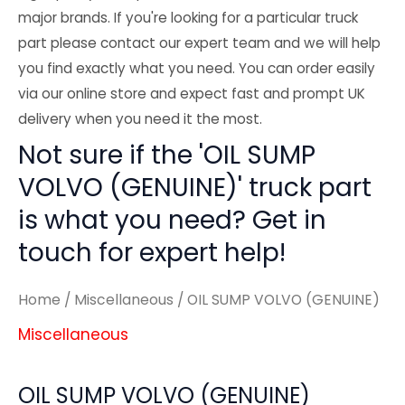
major brands. If you're looking for a particular truck
part please contact our expert team and we will help
you find exactly what you need. You can order easily
via our online store and expect fast and prompt UK
delivery when you need it the most.
Not sure if the 'OIL SUMP
VOLVO (GENUINE)' truck part
is what you need? Get in
touch for expert help!
Home
/
Miscellaneous
/ OIL SUMP VOLVO (GENUINE)
Miscellaneous
OIL SUMP VOLVO (GENUINE)