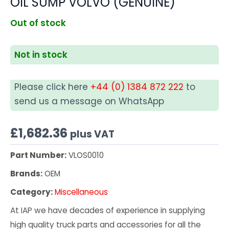
OIL SUMP VOLVO (GENUINE)
Out of stock
Not in stock
Please click here
+44 (0) 1384 872 222
to
send us a message on WhatsApp
£
1,682.36
plus VAT
Part Number:
VLOS0010
Brands:
OEM
Category:
Miscellaneous
At IAP we have decades of experience in supplying
high quality truck parts and accessories for all the