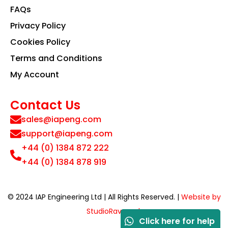
FAQs
Privacy Policy
Cookies Policy
Terms and Conditions
My Account
Contact Us
sales@iapeng.com
support@iapeng.com
+44 (0) 1384 872 222
+44 (0) 1384 878 919
© 2024 IAP Engineering Ltd | All Rights Reserved. |
Website by
StudioRav.co.uk
Click here for help