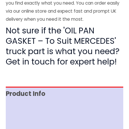
you find exactly what you need. You can order easily
via our online store and expect fast and prompt UK
delivery when you need it the most.
Not sure if the 'OIL PAN
GASKET – To Suit MERCEDES'
truck part is what you need?
Get in touch for expert help!
Product Info
Reviews (0)
Item Spec