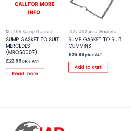
CALL FOR MORE
INFO
13.27.08 Sump Gaskets
13.27.08 Sump Gaskets
SUMP GASKET TO SUIT
SUMP GASKET TO SUIT
MERCEDES
CUMMINS
(MROS0007)
£
25.88
plus VAT
£
22.95
plus VAT
Add to cart
Read more