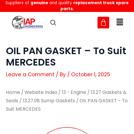
Suppliers of
genuine
and quality
replacement truck spare
Skip
parts.
to
content
OIL PAN GASKET – To Suit
MERCEDES
Leave a Comment
/ By
/
October 1, 2025
Home
/
Website Index
/
13 - Engine
/
13.27 Gaskets &
Seals
/
13.27.08 Sump Gaskets
/ OIL PAN GASKET – To
Suit MERCEDES