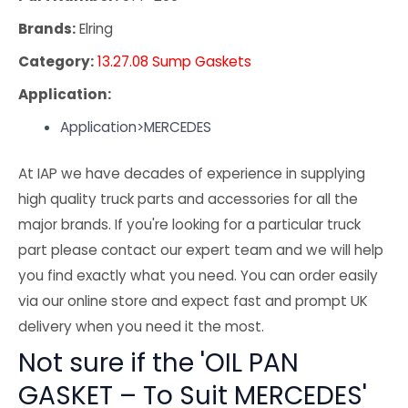
Brands:
Elring
Category:
13.27.08 Sump Gaskets
Application:
Application>MERCEDES
At IAP we have decades of experience in supplying
high quality truck parts and accessories for all the
major brands. If you're looking for a particular truck
part please contact our expert team and we will help
you find exactly what you need. You can order easily
via our online store and expect fast and prompt UK
delivery when you need it the most.
Not sure if the 'OIL PAN
GASKET – To Suit MERCEDES'