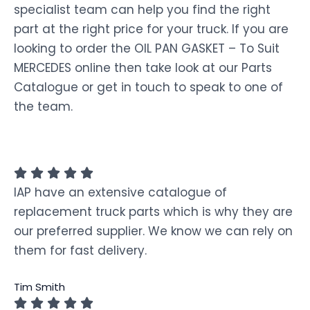
specialist team can help you find the right
part at the right price for your truck. If you are
looking to order the OIL PAN GASKET – To Suit
MERCEDES online then take look at our Parts
Catalogue or get in touch to speak to one of
the team.
IAP have an extensive catalogue of
replacement truck parts which is why they are
our preferred supplier. We know we can rely on
them for fast delivery.
Tim Smith