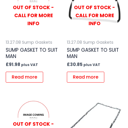
OUT OF STOCK -
OUT OF STOCK -
CALL FOR MORE
CALL FOR MORE
INFO
INFO
13.27.08 Sump Gaskets
13.27.08 Sump Gaskets
SUMP GASKET TO SUIT
SUMP GASKET TO SUIT
MAN
MAN
£
91.98
£
30.85
plus VAT
plus VAT
Read more
Read more
OUT OF STOCK -