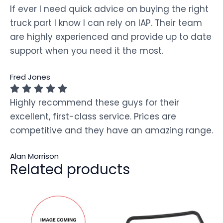
If ever I need quick advice on buying the right
truck part I know I can rely on IAP. Their team
are highly experienced and provide up to date
support when you need it the most.
Fred Jones
Highly recommend these guys for their
excellent, first-class service. Prices are
competitive and they have an amazing range.
Alan Morrison
Related products