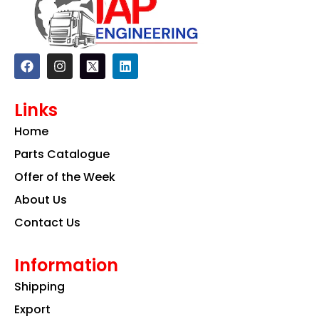
F
I
L
a
n
i
c
s
n
e
t
k
Links
b
a
e
o
g
d
Home
o
r
i
k
a
n
Parts Catalogue
m
Offer of the Week
About Us
Contact Us
Information
Shipping
Export