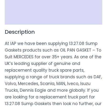
Shipping
Disclaimer
Description
At IAP we have been supplying 13.27.08 Sump
Gaskets products such as OIL PAN GASKET – To
Suit MERCEDES for over 35+ years. As one of the
UK’s leading supplier of genuine and
replacement quality truck spare parts,
supplying a range of truck brands such as DAF,
Volvo, Mercedes, Scania, MAN, Iveco, Isuzu
Trucks, Dennis Eagle and more globally. If you
are looking for a replacement truck part for
13.27.08 Sump Gaskets then look no further, our