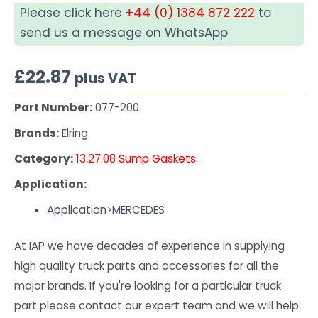
Please click here
+44 (0) 1384 872 222
to
send us a message on WhatsApp
£
22.87
plus VAT
Part Number:
077-200
Brands:
Elring
Category:
13.27.08 Sump Gaskets
Application:
Application>MERCEDES
At IAP we have decades of experience in supplying
high quality truck parts and accessories for all the
major brands. If you're looking for a particular truck
part please contact our expert team and we will help