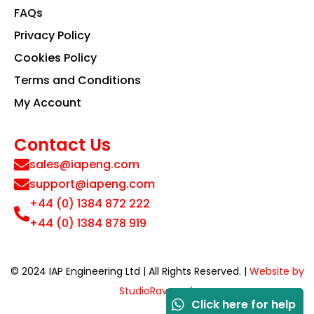
FAQs
Privacy Policy
Cookies Policy
Terms and Conditions
My Account
Contact Us
sales@iapeng.com
support@iapeng.com
+44 (0) 1384 872 222
+44 (0) 1384 878 919
© 2024 IAP Engineering Ltd | All Rights Reserved. |
Website by
StudioRav.co.uk
Click here for help