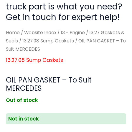
truck part is what you need?
Get in touch for expert help!
Home
/
Website Index
/
13 - Engine
/
13.27 Gaskets &
Seals
/
13.27.08 Sump Gaskets
/ OIL PAN GASKET – To
Suit MERCEDES
13.27.08 Sump Gaskets
OIL PAN GASKET – To Suit
MERCEDES
Out of stock
Not in stock