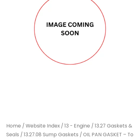
Home
/
Website Index
/
13 - Engine
/
13.27 Gaskets &
Seals
/
13.27.08 Sump Gaskets
/ OIL PAN GASKET – To