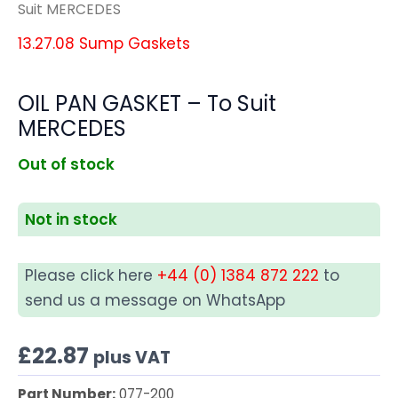
Suit MERCEDES
13.27.08 Sump Gaskets
OIL PAN GASKET – To Suit
MERCEDES
Out of stock
Not in stock
Please click here
+44 (0) 1384 872 222
to
send us a message on WhatsApp
£
22.87
plus VAT
Part Number:
077-200