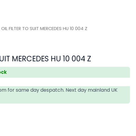
 OIL FILTER TO SUIT MERCEDES HU 10 004 Z
SUIT MERCEDES HU 10 004 Z
ock
4pm for same day despatch. Next day mainland UK
T