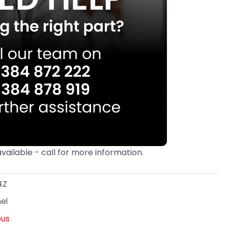
available - call for more information.
4Z
el
ous