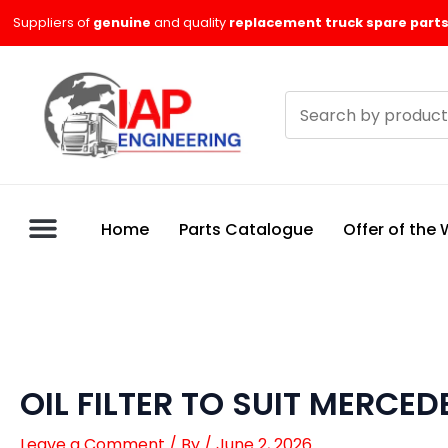
Skip
Suppliers of
genuine
and quality
replacement truck spare parts
to
content
Search
products
Home
Parts Catalogue
Offer of the
OIL FILTER TO SUIT MERCED
Leave a Comment
/ By
/
June 2, 2026