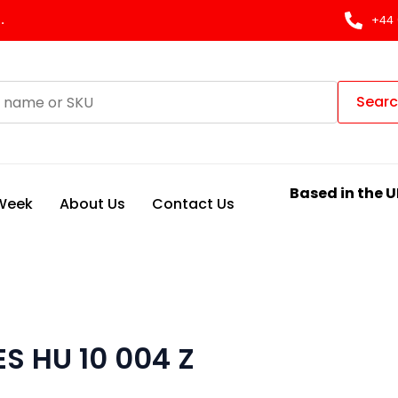
.
+44 
Sear
Based in the U
 Week
About Us
Contact Us
ES HU 10 004 Z