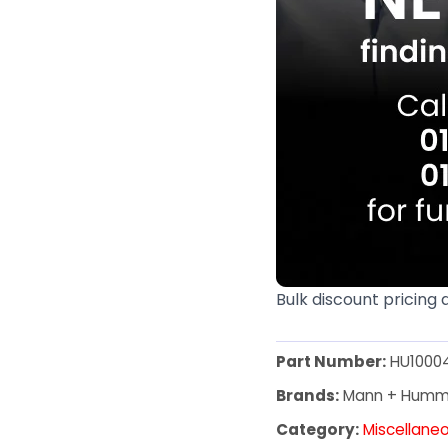
Bulk discount pricing 
Part Number:
HU1000
Brands:
Mann + Humm
Category:
Miscellane