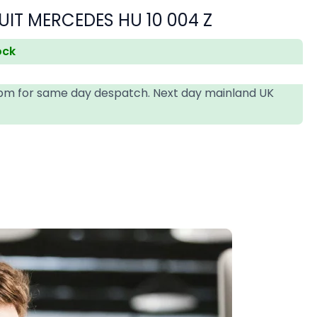
SUIT MERCEDES HU 10 004 Z
ock
4pm for same day despatch. Next day mainland UK
T