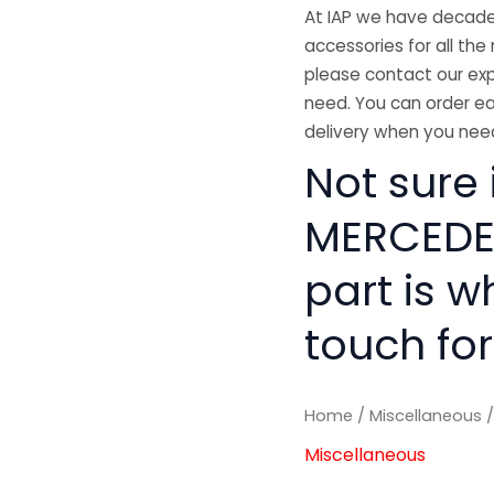
At IAP we have decades
accessories for all the 
please contact our exp
need. You can order ea
delivery when you need
Not sure i
MERCEDES
part is w
touch for
Home
/
Miscellaneous
/
Miscellaneous