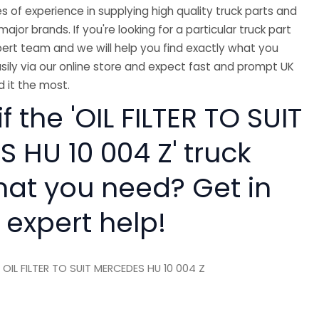
 of experience in supplying high quality truck parts and
major brands. If you're looking for a particular truck part
ert team and we will help you find exactly what you
sily via our online store and expect fast and prompt UK
 it the most.
f the 'OIL FILTER TO SUIT
 HU 10 004 Z' truck
hat you need? Get in
 expert help!
 OIL FILTER TO SUIT MERCEDES HU 10 004 Z