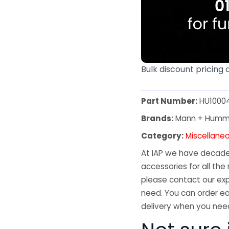
Bulk discount pricing 
Part Number:
HU1000
Brands:
Mann + Humm
Category:
Miscellane
At IAP we have decades
accessories for all the 
please contact our exp
need. You can order ea
delivery when you need