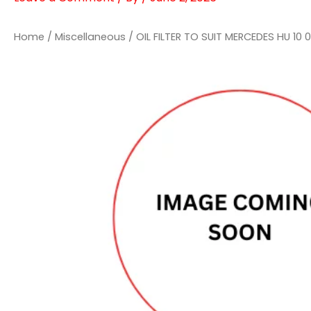
Home
/
Miscellaneous
/ OIL FILTER TO SUIT MERCEDES HU 10 