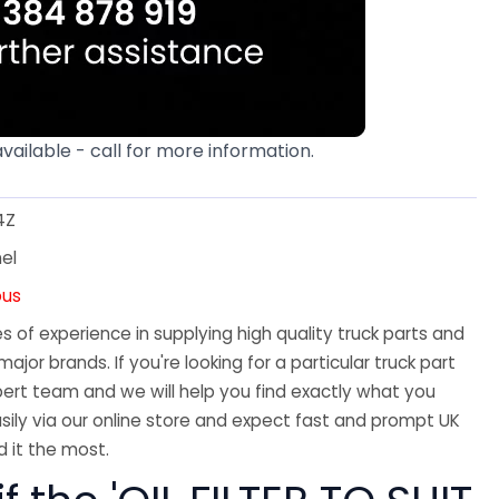
available - call for more information.
4Z
el
ous
 of experience in supplying high quality truck parts and
major brands. If you're looking for a particular truck part
ert team and we will help you find exactly what you
sily via our online store and expect fast and prompt UK
 it the most.