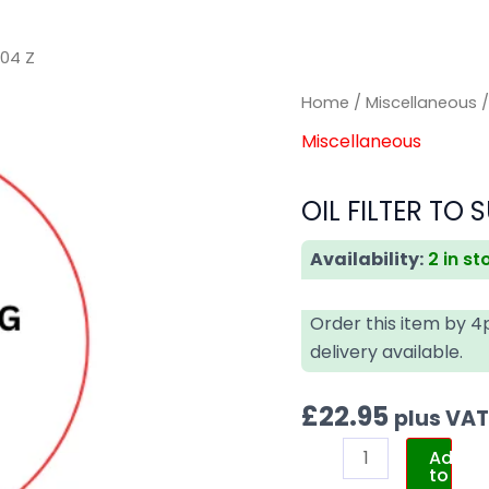
004 Z
OIL
OIL
Home
/
Miscellaneous
/
FILTER
FILTER
Miscellaneous
TO
TO
SUIT
SUIT
OIL FILTER TO 
MERCEDES
MERCEDES
HU
HU
Availability:
2 in st
10
10
004
004
Order this item by 
Z
Z
delivery available.
quantity
quantity
£
22.95
plus VA
Add
to