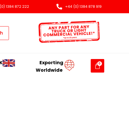
(0) 1384 872 222
+44 (0) 1384 878 919
ch
K
Exporting
Worldwide