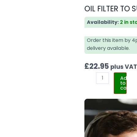
OIL FILTER TO 
Availability:
2 in st
Order this item by 
delivery available.
£
22.95
plus VA
Add
to
cart