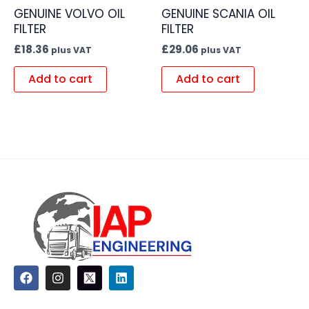
GENUINE VOLVO OIL
GENUINE SCANIA OIL
FILTER
FILTER
£
18.36
£
29.06
plus VAT
plus VAT
Add to cart
Add to cart
F
I
L
a
n
i
c
s
n
e
t
k