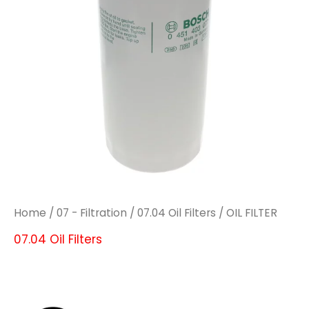
Home
/
07 - Filtration
/
07.04 Oil Filters
/ OIL FILTER
07.04 Oil Filters