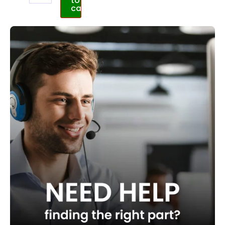
to
cart