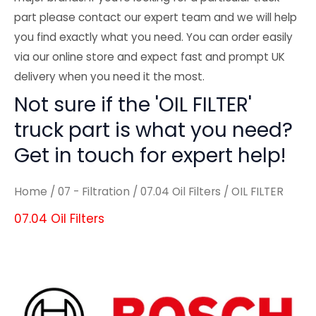
part please contact our expert team and we will help
you find exactly what you need. You can order easily
via our online store and expect fast and prompt UK
delivery when you need it the most.
Not sure if the 'OIL FILTER'
truck part is what you need?
Get in touch for expert help!
Home
/
07 - Filtration
/
07.04 Oil Filters
/ OIL FILTER
07.04 Oil Filters