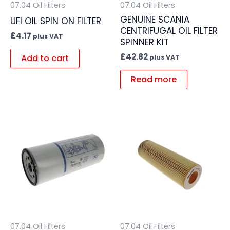
07.04 Oil Filters
07.04 Oil Filters
GENUINE SCANIA
UFI OIL SPIN ON FILTER
CENTRIFUGAL OIL FILTER
£
4.17
plus VAT
SPINNER KIT
£
42.82
Add to cart
plus VAT
Read more
07.04 Oil Filters
07.04 Oil Filters