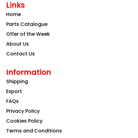
Links
b
a
e
o
g
d
Home
o
r
i
k
a
n
Parts Catalogue
m
Offer of the Week
About Us
Contact Us
Information
Shipping
Export
FAQs
Privacy Policy
Cookies Policy
Terms and Conditions