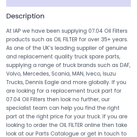
Description
At IAP we have been supplying 07.04 Oil Filters
products such as OIL FILTER for over 35+ years.
As one of the UK’s leading supplier of genuine
and replacement quality truck spare parts,
supplying a range of truck brands such as DAF,
Volvo, Mercedes, Scania, MAN, Iveco, Isuzu
Trucks, Dennis Eagle and more globally. If you
are looking for a replacement truck part for
07.04 Oil Filters then look no further, our
specialist team can help you find the right
part at the right price for your truck. If you are
looking to order the OIL FILTER online then take
look at our Parts Catalogue or get in touch to