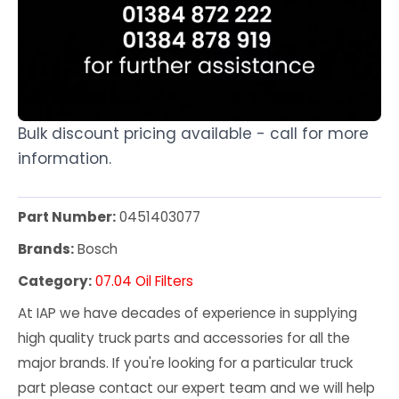
Bulk discount pricing available - call for more
information.
Part Number:
0451403077
Brands:
Bosch
Category:
07.04 Oil Filters
At IAP we have decades of experience in supplying
high quality truck parts and accessories for all the
major brands. If you're looking for a particular truck
part please contact our expert team and we will help