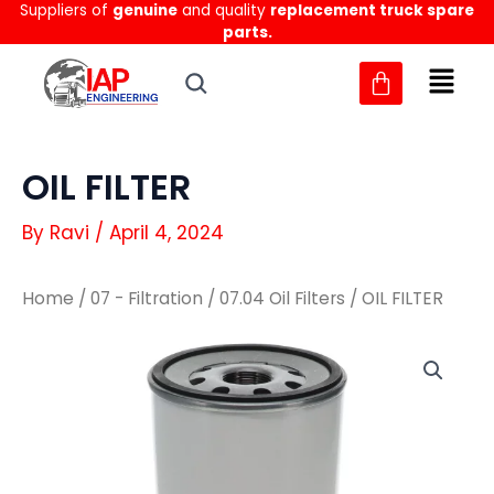
Suppliers of
genuine
and quality
replacement truck spare
Skip
parts.
to
content
OIL FILTER
By
Ravi
/
April 4, 2024
Home
/
07 - Filtration
/
07.04 Oil Filters
/ OIL FILTER
OIL
OIL
FILTER
FILTER
quantity
quantity