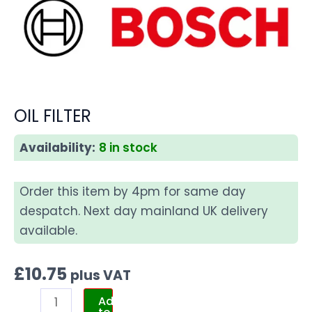
OIL FILTER
Availability:
8 in stock
Order this item by 4pm for same day
despatch. Next day mainland UK delivery
available.
£
10.75
plus VAT
Add