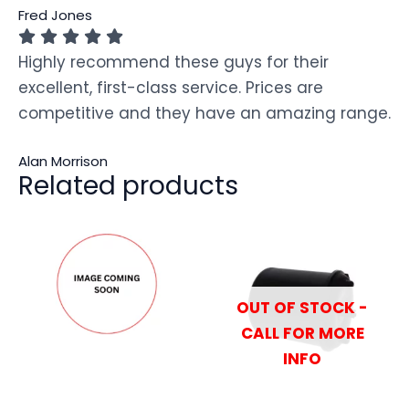
Fred Jones
Highly recommend these guys for their
excellent, first-class service. Prices are
competitive and they have an amazing range.
Alan Morrison
Related products
OUT OF STOCK -
CALL FOR MORE
INFO