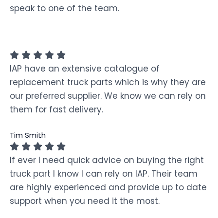
speak to one of the team.
IAP have an extensive catalogue of
replacement truck parts which is why they are
our preferred supplier. We know we can rely on
them for fast delivery.
Tim Smith
If ever I need quick advice on buying the right
truck part I know I can rely on IAP. Their team
are highly experienced and provide up to date
support when you need it the most.