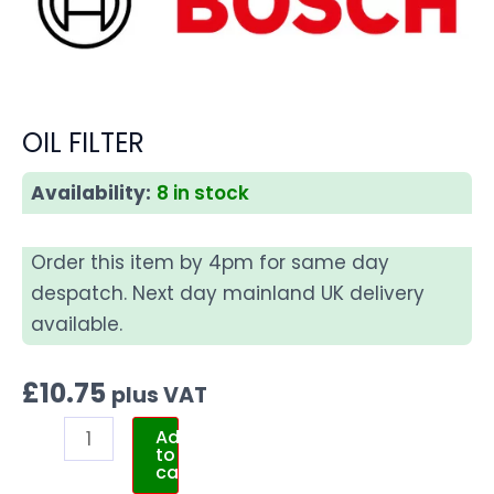
OIL FILTER
Availability:
8 in stock
Order this item by 4pm for same day
despatch. Next day mainland UK delivery
available.
£
10.75
plus VAT
Add
to
cart