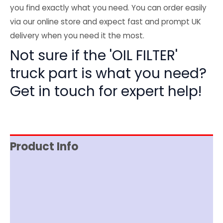
you find exactly what you need. You can order easily
via our online store and expect fast and prompt UK
delivery when you need it the most.
Not sure if the 'OIL FILTER'
truck part is what you need?
Get in touch for expert help!
Product Info
Item Spec
Shipping
Disclaimer