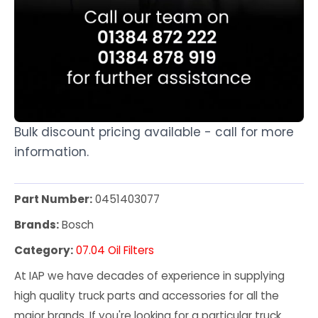
Bulk discount pricing available - call for more
information.
Part Number:
0451403077
Brands:
Bosch
Category:
07.04 Oil Filters
At IAP we have decades of experience in supplying
high quality truck parts and accessories for all the
major brands. If you're looking for a particular truck