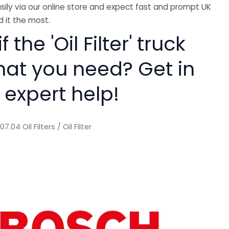
sily via our online store and expect fast and prompt UK
 it the most.
f the 'Oil Filter' truck
hat you need? Get in
 expert help!
/
07.04 Oil Filters
/ Oil Filter