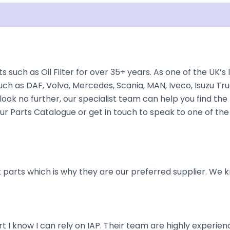
isclaimer
s such as Oil Filter for over 35+ years. As one of the UK’
ch as DAF, Volvo, Mercedes, Scania, MAN, Iveco, Isuzu Tru
ook no further, our specialist team can help you find the r
 our Parts Catalogue or get in touch to speak to one of th
parts which is why they are our preferred supplier. We k
art I know I can rely on IAP. Their team are highly exper