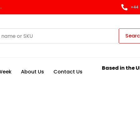
.
+44 
Sear
Based in the U
 Week
About Us
Contact Us