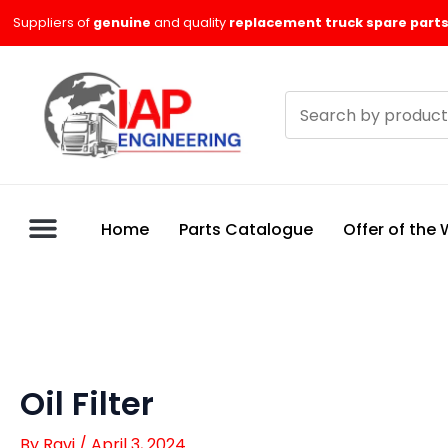
Skip
Suppliers of
genuine
and quality
replacement truck spare parts
to
content
Search
products
Home
Parts Catalogue
Offer of the
Oil Filter
By
Ravi
/
April 3, 2024