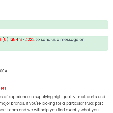
 (0) 1384 872 222
to send us a message on
3004
ters
 of experience in supplying high quality truck parts and
major brands. If you're looking for a particular truck part
ert team and we will help you find exactly what you