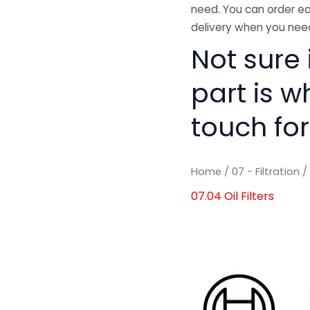
need. You can order ea
delivery when you need
Not sure i
part is w
touch for
Home
/
07 - Filtration
07.04 Oil Filters