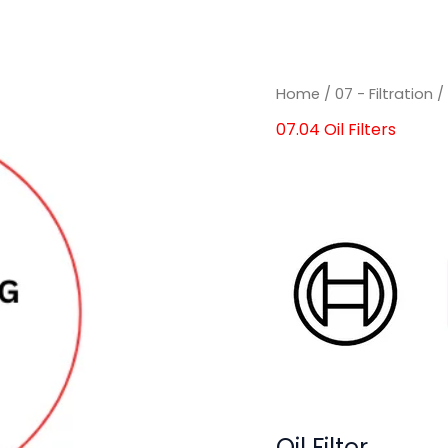
Home
/
07 - Filtration
07.04 Oil Filters
Oil Filter