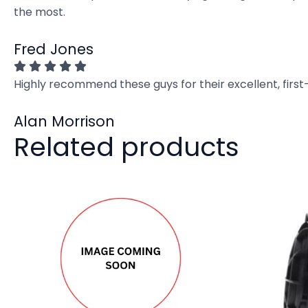
the most.
Fred Jones
Highly recommend these guys for their excellent, firs
Alan Morrison
Related products