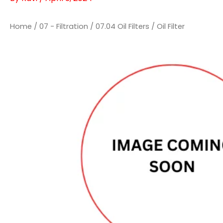
Home
/
07 - Filtration
/
07.04 Oil Filters
/ Oil Filter