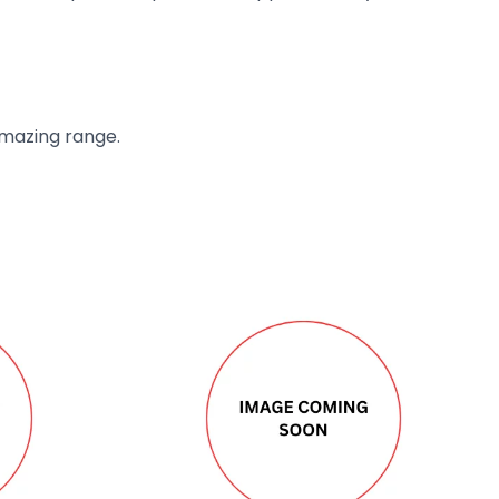
amazing range.