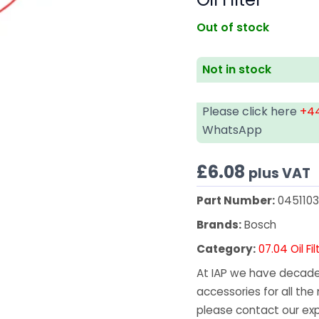
Out of stock
Not in stock
Please click here
+44
WhatsApp
£
6.08
plus VAT
Part Number:
045110
Brands:
Bosch
Category:
07.04 Oil Fil
At IAP we have decades
accessories for all the 
please contact our exp