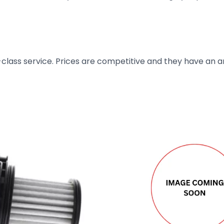
t-class service. Prices are competitive and they have an 