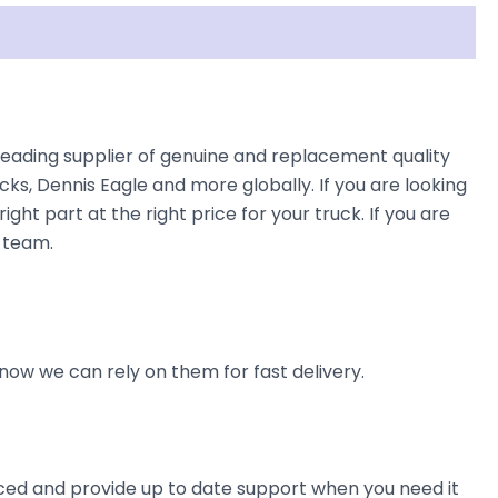
s leading supplier of genuine and replacement quality
cks, Dennis Eagle and more globally. If you are looking
ight part at the right price for your truck. If you are
e team.
now we can rely on them for fast delivery.
ienced and provide up to date support when you need it