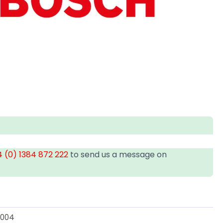
 (0) 1384 872 222
to send us a message on
3004