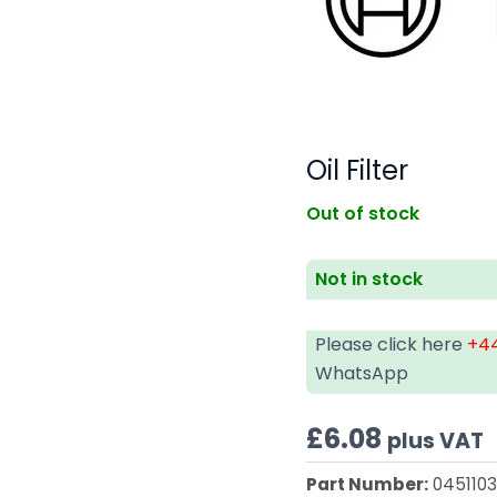
Oil Filter
Out of stock
Not in stock
Please click here
+44
WhatsApp
£
6.08
plus VAT
Part Number:
045110