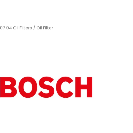
/
07.04 Oil Filters
/ Oil Filter