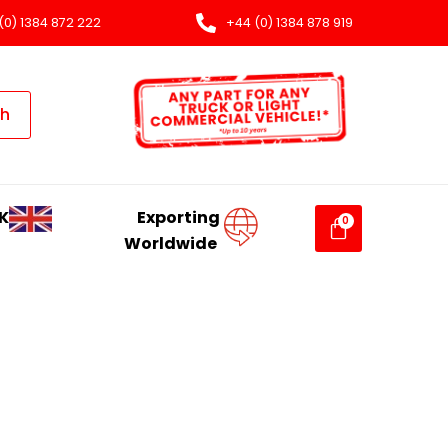
(0) 1384 872 222
+44 (0) 1384 878 919
ch
K
Exporting
Worldwide