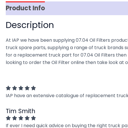
Product Info
Item Spec
Shipping
D
Description
At IAP we have been supplying 07.04 Oil Filters product
truck spare parts, supplying a range of truck brands su
for a replacement truck part for 07.04 Oil Filters then l
looking to order the Oil Filter online then take look at
IAP have an extensive catalogue of replacement truck 
Tim Smith
If ever I need quick advice on buying the right truck p