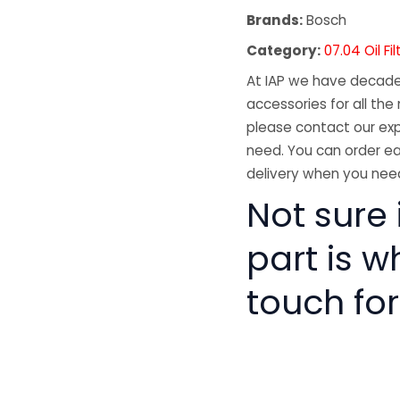
Brands:
Bosch
Category:
07.04 Oil Fil
At IAP we have decades
accessories for all the 
please contact our exp
need. You can order ea
delivery when you need
Not sure i
part is w
touch for