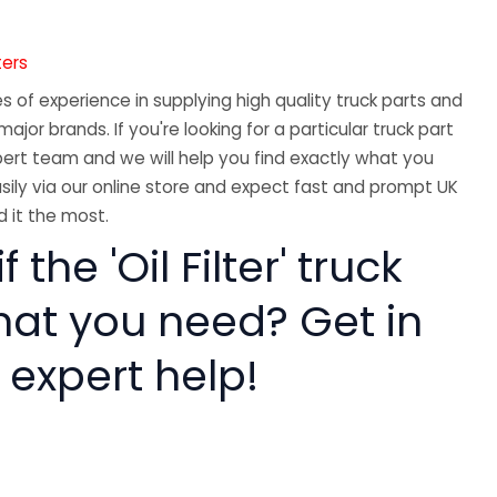
ters
 of experience in supplying high quality truck parts and
major brands. If you're looking for a particular truck part
ert team and we will help you find exactly what you
sily via our online store and expect fast and prompt UK
 it the most.
f the 'Oil Filter' truck
hat you need? Get in
 expert help!